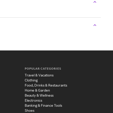
POPULAR CATEGORIES
Travel & Vacations
Clothing
Food, Drinks & Restaurants
Home & Garden
Beauty & Wellness
Electronics
Banking & Finance Tools
Shoes