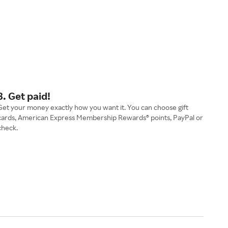
3. Get paid!
Get your money exactly how you want it. You can choose gift
cards, American Express Membership Rewards® points, PayPal or
check.