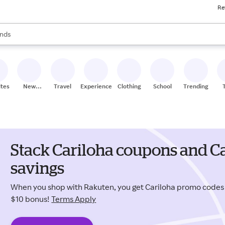
Re
res
s are available, use the up and down arrow keys to review results. When
nds
ceries
res
ites
New
Travel
Experiences
Clothing
School
Trending
Stores
Stack Cariloha coupons and C
savings
When you shop with Rakuten, you get Cariloha promo codes
$10 bonus!
Terms Apply