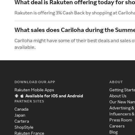
What deal is Rakuten offering today for sho
Rakuten is offering 3% Cash Back by shopping at Cariloh
What sales does Cariloha during the Summ
Cariloha might have some of their best deals and sales 
available.
DOWNLOAD OUR APP
ABOUT
Rakuten Mobile Apps
Getting Start
Available for iOS and Android
About Us
PARTNER SITES
Our New Na
Advertising &
Canada
Influencers &
Japan
Press Room
Cartera
Careers
ShopStyle
Blog
Rakuten France