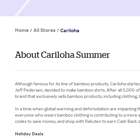
Home
All Stores
/
/
Cariloha
About Cariloha Summer
Although famous for its line of bamboo products, Cariloha starte
Jeff Pedersen, decided to make bamboo shirts. After all 5,000 of t
brand that exclusively sells bamboo products, including clothin
In a time when global warming and deforestation are impacting th
everyone who wears bamboo clothing is contributing to a more sus
codes to save money, and shop with Rakuten to earn Cash Back 
Holiday Deals