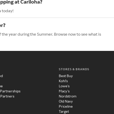
pping at Cariloha?
a today!
er?
of the year during the Summer. Browse now to see what is
STORES & BRANDS
ed
Best Buy
Kohl's
me
Lowe's
 Partnerships
Macy's
 Partners
Nordstrom
Old Navy
Priceline
Target