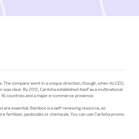
rs. The company went in a unique direction, though, when its CEO,
was clear. By 2012, Cariloha established itself as a multinational
in 16 countries and a major e-commerce presence.
es are essential. Bamboo is a self-renewing resource, so
e fertilizer, pesticides or chemicals. You can use Cariloha promo