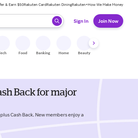
fer & Earn $50
Rakuten Card
Rakuten Dining
Rakuten+
How We Make Money
 ready, press enter to select.
Sign In
Join Now
Tech
Food
Banking
Home
Beauty
Shoes
Fitness
A
ash Back for major
 plus Cash Back. New members enjoy a