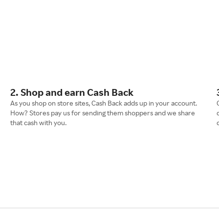
2. Shop and earn Cash Back
As you shop on store sites, Cash Back adds up in your account.
How? Stores pay us for sending them shoppers and we share
that cash with you.