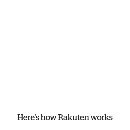
Here's how Rakuten works