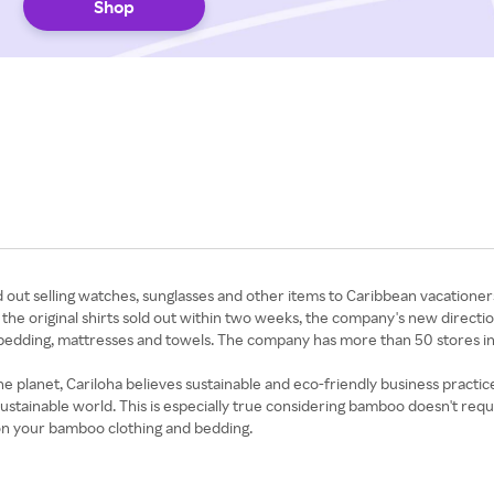
Shop
d out selling watches, sunglasses and other items to Caribbean vacatione
he original shirts sold out within two weeks, the company's new direction 
g, bedding, mattresses and towels. The company has more than 50 stores 
e planet, Cariloha believes sustainable and eco-friendly business practic
tainable world. This is especially true considering bamboo doesn't requir
on your bamboo clothing and bedding.