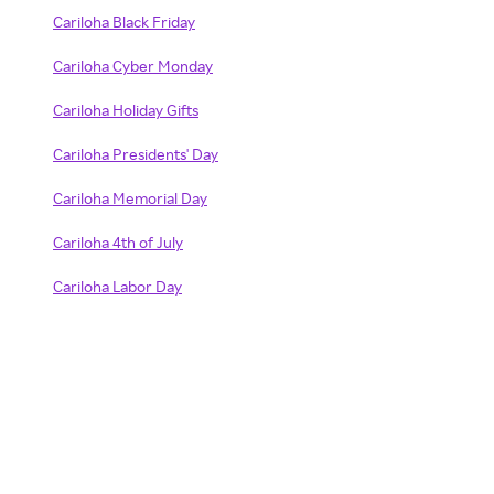
Cariloha Black Friday
Cariloha Cyber Monday
Cariloha Holiday Gifts
Cariloha Presidents' Day
Cariloha Memorial Day
Cariloha 4th of July
Cariloha Labor Day