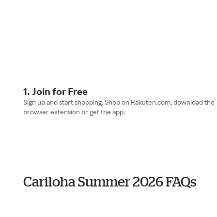
1. Join for Free
Sign up and start shopping. Shop on Rakuten.com, download the
browser extension or get the app.
Cariloha Summer 2026 FAQs