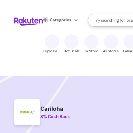
sto
When autocomplete result
Categories
Try searching for
bra
Search Rakuten
gro
sto
Triple Cash
Hot Deals
In-Store
All Stores
Favor
Back
Cariloha
3% Cash Back