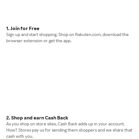
1. Join for Free
Sign up and start shopping. Shop on Rakuten.com, download the
browser extension or get the app.
2. Shop and earn Cash Back
As you shop on store sites, Cash Back adds up in your account.
How? Stores pay us for sending them shoppers and we share that
cash with you.