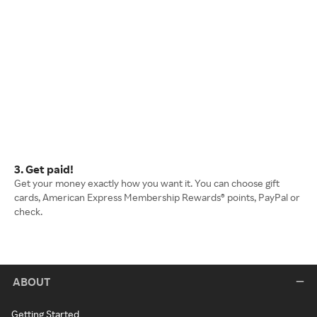
3. Get paid!
Get your money exactly how you want it. You can choose gift
cards, American Express Membership Rewards® points, PayPal or
check.
ABOUT
Getting Started