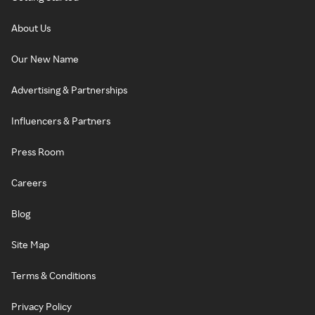
About Us
Our New Name
Advertising & Partnerships
Influencers & Partners
Press Room
Careers
Blog
Site Map
Terms & Conditions
Privacy Policy