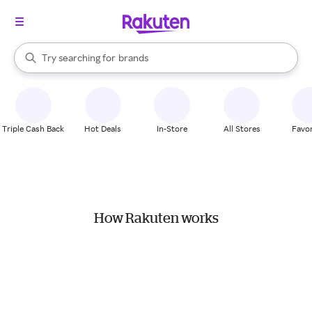
stores
When autocomplete results are available, use the up and down arrow k
Try searching for
brands
Search Rakuten
groceries
stores
Triple Cash Back
Hot Deals
In-Store
All Stores
Favor
How Rakuten works