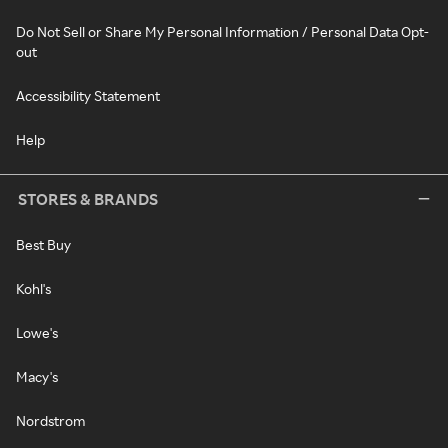
Do Not Sell or Share My Personal Information / Personal Data Opt-
out
Accessibility Statement
Help
STORES & BRANDS
Best Buy
Kohl's
Lowe's
Macy's
Nordstrom