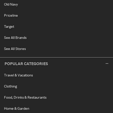
Old Navy
Priceline
Target
See All Brands
See All Stores
POPULAR CATEGORIES
Travel & Vacations
Clothing
Food, Drinks & Restaurants
Home & Garden