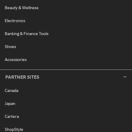
Beauty & Wellness
Electronics
Banking & Finance Tools
Shoes
Accessories
PARTNER SITES
Canada
Japan
Cartera
ShopStyle