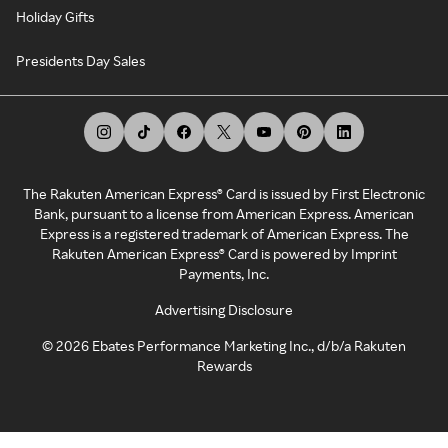
Holiday Gifts
Presidents Day Sales
The Rakuten American Express® Card is issued by First Electronic
Bank, pursuant to a license from American Express. American
Express is a registered trademark of American Express. The
Rakuten American Express® Card is powered by Imprint
Payments, Inc.
Advertising Disclosure
©
2026
Ebates Performance Marketing Inc., d/b/a Rakuten
Rewards