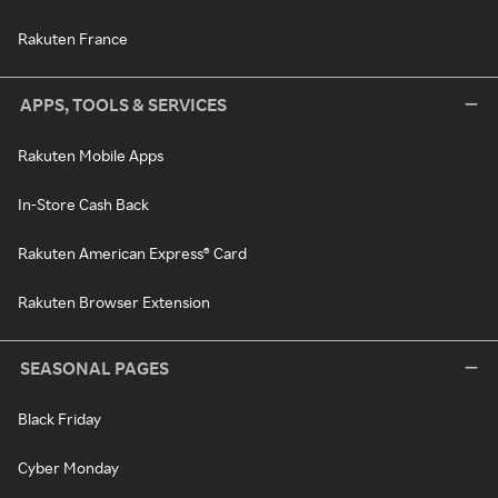
Rakuten France
APPS, TOOLS & SERVICES
Rakuten Mobile Apps
In-Store Cash Back
Rakuten American Express® Card
Rakuten Browser Extension
SEASONAL PAGES
Black Friday
Cyber Monday