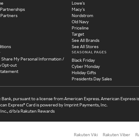
me
Lowe's
 Partnerships
Macy's
 Partners
Nordstrom
Old Navy
Priceline
Target
See All Brands
itions
See All Stores
SEASONAL PAGES
y
r Share My Personal Information /
Black Friday
a Opt-out
Cyber Monday
 Statement
Holiday Gifts
Presidents Day Sales
c Bank, pursuant to a license from American Express. American Express i
can Express® Card is powered by Imprint Payments, Inc.
Inc., d/b/a Rakuten Rewards
Rakuten Viki
Rakuten Viber
R