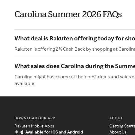
Carolina Summer 2026 FAQs
What deal is Rakuten offering today for sho
Rakuten is offering 2% Cash Back by shopping at Carolin
What sales does Carolina during the Summ
Carolina might have some of their best deals and sales 
available.
DOWNLOAD OUR APP
ABOUT
Rakuten Mobile Apps
Getting Start
Available for iOS and Android
About Us