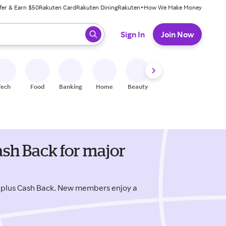
fer & Earn $50
Rakuten Card
Rakuten Dining
Rakuten+
How We Make Money
 ready, press enter to select.
Sign In
Join Now
Tech
Food
Banking
Home
Beauty
Shoes
Fitness
A
sh Back for major
 plus Cash Back. New members enjoy a