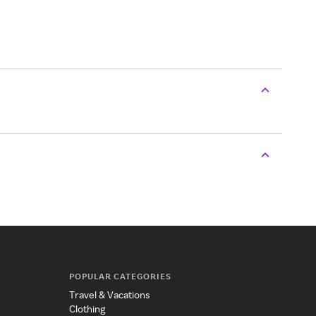
POPULAR CATEGORIES
Travel & Vacations
Clothing