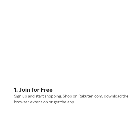
1. Join for Free
Sign up and start shopping. Shop on Rakuten.com, download the
browser extension or get the app.