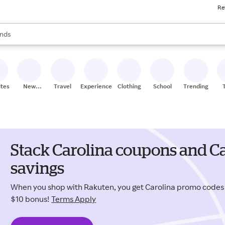
Re
res
s are available, use the up and down arrow keys to review results. When
nds
ceries
res
ites
New
Travel
Experiences
Clothing
School
Trending
Stores
Stack Carolina coupons and Ca
savings
When you shop with Rakuten, you get Carolina promo codes
$10 bonus!
Terms Apply