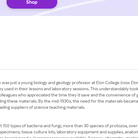
Shop
 was just a young biology and geology professor at Elon College (now Elon
y used in their lessons and laboratory sessions. This understandably took
 colleagues who appreciated the time they'd save and the convenience of
elling these materials. By the mid-1930s, the need for the materials becam
eading suppliers of science teaching materials.
out 150 types of bacteria and fungi, more than 30 species of protozoa, over
 specimens, tissue culture kits, laboratory equipment and supplies, anato
nce learning and e-learning resources available. Science, chemistry, geolog