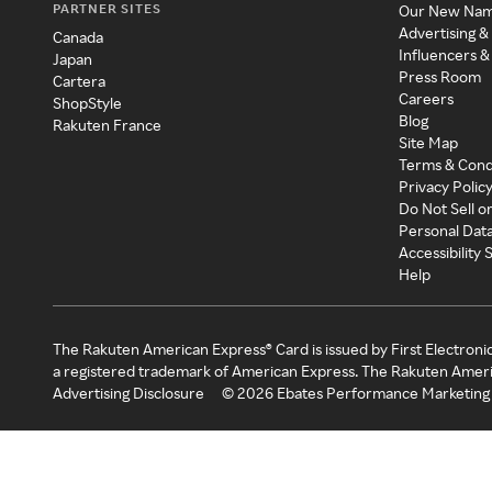
PARTNER SITES
Our New Na
Advertising &
Canada
Influencers &
Japan
Press Room
Cartera
Careers
ShopStyle
Blog
Rakuten France
Site Map
Terms & Cond
Privacy Polic
Do Not Sell o
Personal Dat
Accessibility
Help
The Rakuten American Express® Card is issued by First Electroni
a registered trademark of American Express. The Rakuten Ameri
Advertising Disclosure
©
2026
Ebates Performance Marketing 