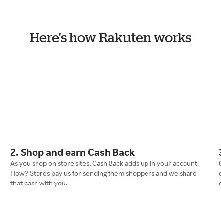
Here's how Rakuten works
2. Shop and earn Cash Back
As you shop on store sites, Cash Back adds up in your account.
How? Stores pay us for sending them shoppers and we share
that cash with you.