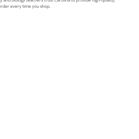
 order every time you shop.