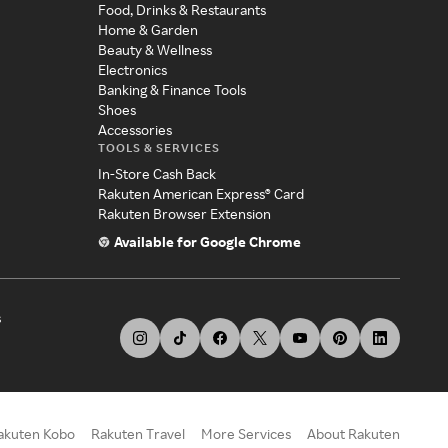
Food, Drinks & Restaurants
Home & Garden
Beauty & Wellness
Electronics
Banking & Finance Tools
Shoes
Accessories
TOOLS & SERVICES
In-Store Cash Back
Rakuten American Express® Card
Rakuten Browser Extension
Available for Google Chrome
s
akuten Kobo
Rakuten Travel
More Services
About Rakuten