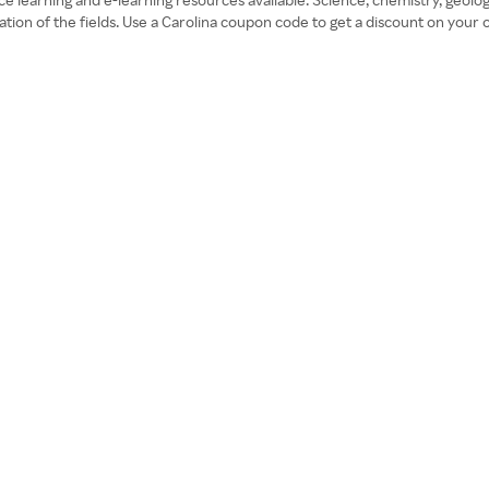
ration of the fields. Use a Carolina coupon code to get a discount on your