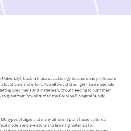
 University). Back in those days, biology teachers and professors
 a lot of time and effort. Powell would often get more materials
 getting specimens and materials without needing to hunt them
e so great that Powell turned the Carolina Biological Supply
 130 types of algae and many different plant tissue cultures.
mical models and skeletons and learning materials for
y and biology teachers trust Carolina to provide high-quality,