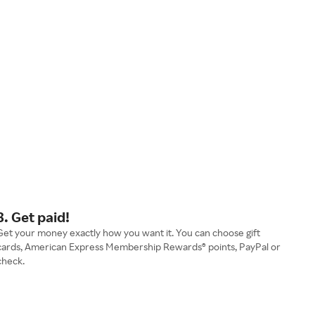
3. Get paid!
Get your money exactly how you want it. You can choose gift
cards, American Express Membership Rewards® points, PayPal or
check.