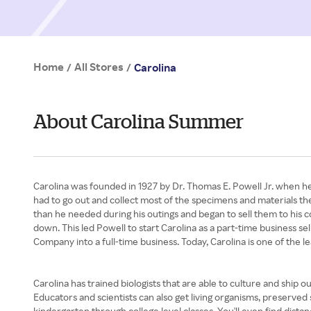
Home
All Stores
/
/
Carolina
About Carolina Summer
Carolina was founded in 1927 by Dr. Thomas E. Powell Jr. when he
had to go out and collect most of the specimens and materials the
than he needed during his outings and began to sell them to his
down. This led Powell to start Carolina as a part-time business s
Company into a full-time business. Today, Carolina is one of the l
Carolina has trained biologists that are able to culture and ship 
Educators and scientists can also get living organisms, preserved
kindergarten through college level classes. You'll even find dista