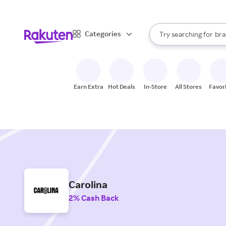
sto
When autocomplete result
Categories
Try searching for
bra
Search Rakuten
gro
sto
Earn Extra
Hot Deals
In-Store
All Stores
Favor
Carolina
2% Cash Back