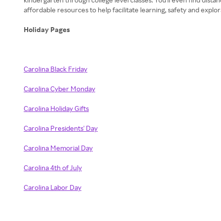
affordable resources to help facilitate learning, safety and explo
Holiday Pages
Carolina Black Friday
Carolina Cyber Monday
Carolina Holiday Gifts
Carolina Presidents' Day
Carolina Memorial Day
Carolina 4th of July
Carolina Labor Day