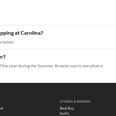
pping at Carolina?
a today!
er?
of the year during the Summer. Browse now to see what is
STORES & BRANDS
ed
Best Buy
Kohl's