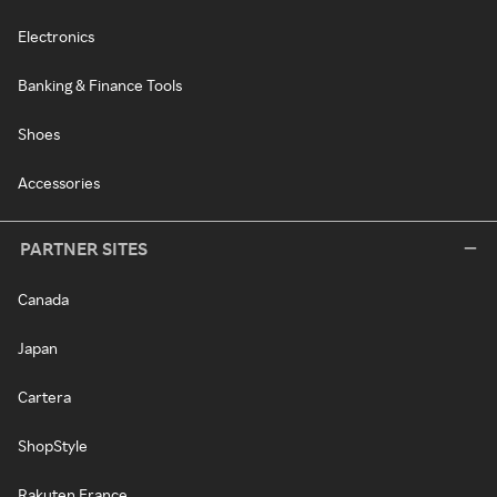
Electronics
Banking & Finance Tools
Shoes
Accessories
PARTNER SITES
Canada
Japan
Cartera
ShopStyle
Rakuten France