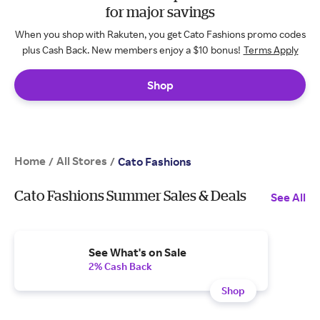
for major savings
When you shop with Rakuten, you get Cato Fashions promo codes
plus Cash Back. New members enjoy a $10 bonus!
Terms Apply
Shop
Home
All Stores
/
/
Cato Fashions
Cato Fashions Summer Sales & Deals
See All
See What's on Sale
2% Cash Back
Shop