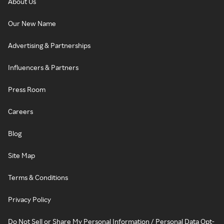
About Us
Our New Name
Advertising & Partnerships
Influencers & Partners
Press Room
Careers
Blog
Site Map
Terms & Conditions
Privacy Policy
Do Not Sell or Share My Personal Information / Personal Data Opt-