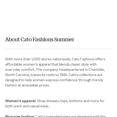
About Cato Fashions Summer
With more than 1,000 stores nationwide, Cato Fashions offers
affordable women’s apparel that blends classic style with
everyday comfort. The company, headquartered in Charlotte,
North Carolina, traces its roots to 1946. Cato’s collections are
designed to help women express confidence through trendy
fashion at accessible prices.
Women’s apparel
: Shop dresses, tops, bottoms and more for
both work and casual wear.
Plus-size fashion
: Cato’s extended sizes are designed with the