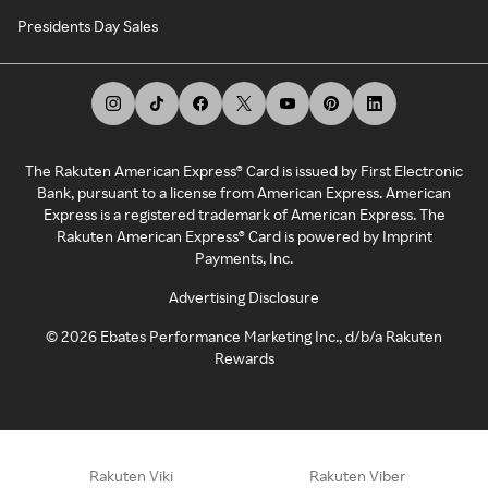
Presidents Day Sales
The Rakuten American Express® Card is issued by First Electronic
Bank, pursuant to a license from American Express. American
Express is a registered trademark of American Express. The
Rakuten American Express® Card is powered by Imprint
Payments, Inc.
Advertising Disclosure
©
2026
Ebates Performance Marketing Inc., d/b/a Rakuten
Rewards
Rakuten Viki
Rakuten Viber