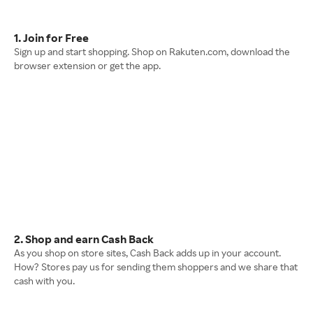
1. Join for Free
Sign up and start shopping. Shop on Rakuten.com, download the
browser extension or get the app.
2. Shop and earn Cash Back
As you shop on store sites, Cash Back adds up in your account.
How? Stores pay us for sending them shoppers and we share that
cash with you.