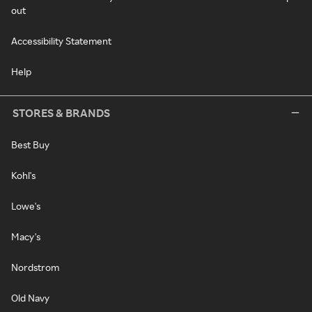
out
Accessibility Statement
Help
STORES & BRANDS
Best Buy
Kohl's
Lowe's
Macy's
Nordstrom
Old Navy