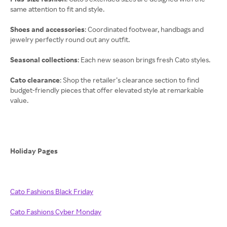
same attention to fit and style.
Shoes and accessories
: Coordinated footwear, handbags and
jewelry perfectly round out any outfit.
Seasonal collections
: Each new season brings fresh Cato styles.
Cato clearance
: Shop the retailer’s clearance section to find
budget-friendly pieces that offer elevated style at remarkable
value.
Holiday Pages
Cato Fashions Black Friday
Cato Fashions Cyber Monday