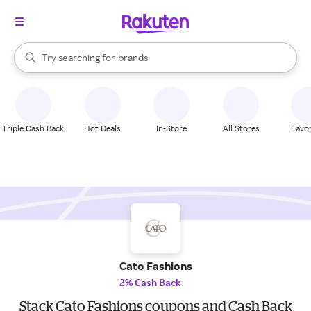
stores
When autocomplete results are available, use the up and down arrow k
Try searching for
brands
Search Rakuten
groceries
stores
Triple Cash Back
Hot Deals
In-Store
All Stores
Favor
Cato Fashions
2% Cash Back
Stack Cato Fashions coupons and Cash Back