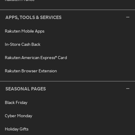
APPS, TOOLS & SERVICES
Rakuten Mobile Apps
In-Store Cash Back
Rakuten American Express® Card
Rakuten Browser Extension
SEASONAL PAGES
Black Friday
Cyber Monday
Holiday Gifts