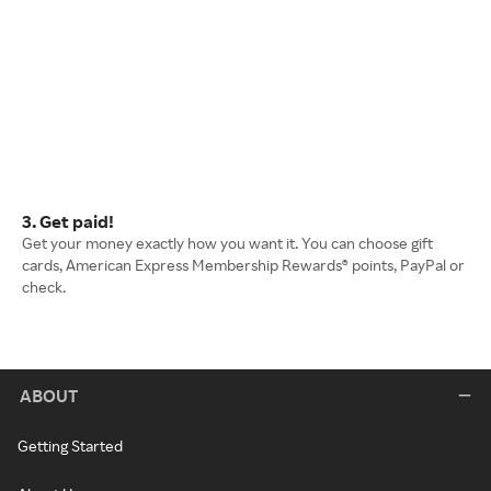
3. Get paid!
Get your money exactly how you want it. You can choose gift
cards, American Express Membership Rewards® points, PayPal or
check.
ABOUT
Getting Started