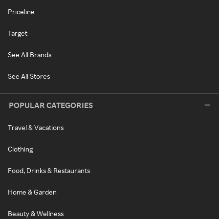
Priceline
Target
See All Brands
See All Stores
POPULAR CATEGORIES
Travel & Vacations
Clothing
Food, Drinks & Restaurants
Home & Garden
Beauty & Wellness