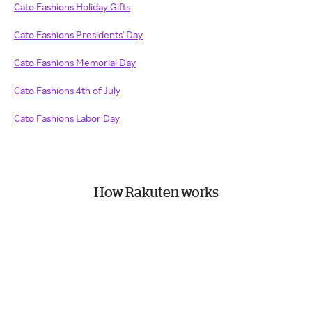
Cato Fashions Holiday Gifts
Cato Fashions Presidents' Day
Cato Fashions Memorial Day
Cato Fashions 4th of July
Cato Fashions Labor Day
How Rakuten works