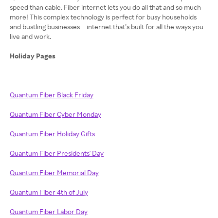
speed than cable. Fiber internet lets you do all that and so much
more! This complex technology is perfect for busy households
and bustling businesses—internet that’s built for all the ways you
live and work.
Holiday Pages
Quantum Fiber Black Friday
Quantum Fiber Cyber Monday
Quantum Fiber Holiday Gifts
Quantum Fiber Presidents' Day
Quantum Fiber Memorial Day
Quantum Fiber 4th of July
Quantum Fiber Labor Day