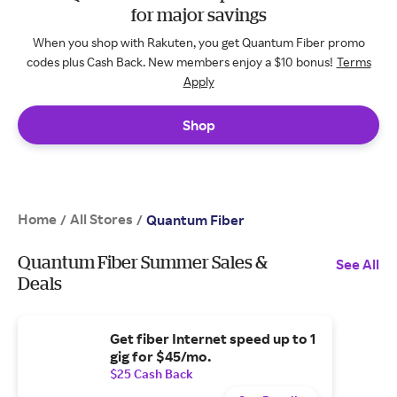
for major savings
When you shop with Rakuten, you get Quantum Fiber promo
codes plus Cash Back. New members enjoy a $10 bonus!
Terms
Apply
Shop
Home
All Stores
/
/
Quantum Fiber
Quantum Fiber Summer Sales &
See All
Deals
Get fiber Internet speed up to 1
gig for $45/mo.
$25 Cash Back