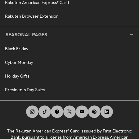
Rakuten American Express® Card
Rakuten Browser Extension
SEASONAL PAGES
Black Friday
Cyber Monday
Holiday Gifts
Presidents Day Sales
The Rakuten American Express® Card is issued by First Electronic
Bank, pursuant to a license from American Express. American