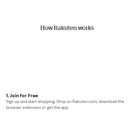
How Rakuten works
1. Join for Free
Sign up and start shopping. Shop on Rakuten.com, download the
browser extension or get the app.