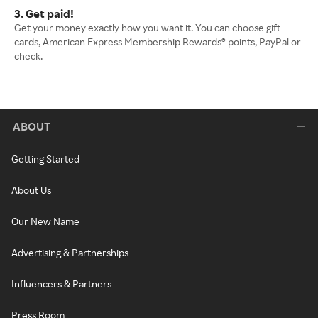
3. Get paid!
Get your money exactly how you want it. You can choose gift
cards, American Express Membership Rewards® points, PayPal or
check.
ABOUT
Getting Started
About Us
Our New Name
Advertising & Partnerships
Influencers & Partners
Press Room