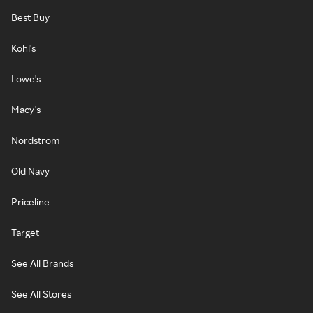
Best Buy
Kohl's
Lowe's
Macy's
Nordstrom
Old Navy
Priceline
Target
See All Brands
See All Stores