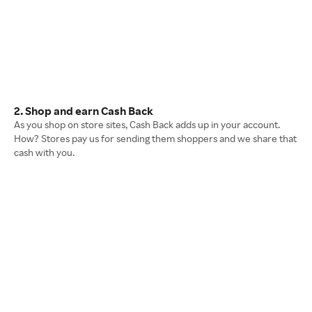
2. Shop and earn Cash Back
As you shop on store sites, Cash Back adds up in your account.
How? Stores pay us for sending them shoppers and we share that
cash with you.