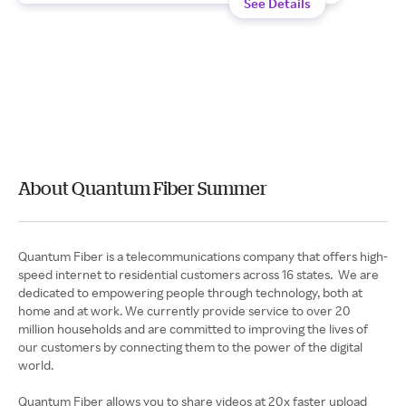
See Details
About Quantum Fiber Summer
Quantum Fiber is a telecommunications company that offers high-
speed internet to residential customers across 16 states. We are
dedicated to empowering people through technology, both at
home and at work. We currently provide service to over 20
million households and are committed to improving the lives of
our customers by connecting them to the power of the digital
world.
Quantum Fiber allows you to share videos at 20x faster upload