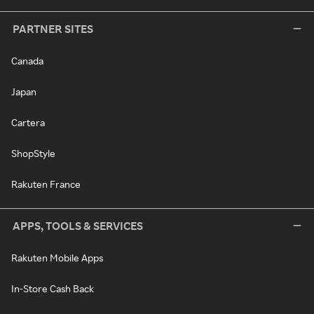
PARTNER SITES
Canada
Japan
Cartera
ShopStyle
Rakuten France
APPS, TOOLS & SERVICES
Rakuten Mobile Apps
In-Store Cash Back