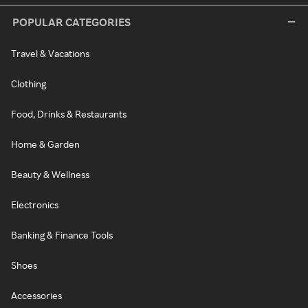
POPULAR CATEGORIES
Travel & Vacations
Clothing
Food, Drinks & Restaurants
Home & Garden
Beauty & Wellness
Electronics
Banking & Finance Tools
Shoes
Accessories