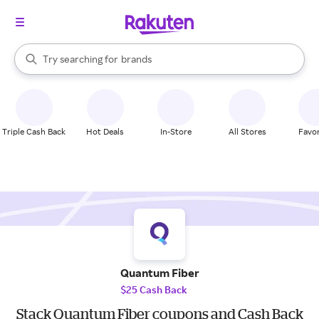
stores
When autocomplete results are available, use the up and down arrow k
Try searching for
brands
Search Rakuten
groceries
stores
Triple Cash Back
Hot Deals
In-Store
All Stores
Favor
Quantum Fiber
$25 Cash Back
Stack Quantum Fiber coupons and Cash Back