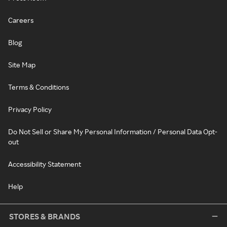
Careers
Blog
Site Map
Terms & Conditions
Privacy Policy
Do Not Sell or Share My Personal Information / Personal Data Opt-
out
Accessibility Statement
Help
STORES & BRANDS