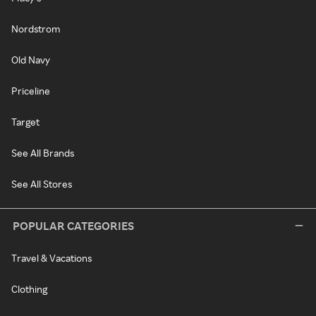
Nordstrom
Old Navy
Priceline
Target
See All Brands
See All Stores
POPULAR CATEGORIES
Travel & Vacations
Clothing