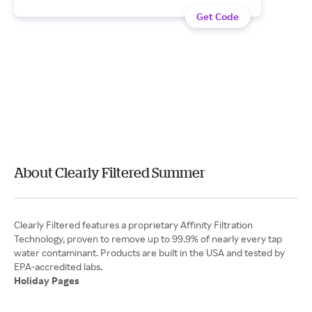
Get Code
About Clearly Filtered Summer
Clearly Filtered features a proprietary Affinity Filtration
Technology, proven to remove up to 99.9% of nearly every tap
water contaminant. Products are built in the USA and tested by
Holiday Pages