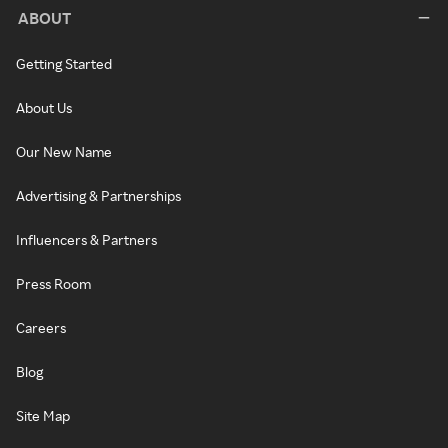
ABOUT
Getting Started
About Us
Our New Name
Advertising & Partnerships
Influencers & Partners
Press Room
Careers
Blog
Site Map