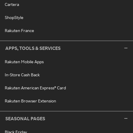
Cartera
ShopStyle
Rakuten France
APPS, TOOLS & SERVICES
Rakuten Mobile Apps
In-Store Cash Back
Rakuten American Express® Card
Rakuten Browser Extension
SEASONAL PAGES
Black Friday