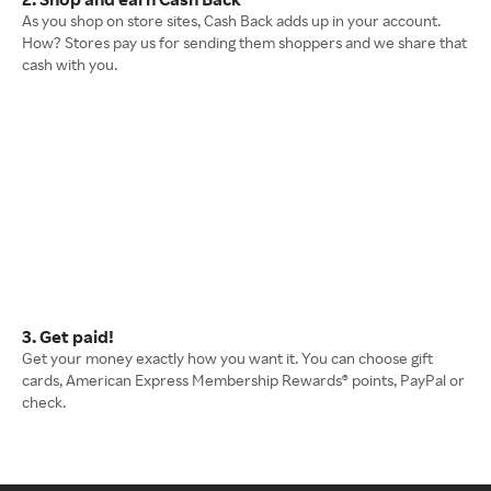
As you shop on store sites, Cash Back adds up in your account.
How? Stores pay us for sending them shoppers and we share that
cash with you.
3. Get paid!
Get your money exactly how you want it. You can choose gift
cards, American Express Membership Rewards® points, PayPal or
check.