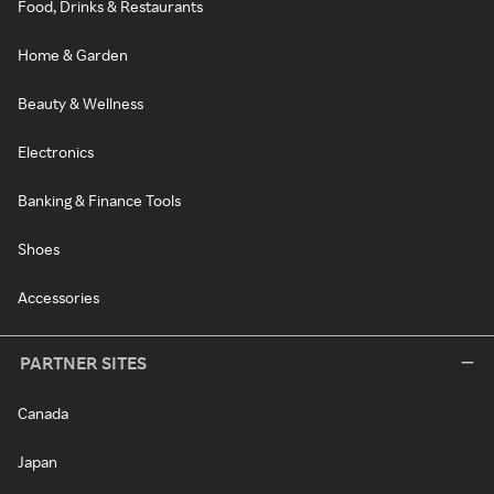
Food, Drinks & Restaurants
Home & Garden
Beauty & Wellness
Electronics
Banking & Finance Tools
Shoes
Accessories
PARTNER SITES
Canada
Japan