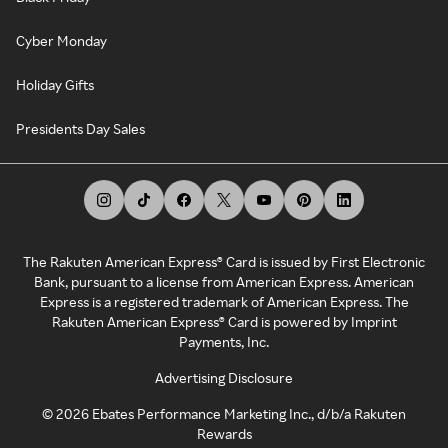
Cyber Monday
Holiday Gifts
Presidents Day Sales
The Rakuten American Express® Card is issued by First Electronic
Bank, pursuant to a license from American Express. American
Express is a registered trademark of American Express. The
Rakuten American Express® Card is powered by Imprint
Payments, Inc.
Advertising Disclosure
©
2026
Ebates Performance Marketing Inc., d/b/a Rakuten
Rewards