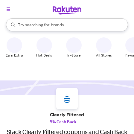
stores
When autocomplete results are available, use the up and down arrow k
Try searching for
brands
Search Rakuten
groceries
stores
Earn Extra
Hot Deals
In-Store
All Stores
Favor
Clearly Filtered
5% Cash Back
Stack Clearly Filtered coupons and Cash Back