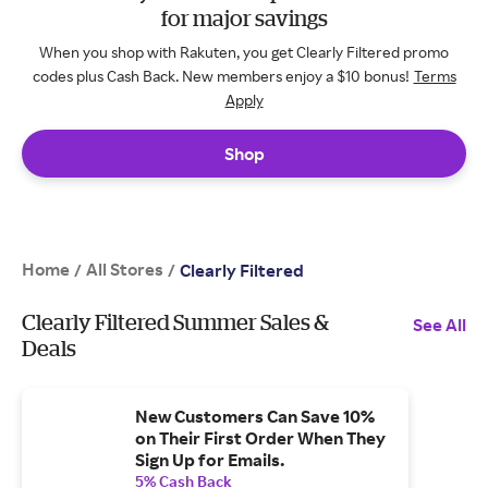
for major savings
When you shop with Rakuten, you get Clearly Filtered promo
codes plus Cash Back. New members enjoy a $10 bonus!
Terms
Apply
Shop
Home
All Stores
/
/
Clearly Filtered
Clearly Filtered Summer Sales &
See All
Deals
New Customers Can Save 10%
on Their First Order When They
Sign Up for Emails.
5% Cash Back