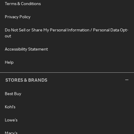
Terms & Conditions
Privacy Policy
Do Not Sell or Share My Personal Information / Personal Data Opt-
out
Accessibility Statement
Help
STORES & BRANDS
Best Buy
Kohl's
Lowe's
Macy's