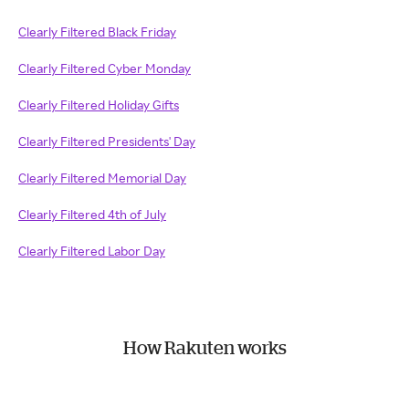
Clearly Filtered Black Friday
Clearly Filtered Cyber Monday
Clearly Filtered Holiday Gifts
Clearly Filtered Presidents' Day
Clearly Filtered Memorial Day
Clearly Filtered 4th of July
Clearly Filtered Labor Day
How Rakuten works