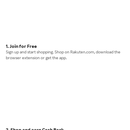
1. Join for Free
Sign up and start shopping. Shop on Rakuten.com, download the
browser extension or get the app.
2. Shop and earn Cash Back