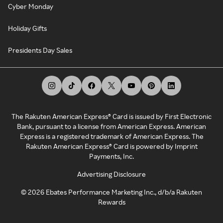
Cyber Monday
Holiday Gifts
Presidents Day Sales
The Rakuten American Express® Card is issued by First Electronic
Bank, pursuant to a license from American Express. American
Express is a registered trademark of American Express. The
Rakuten American Express® Card is powered by Imprint
Payments, Inc.
Advertising Disclosure
©
2026
Ebates Performance Marketing Inc., d/b/a Rakuten
Rewards