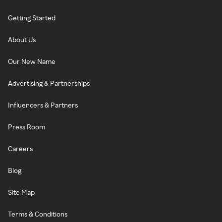
Getting Started
About Us
Our New Name
Advertising & Partnerships
Influencers & Partners
Press Room
Careers
Blog
Site Map
Terms & Conditions