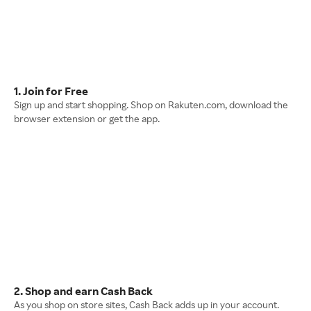
1. Join for Free
Sign up and start shopping. Shop on Rakuten.com, download the
browser extension or get the app.
2. Shop and earn Cash Back
As you shop on store sites, Cash Back adds up in your account.