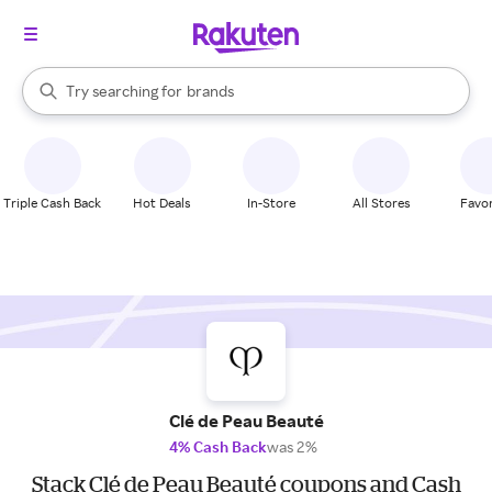
stores
When autocomplete results are available, use the up and down arrow k
Try searching for
brands
Search Rakuten
groceries
stores
Triple Cash Back
Hot Deals
In-Store
All Stores
Favor
Clé de Peau Beauté
4% Cash Back
was 2%
Stack Clé de Peau Beauté coupons and Cash