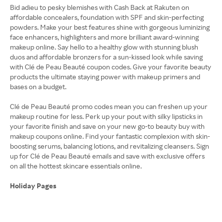
Bid adieu to pesky blemishes with Cash Back at Rakuten on
affordable concealers, foundation with SPF and skin-perfecting
powders. Make your best features shine with gorgeous luminizing
face enhancers, highlighters and more brilliant award-winning
makeup online. Say hello to a healthy glow with stunning blush
duos and affordable bronzers for a sun-kissed look while saving
with Clé de Peau Beauté coupon codes. Give your favorite beauty
products the ultimate staying power with makeup primers and
bases on a budget.
Clé de Peau Beauté promo codes mean you can freshen up your
makeup routine for less. Perk up your pout with silky lipsticks in
your favorite finish and save on your new go-to beauty buy with
makeup coupons online. Find your fantastic complexion with skin-
boosting serums, balancing lotions, and revitalizing cleansers. Sign
up for Clé de Peau Beauté emails and save with exclusive offers
on all the hottest skincare essentials online.
Holiday Pages