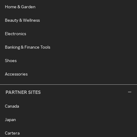
Home & Garden
Beauty & Wellness
Electronics
Banking & Finance Tools
Shoes
Accessories
PARTNER SITES
Canada
Japan
Cartera