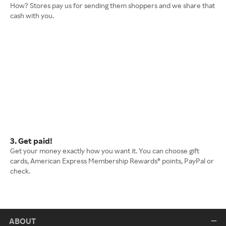
How? Stores pay us for sending them shoppers and we share that
cash with you.
3. Get paid!
Get your money exactly how you want it. You can choose gift
cards, American Express Membership Rewards® points, PayPal or
check.
ABOUT