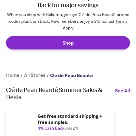
Back for major savings
When you shop with Rakuten, you get Clé de Peau Beauté promo
codes plus Cash Back. New members enjoy a $10 bonus!
Terms
Apply
Shop
Home
All Stores
/
/
Clé de Peau Beauté
Clé de Peau Beauté Summer Sales &
See All
Deals
Get free standard shipping +
free samples.
4% Cash Back
was 2%