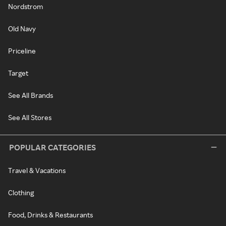
Nordstrom
Old Navy
Priceline
Target
See All Brands
See All Stores
POPULAR CATEGORIES
Travel & Vacations
Clothing
Food, Drinks & Restaurants