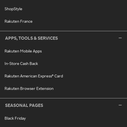
ShopStyle
Rakuten France
APPS, TOOLS & SERVICES
Rakuten Mobile Apps
In-Store Cash Back
Rakuten American Express® Card
Rakuten Browser Extension
SEASONAL PAGES
Black Friday