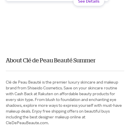
See Details
About Clé de Peau Beauté Summer
Clé de Peau Beauté is the premier luxury skincare and makeup
brand from Shiseido Cosmetics. Save on your skincare routine
with Cash Back at Rakuten on affordable beauty products for
every skin type. From blush to foundation and enchanting eye
shadows, explore more ways to express yourself with must-have
makeup deals. Enjoy free shipping offers on beautiful buys
including the best designer makeup online at
CleDePeauBeaute.com.