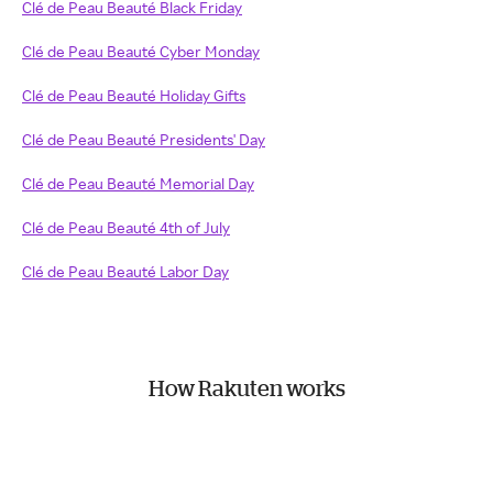
Clé de Peau Beauté Black Friday
Clé de Peau Beauté Cyber Monday
Clé de Peau Beauté Holiday Gifts
Clé de Peau Beauté Presidents' Day
Clé de Peau Beauté Memorial Day
Clé de Peau Beauté 4th of July
Clé de Peau Beauté Labor Day
How Rakuten works