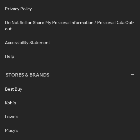
Privacy Policy
Do Not Sell or Share My Personal Information / Personal Data Opt-
out
Accessibility Statement
Help
STORES & BRANDS
Best Buy
Kohl's
Lowe's
Macy's