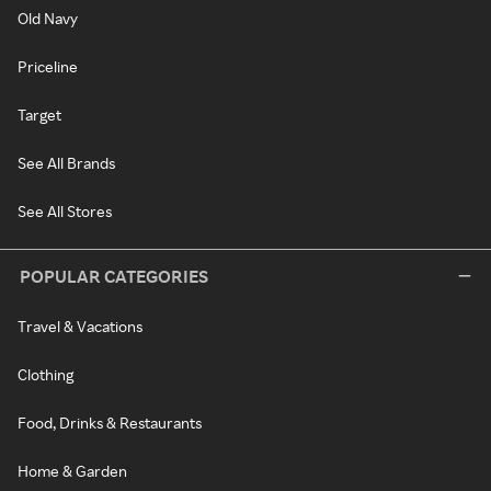
Old Navy
Priceline
Target
See All Brands
See All Stores
POPULAR CATEGORIES
Travel & Vacations
Clothing
Food, Drinks & Restaurants
Home & Garden