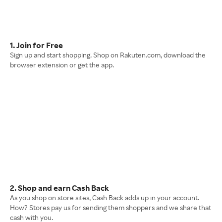
1. Join for Free
Sign up and start shopping. Shop on Rakuten.com, download the
browser extension or get the app.
2. Shop and earn Cash Back
As you shop on store sites, Cash Back adds up in your account.
How? Stores pay us for sending them shoppers and we share that
cash with you.