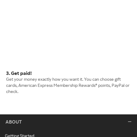
3. Get paid!
Get your money exactly how you want it. You can choose gift
cards, American Express Membership Rewards® points, PayPal or
check.
ABOUT
Getting Started