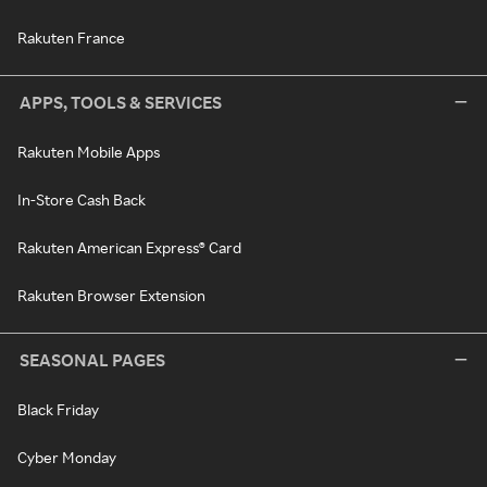
Rakuten France
APPS, TOOLS & SERVICES
Rakuten Mobile Apps
In-Store Cash Back
Rakuten American Express® Card
Rakuten Browser Extension
SEASONAL PAGES
Black Friday
Cyber Monday