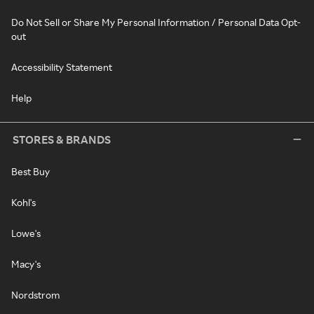
Do Not Sell or Share My Personal Information / Personal Data Opt-
out
Accessibility Statement
Help
STORES & BRANDS
Best Buy
Kohl's
Lowe's
Macy's
Nordstrom