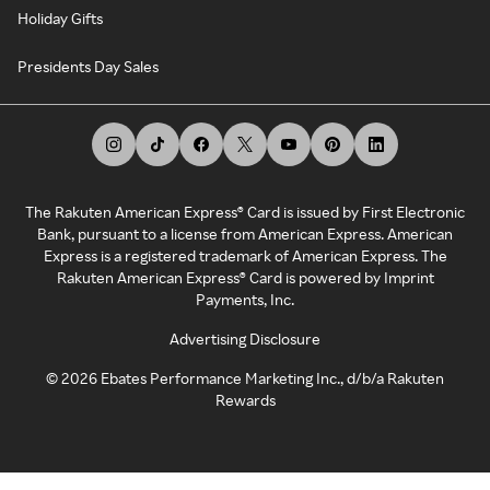
Holiday Gifts
Presidents Day Sales
The Rakuten American Express® Card is issued by First Electronic
Bank, pursuant to a license from American Express. American
Express is a registered trademark of American Express. The
Rakuten American Express® Card is powered by Imprint
Payments, Inc.
Advertising Disclosure
©
2026
Ebates Performance Marketing Inc., d/b/a Rakuten
Rewards