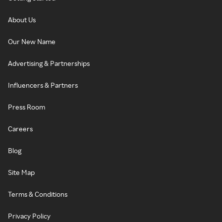
About Us
Our New Name
Advertising & Partnerships
Influencers & Partners
Press Room
Careers
Blog
Site Map
Terms & Conditions
Privacy Policy