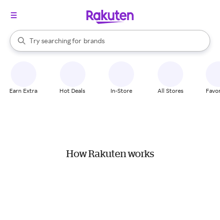
stores
When autocomplete results are available, use the up and down arrow k
Try searching for
brands
Search Rakuten
groceries
stores
Earn Extra
Hot Deals
In-Store
All Stores
Favor
How Rakuten works