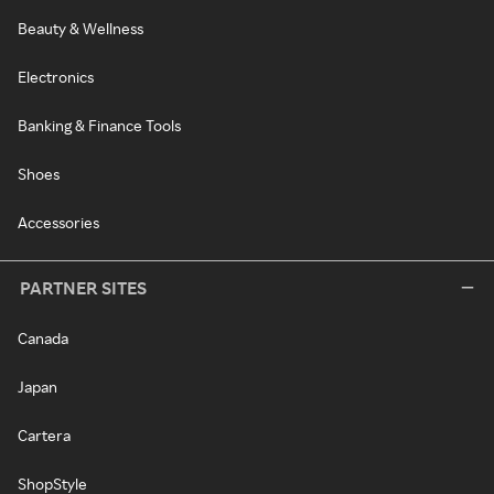
Beauty & Wellness
Electronics
Banking & Finance Tools
Shoes
Accessories
PARTNER SITES
Canada
Japan
Cartera
ShopStyle