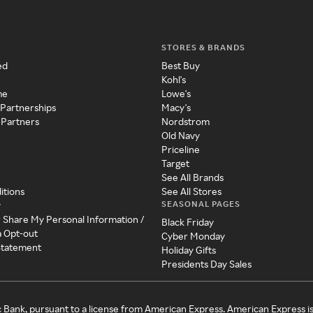
STORES & BRANDS
ed
Best Buy
Kohl's
me
Lowe's
 Partnerships
Macy's
 Partners
Nordstrom
Old Navy
Priceline
Target
See All Brands
itions
See All Stores
SEASONAL PAGES
y
r Share My Personal Information /
Black Friday
a Opt-out
Cyber Monday
 Statement
Holiday Gifts
Presidents Day Sales
c Bank, pursuant to a license from American Express. American Express i