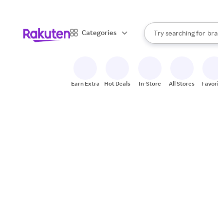
sto
When autocomplete result
Categories
Try searching for
bra
Search Rakuten
gro
sto
Earn Extra
Hot Deals
In-Store
All Stores
Favor