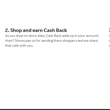
2. Shop and earn Cash Back
As you shop on store sites, Cash Back adds up in your account.
How? Stores pay us for sending them shoppers and we share
that cash with you.