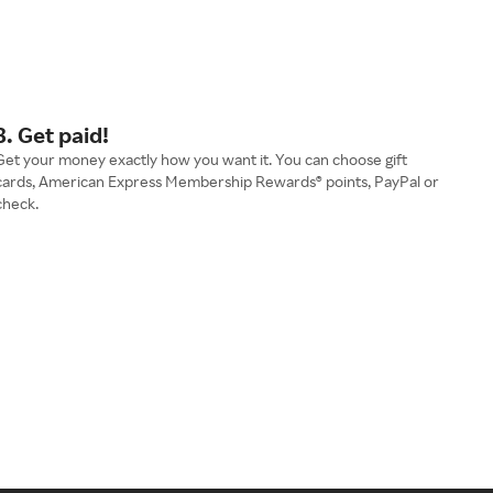
3. Get paid!
Get your money exactly how you want it. You can choose gift
cards, American Express Membership Rewards® points, PayPal or
check.