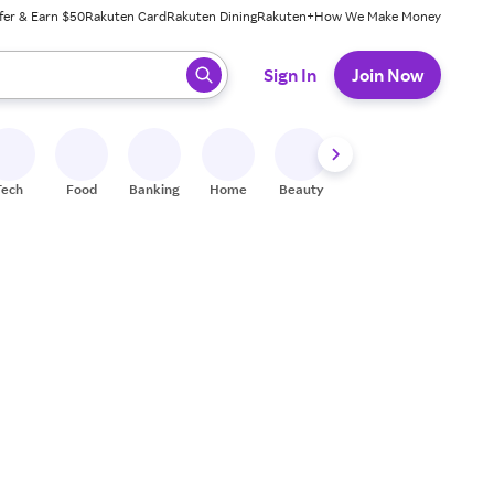
fer & Earn $50
Rakuten Card
Rakuten Dining
Rakuten+
How We Make Money
 ready, press enter to select.
Sign In
Join Now
Tech
Food
Banking
Home
Beauty
Shoes
Fitness
A