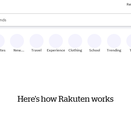
Re
res
s are available, use the up and down arrow keys to review results. When
nds
ceries
res
ites
New
Travel
Experiences
Clothing
School
Trending
Stores
Here's how Rakuten works