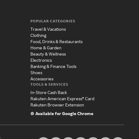
POPULAR CATEGORIES
Travel & Vacations
Clothing
Food, Drinks & Restaurants
Home & Garden
Beauty & Wellness
Electronics
Banking & Finance Tools
Shoes
Accessories
TOOLS & SERVICES
In-Store Cash Back
Rakuten American Express® Card
Rakuten Browser Extension
Available for Google Chrome
s