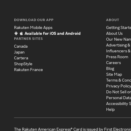
DOWNLOAD OUR APP
ABOUT
Rakuten Mobile Apps
Getting Start
Available for iOS and Android
About Us
PARTNER SITES
Our New Na
Advertising &
Canada
Influencers &
Japan
Press Room
Cartera
Careers
ShopStyle
Blog
Rakuten France
Site Map
Terms & Cond
Privacy Polic
Do Not Sell o
Personal Dat
Accessibility
Help
The Rakuten American Express® Card is issued by First Electroni