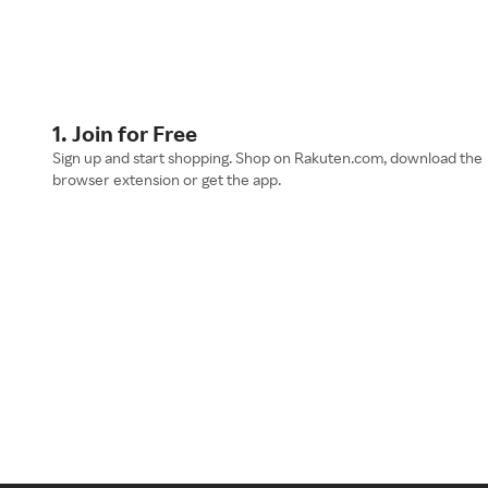
1. Join for Free
Sign up and start shopping. Shop on Rakuten.com, download the
browser extension or get the app.