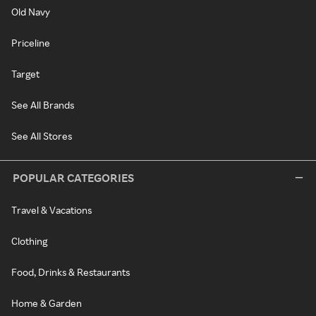
Old Navy
Priceline
Target
See All Brands
See All Stores
POPULAR CATEGORIES
Travel & Vacations
Clothing
Food, Drinks & Restaurants
Home & Garden