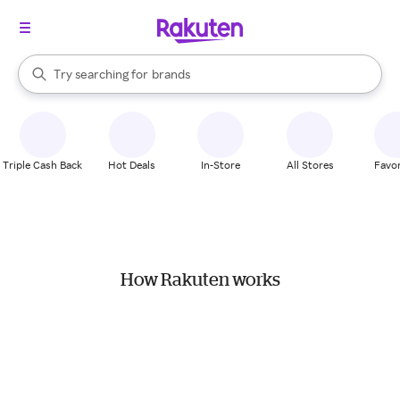
stores
When autocomplete results are available, use the up and down arrow k
Try searching for
brands
Search Rakuten
groceries
stores
Triple Cash Back
Hot Deals
In-Store
All Stores
Favor
How Rakuten works