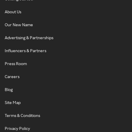
About Us
Our New Name
Advertising & Partnerships
Influencers & Partners
Press Room
Careers
Blog
Site Map
Terms & Conditions
Privacy Policy