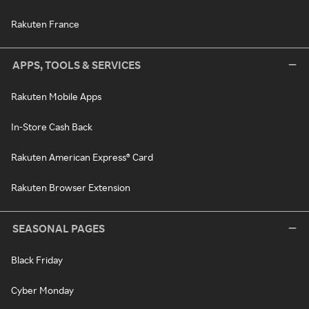
Rakuten France
APPS, TOOLS & SERVICES
Rakuten Mobile Apps
In-Store Cash Back
Rakuten American Express® Card
Rakuten Browser Extension
SEASONAL PAGES
Black Friday
Cyber Monday