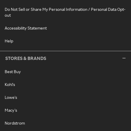
Do Not Sell or Share My Personal Information / Personal Data Opt-
out
Accessibility Statement
Help
STORES & BRANDS
Best Buy
Kohl's
Lowe's
Macy's
Nordstrom