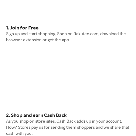
1. Join for Free
Sign up and start shopping. Shop on Rakuten.com, download the
browser extension or get the app.
2. Shop and earn Cash Back
As you shop on store sites, Cash Back adds up in your account.
How? Stores pay us for sending them shoppers and we share that
cash with you.