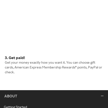
3. Get paid!
Get your money exactly how you want it. You can choose gift
cards, American Express Membership Rewards® points, PayPal or
check.
ABOUT
Getting Started