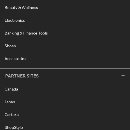
Beauty & Wellness
Electronics
Banking & Finance Tools
Shoes
Accessories
PARTNER SITES
Canada
Japan
Cartera
ShopStyle