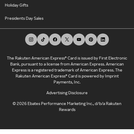
Holiday Gifts
Presidents Day Sales
The Rakuten American Express® Card is issued by First Electronic
Bank, pursuant to a license from American Express. American
Express is a registered trademark of American Express. The
Rakuten American Express® Card is powered by Imprint
Payments, Inc.
Advertising Disclosure
©
2026
Ebates Performance Marketing Inc., d/b/a Rakuten
Rewards