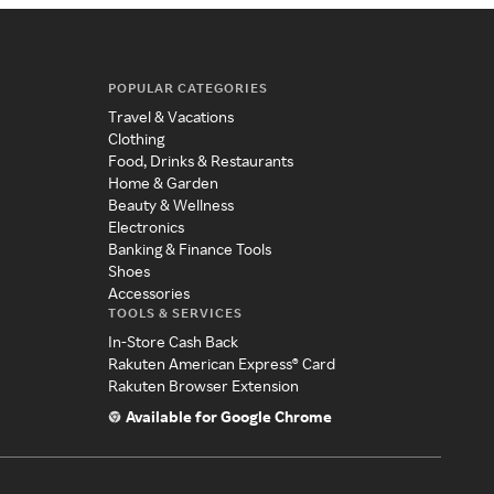
POPULAR CATEGORIES
Travel & Vacations
Clothing
Food, Drinks & Restaurants
Home & Garden
Beauty & Wellness
Electronics
Banking & Finance Tools
Shoes
Accessories
TOOLS & SERVICES
In-Store Cash Back
Rakuten American Express® Card
Rakuten Browser Extension
Available for Google Chrome