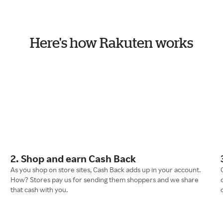
Here's how Rakuten works
2. Shop and earn Cash Back
As you shop on store sites, Cash Back adds up in your account.
How? Stores pay us for sending them shoppers and we share
that cash with you.