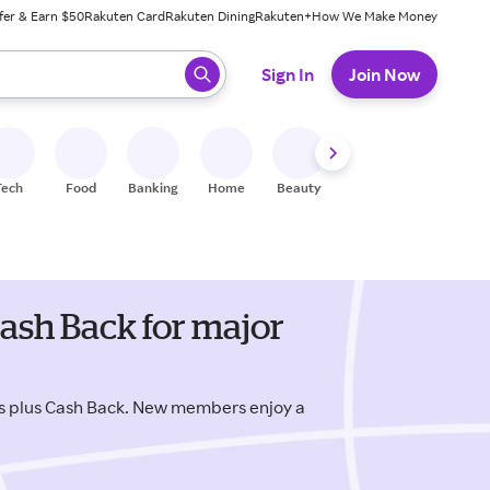
fer & Earn $50
Rakuten Card
Rakuten Dining
Rakuten+
How We Make Money
 ready, press enter to select.
Sign In
Join Now
Tech
Food
Banking
Home
Beauty
Shoes
Fitness
A
ash Back for major
s plus Cash Back. New members enjoy a