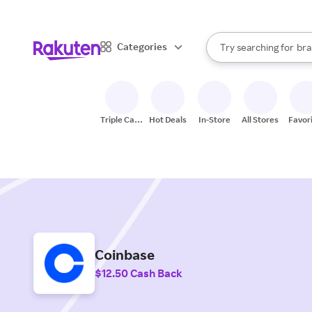
sto
When autocomplete result
Categories
Try searching for
bra
Search Rakuten
gro
sto
Triple Cash
Hot Deals
In-Store
All Stores
Favor
Back
Coinbase
$12.50 Cash Back