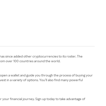
 has since added other cryptocurrencies to its roster. The
from over 100 countries around the world.
 open a wallet and guide you through the process of buying your
st in a variety of options. You’ll also find many powerful
your financial journey. Sign up today to take advantage of