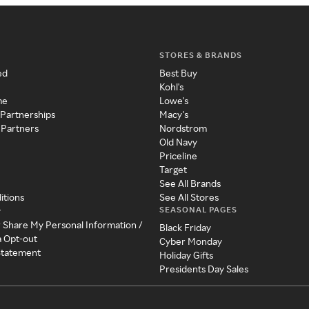
STORES & BRANDS
ed
Best Buy
Kohl's
me
Lowe's
 Partnerships
Macy's
 Partners
Nordstrom
Old Navy
Priceline
Target
See All Brands
itions
See All Stores
SEASONAL PAGES
y
r Share My Personal Information /
Black Friday
a Opt-out
Cyber Monday
 Statement
Holiday Gifts
Presidents Day Sales