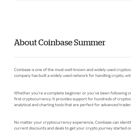
About Coinbase Summer
Coinbase is one of the most well-known and widely used cryptocurr
company has built a widely used network for handling crypto, wi
Whether you’re a complete beginner or you’ve been following cry
first cryptocurrency. It provides support for hundreds of cryptocu
analytical and charting tools that are perfect for advanced trader
No matter your cryptocurrency experience, Coinbase can identify 
current discounts and deals to get your crypto journey started on