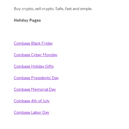
Buy crypto, sell crypto. Safe, fast and simple.
Holiday Pages
Coinbase Black Friday
Coinbase Cyber Monday
Coinbase Holiday Gifts
Coinbase Presidents' Day
Coinbase Memorial Day
Coinbase 4th of July
Coinbase Labor Day