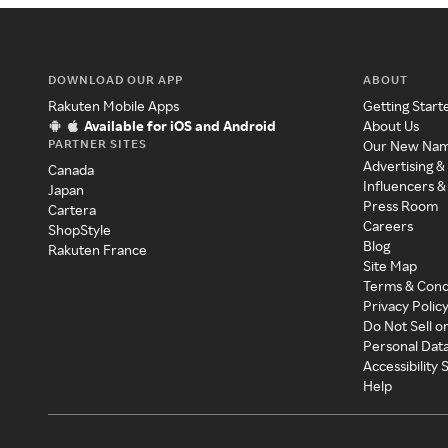
DOWNLOAD OUR APP
ABOUT
Rakuten Mobile Apps
Getting Start
Available for iOS and Android
About Us
PARTNER SITES
Our New Na
Advertising &
Canada
Influencers &
Japan
Press Room
Cartera
Careers
ShopStyle
Blog
Rakuten France
Site Map
Terms & Cond
Privacy Polic
Do Not Sell o
Personal Dat
Accessibility
Help