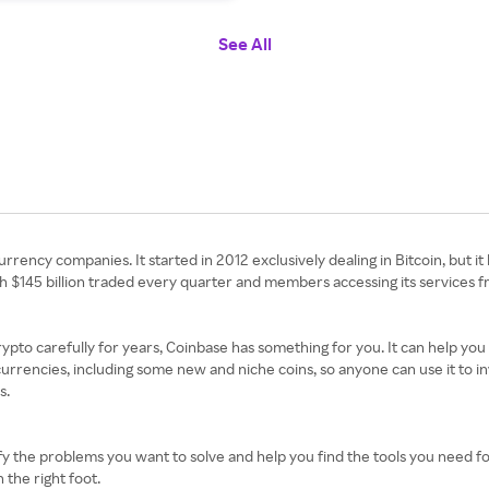
See All
ency companies. It started in 2012 exclusively dealing in Bitcoin, but it
th $145 billion traded every quarter and members accessing its services 
pto carefully for years, Coinbase has something for you. It can help you
rrencies, including some new and niche coins, so anyone can use it to inve
s.
the problems you want to solve and help you find the tools you need for 
 the right foot.