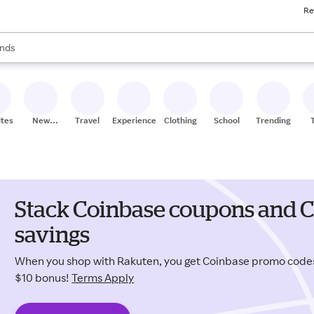
Re
res
s are available, use the up and down arrow keys to review results. When
nds
ceries
res
ites
New
Travel
Experiences
Clothing
School
Trending
Stores
Stack Coinbase coupons and C
savings
When you shop with Rakuten, you get Coinbase promo code
$10 bonus!
Terms Apply