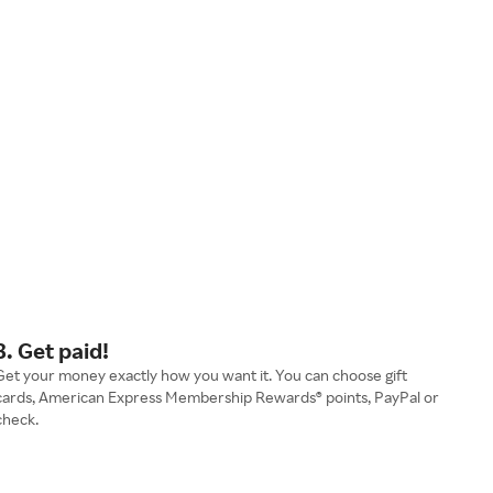
3. Get paid!
Get your money exactly how you want it. You can choose gift
cards, American Express Membership Rewards® points, PayPal or
check.