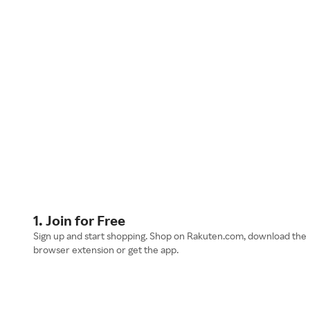
1. Join for Free
Sign up and start shopping. Shop on Rakuten.com, download the
browser extension or get the app.