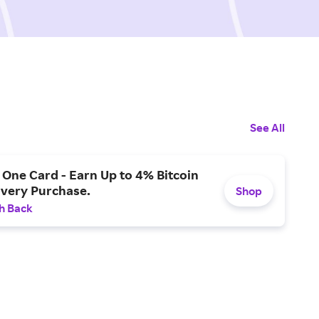
See All
One Card - Earn Up to 4% Bitcoin
Every Purchase.
Shop
h Back