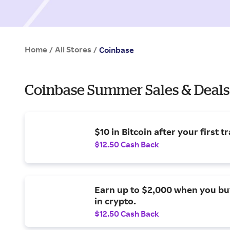
Home
All Stores
/
/
Coinbase
Coinbase Summer Sales & Deals
$10 in Bitcoin after your first t
$12.50 Cash Back
Earn up to $2,000 when you bu
in crypto.
$12.50 Cash Back