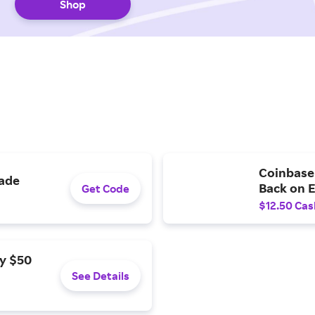
Shop
Coinbase 
rade
Back on 
Get Code
$12.50 Cas
y $50
See Details