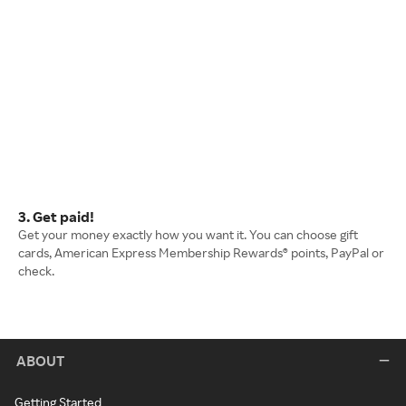
3. Get paid!
Get your money exactly how you want it. You can choose gift
cards, American Express Membership Rewards® points, PayPal or
check.
ABOUT
Getting Started