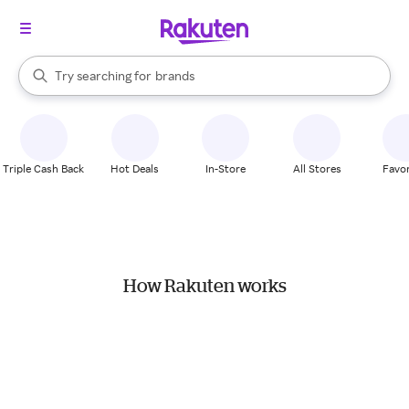
stores
When autocomplete results are available, use the up and down arrow k
Try searching for
brands
Search Rakuten
groceries
stores
Triple Cash Back
Hot Deals
In-Store
All Stores
Favor
How Rakuten works