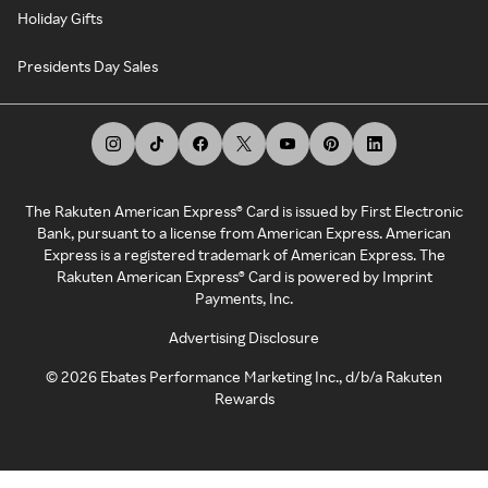
Holiday Gifts
Presidents Day Sales
The Rakuten American Express® Card is issued by First Electronic
Bank, pursuant to a license from American Express. American
Express is a registered trademark of American Express. The
Rakuten American Express® Card is powered by Imprint
Payments, Inc.
Advertising Disclosure
©
2026
Ebates Performance Marketing Inc., d/b/a Rakuten
Rewards