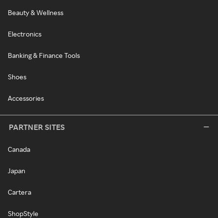
Beauty & Wellness
Electronics
Banking & Finance Tools
Shoes
Accessories
PARTNER SITES
Canada
Japan
Cartera
ShopStyle