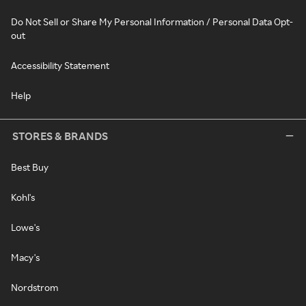
Do Not Sell or Share My Personal Information / Personal Data Opt-
out
Accessibility Statement
Help
STORES & BRANDS
Best Buy
Kohl's
Lowe's
Macy's
Nordstrom