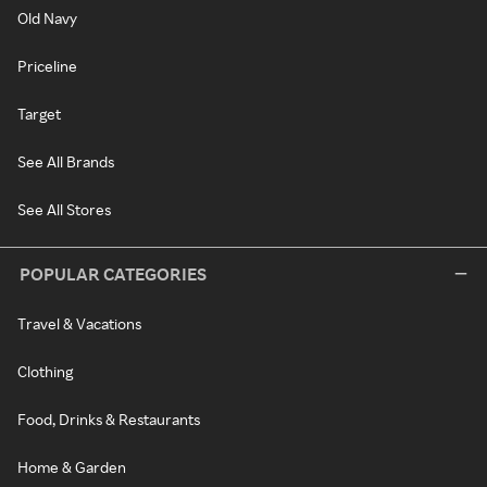
Old Navy
Priceline
Target
See All Brands
See All Stores
POPULAR CATEGORIES
Travel & Vacations
Clothing
Food, Drinks & Restaurants
Home & Garden