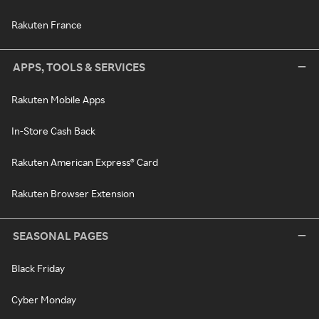
Rakuten France
APPS, TOOLS & SERVICES
Rakuten Mobile Apps
In-Store Cash Back
Rakuten American Express® Card
Rakuten Browser Extension
SEASONAL PAGES
Black Friday
Cyber Monday