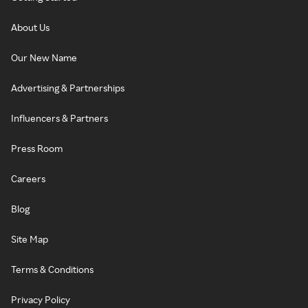
About Us
Our New Name
Advertising & Partnerships
Influencers & Partners
Press Room
Careers
Blog
Site Map
Terms & Conditions
Privacy Policy