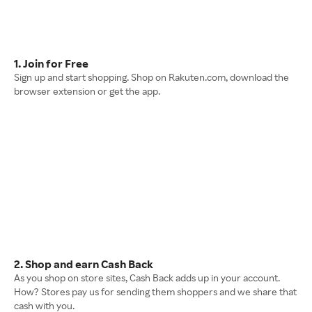
1. Join for Free
Sign up and start shopping. Shop on Rakuten.com, download the
browser extension or get the app.
2. Shop and earn Cash Back
As you shop on store sites, Cash Back adds up in your account.
How? Stores pay us for sending them shoppers and we share that
cash with you.