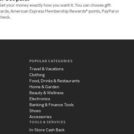
Get your money exactly how you want it. You can choose gift
cards, American Express Membership Rewards® points, PayPal or
check.
POPULAR CATEGORIES
Travel & Vacations
Clothing
Food, Drinks & Restaurants
Home & Garden
Beauty & Wellness
Electronics
Banking & Finance Tools
Shoes
Accessories
TOOLS & SERVICES
In-Store Cash Back