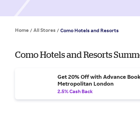
Home
All Stores
/
/
Como Hotels and Resorts
Como Hotels and Resorts Summe
Get 20% Off with Advance Bo
Metropolitan London
2.5% Cash Back