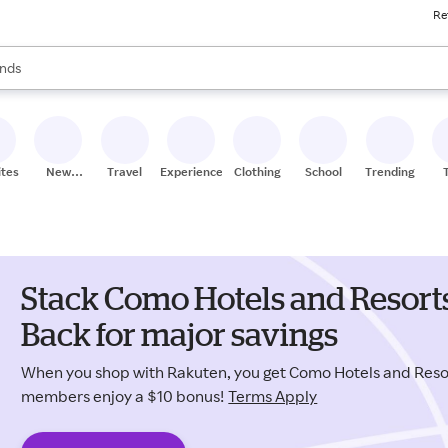
Re
res
s are available, use the up and down arrow keys to review results. When
nds
ceries
res
ites
New
Travel
Experiences
Clothing
School
Trending
Stores
Stack Como Hotels and Resort
Back for major savings
When you shop with Rakuten, you get Como Hotels and Reso
members enjoy a $10 bonus!
Terms Apply