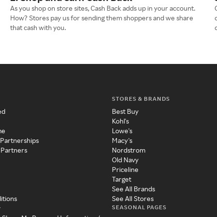
As you shop on store sites, Cash Back adds up in your account.
How? Stores pay us for sending them shoppers and we share
that cash with you.
STORES & BRANDS
ed
Best Buy
Kohl's
me
Lowe's
 Partnerships
Macy's
 Partners
Nordstrom
Old Navy
Priceline
Target
See All Brands
itions
See All Stores
SEASONAL PAGES
y