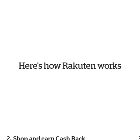
Here's how Rakuten works
2. Shop and earn Cash Back