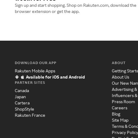
Sign up and start shopping. Shop on Rakuten.com, download the
browser extension or get the app.
DOWNLOAD OUR APP
ABOUT
Rakuten Mobile Apps
Getting Start
Available for iOS and Android
About Us
PARTNER SITES
Our New Na
Advertising &
Canada
Influencers &
Japan
Press Room
Cartera
Careers
ShopStyle
Blog
Rakuten France
Site Map
Terms & Cond
Privacy Polic