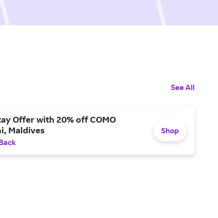
See All
tay Offer with 20% off COMO
i, Maldives
Shop
 Back