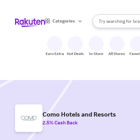
sto
When autocomplete result
Categories
Try searching for
bra
Search Rakuten
gro
sto
Earn Extra
Hot Deals
In-Store
All Stores
Favor
Como Hotels and Resorts
2.5% Cash Back