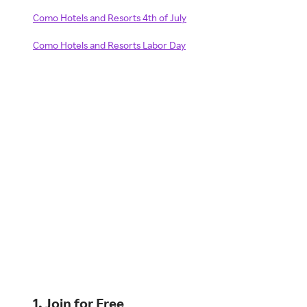
Como Hotels and Resorts 4th of July
Como Hotels and Resorts Labor Day
1. Join for Free