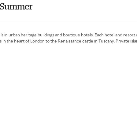
s Summer
tels in urban heritage buildings and boutique hotels. Each hotel and resort
n the heart of London to the Renaissance castle in Tuscany. Private island