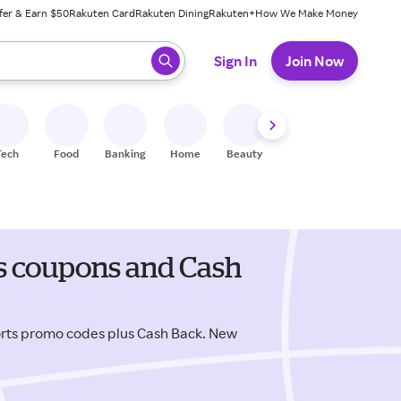
fer & Earn $50
Rakuten Card
Rakuten Dining
Rakuten+
How We Make Money
 ready, press enter to select.
Sign In
Join Now
Tech
Food
Banking
Home
Beauty
Shoes
Fitness
A
s coupons and Cash
rts promo codes plus Cash Back. New