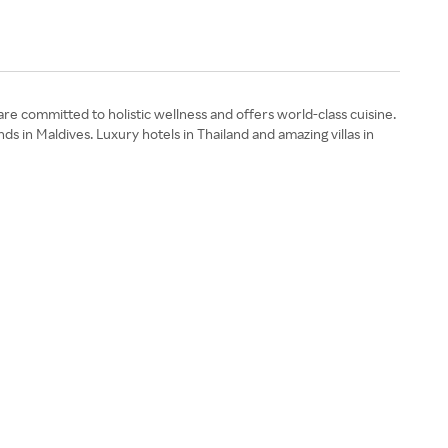
 are committed to holistic wellness and offers world-class cuisine.
s in Maldives. Luxury hotels in Thailand and amazing villas in