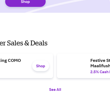
Shop
r Sales & Deals
oking COMO
Festive S
Maalifush
Shop
2.5% Cash
See All