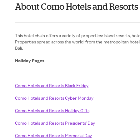
About Como Hotels and Resort
This hotel chain offers a variety of properties: island resorts, ho
Properties spread across the world: from the metropolitan hotels i
Bali.
Holiday Pages
Como Hotels and Resorts Black Friday
Como Hotels and Resorts Cyber Monday
Como Hotels and Resorts Holiday Gifts
Como Hotels and Resorts Presidents' Day
Como Hotels and Resorts Memorial Day