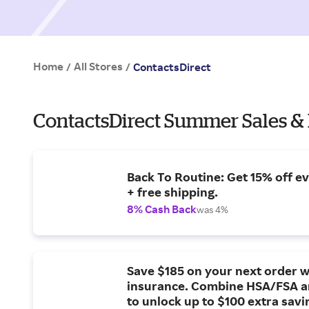
Home
All Stores
/
/
ContactsDirect
ContactsDirect Summer Sales &
Back To Routine: Get 15% off e
+ free shipping.
8% Cash Back
was 4%
Save $185 on your next order w
insurance. Combine HSA/FSA a
to unlock up to $100 extra savi