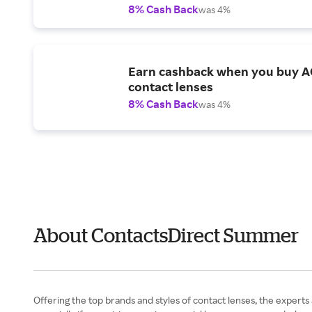
8% Cash Back
was 4%
Earn cashback when you buy 
contact lenses
8% Cash Back
was 4%
About ContactsDirect Summer
Offering the top brands and styles of contact lenses, the experts