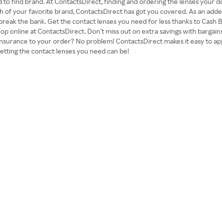
ard to find brand. At ContactsDirect, finding and ordering the lenses your
rth of your favorite brand, ContactsDirect has got you covered. As an add
o break the bank. Get the contact lenses you need for less thanks to Cash 
p online at ContactsDirect. Don’t miss out on extra savings with bargains
insurance to your order? No problem! ContactsDirect makes it easy to app
etting the contact lenses you need can be!