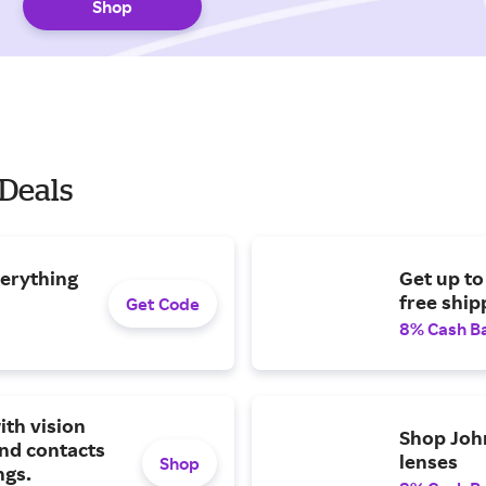
Shop
 Deals
verything
Get up to
free ship
Get Code
8% Cash B
ith vision
Shop Joh
nd contacts
lenses
Shop
ngs.