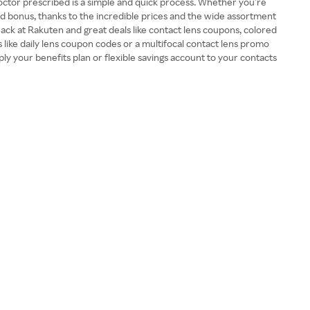
 doctor prescribed is a simple and quick process. Whether you’re
ed bonus, thanks to the incredible prices and the wide assortment
Back at Rakuten and great deals like contact lens coupons, colored
 like daily lens coupon codes or a multifocal contact lens promo
ly your benefits plan or flexible savings account to your contacts