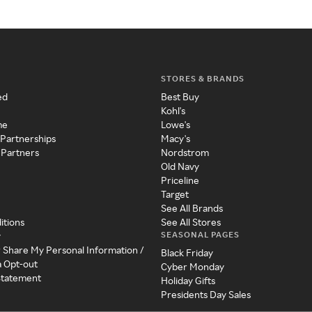
STORES & BRANDS
ed
Best Buy
Kohl's
me
Lowe's
 Partnerships
Macy's
 Partners
Nordstrom
Old Navy
Priceline
Target
See All Brands
itions
See All Stores
SEASONAL PAGES
y
r Share My Personal Information /
Black Friday
a Opt-out
Cyber Monday
 Statement
Holiday Gifts
Presidents Day Sales