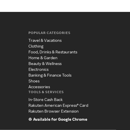
POPULAR CATEGORIES
Travel & Vacations
Clothing
Food, Drinks & Restaurants
Home & Garden
Beauty & Wellness
Electronics
Banking & Finance Tools
Shoes
Accessories
TOOLS & SERVICES
In-Store Cash Back
Rakuten American Express® Card
Rakuten Browser Extension
Available for Google Chrome