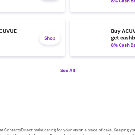
8% Cash B
ACUVUE
Buy ACUV
get cashb
Shop
8% Cash B
See All
 at ContactsDirect make caring for your vision a piece of cake. Keeping yo