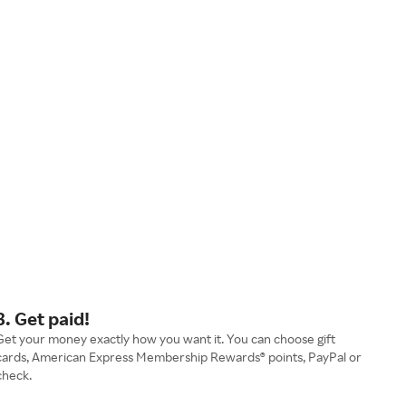
3. Get paid!
Get your money exactly how you want it. You can choose gift
cards, American Express Membership Rewards® points, PayPal or
check.