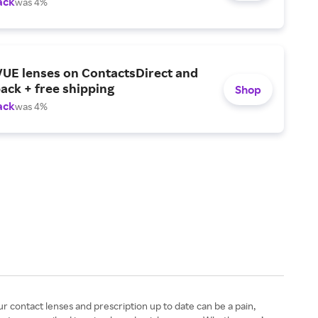
ack
was 4%
UE lenses on ContactsDirect and
ack + free shipping
Shop
ack
was 4%
ur contact lenses and prescription up to date can be a pain,