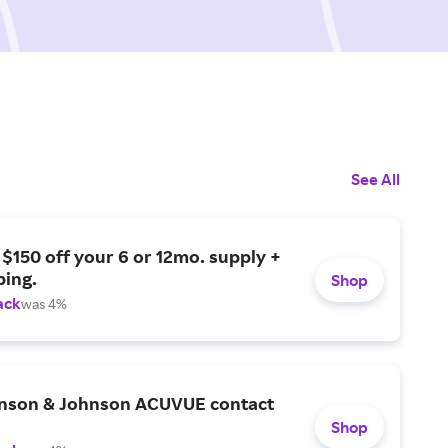
See All
 $150 off your 6 or 12mo. supply +
ping.
Shop
ack
was 4%
nson & Johnson ACUVUE contact
Shop