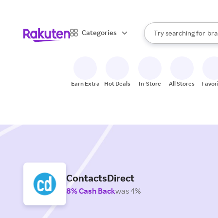
sto
When autocomplete result
Categories
Try searching for
bra
Search Rakuten
gro
sto
Earn Extra
Hot Deals
In-Store
All Stores
Favor
ContactsDirect
8% Cash Back
was 4%