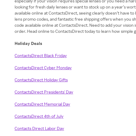
especially if your vision requires special lenses or you need a h
looking for fresh daily lenses or want to stock up on a year’s wo
available online at ContactsDirect, seeing clearly doesn’t have t
lens promo codes, and fantastic free shipping offers when you sho
code available online at ContactsDirect. Need to add your vision 
order. Head online to ContactsDirect today to learn how simple g
Holiday Deals
ContactsDirect Black Friday
ContactsDirect Cyber Monday
ContactsDirect Holiday Gifts
ContactsDirect Presidents' Day
ContactsDirect Memorial Day
ContactsDirect 4th of July
Contacts Direct Labor Day