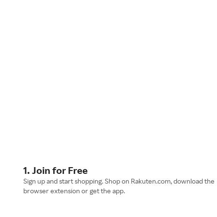
1. Join for Free
Sign up and start shopping. Shop on Rakuten.com, download the
browser extension or get the app.