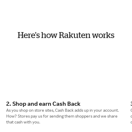
Here's how Rakuten works
2. Shop and earn Cash Back
As you shop on store sites, Cash Back adds up in your account.
How? Stores pay us for sending them shoppers and we share
that cash with you.