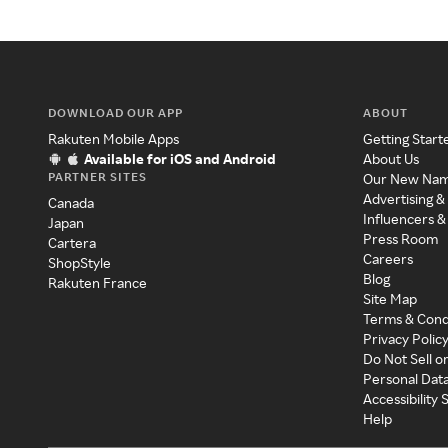
DOWNLOAD OUR APP
ABOUT
Rakuten Mobile Apps
Getting Start
Available for iOS and Android
About Us
PARTNER SITES
Our New Na
Advertising &
Canada
Influencers &
Japan
Press Room
Cartera
Careers
ShopStyle
Blog
Rakuten France
Site Map
Terms & Cond
Privacy Polic
Do Not Sell o
Personal Dat
Accessibility
Help