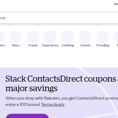
Re
res
s are available, use the up and down arrow keys to review results. When
nds
ceries
res
ites
New
Travel
Experiences
Clothing
School
Trending
Stores
Stack ContactsDirect coupons 
major savings
When you shop with Rakuten, you get ContactsDirect prom
enjoy a $10 bonus!
Terms Apply