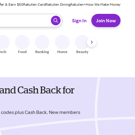
fer & Earn $50
Rakuten Card
Rakuten Dining
Rakuten+
How We Make Money
 ready, press enter to select.
Sign In
Join Now
Tech
Food
Banking
Home
Beauty
Shoes
Fitness
A
and Cash Back for
o codes plus Cash Back. New members