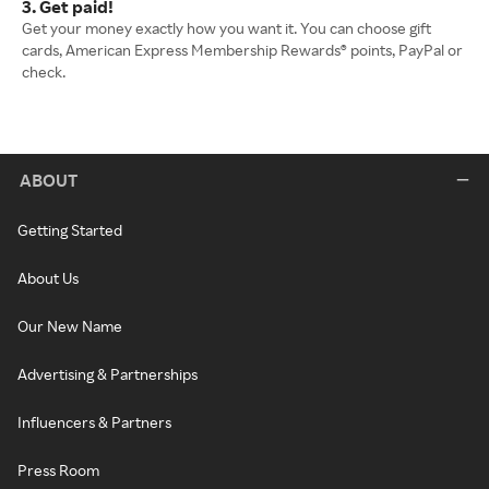
3. Get paid!
Get your money exactly how you want it. You can choose gift
cards, American Express Membership Rewards® points, PayPal or
check.
ABOUT
Getting Started
About Us
Our New Name
Advertising & Partnerships
Influencers & Partners
Press Room