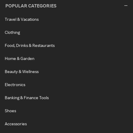
POPULAR CATEGORIES
Travel & Vacations
Clothing
Food, Drinks & Restaurants
Home & Garden
Beauty & Wellness
Electronics
Banking & Finance Tools
Shoes
Accessories