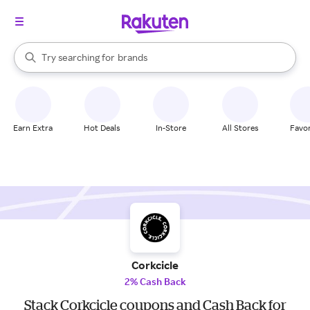
stores
When autocomplete results are available, use the up and down arrow k
Try searching for
brands
Search Rakuten
groceries
stores
Earn Extra
Hot Deals
In-Store
All Stores
Favor
Corkcicle
2% Cash Back
Stack Corkcicle coupons and Cash Back for