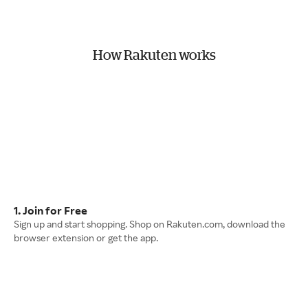
How Rakuten works
1. Join for Free
Sign up and start shopping. Shop on Rakuten.com, download the
browser extension or get the app.