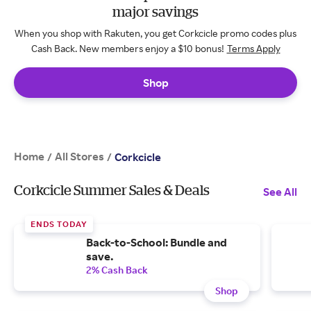
major savings
When you shop with Rakuten, you get Corkcicle promo codes plus
Cash Back. New members enjoy a $10 bonus!
Terms Apply
Shop
Home
All Stores
/
/
Corkcicle
Corkcicle Summer Sales & Deals
See All
ENDS TODAY
Back-to-School: Bundle and
save.
2% Cash Back
Shop