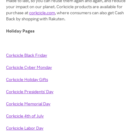
made to last, so you can reuse them again and again, and reduce
your impact on our planet. Corkcicle products are available for
purchase at
corkcicle.com
, where consumers can also get Cash
Back by shopping with Rakuten.
Holiday Pages
Corkcicle Black Friday
Corkcicle Cyber Monday
Corkcicle Holiday Gifts
Corkcicle Presidents' Day
Corkcicle Memorial Day
Corkcicle 4th of July
Corkcicle Labor Day