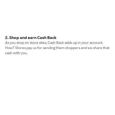
2. Shop and earn Cash Back
As you shop on store sites, Cash Back adds up in your account.
How? Stores pay us for sending them shoppers and we share that
cash with you.