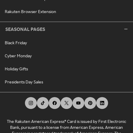
Rakuten Browser Extension
SEASONAL PAGES
Black Friday
Cyber Monday
Holiday Gifts
Presidents Day Sales
The Rakuten American Express® Card is issued by First Electronic
Bank, pursuant to a license from American Express. American