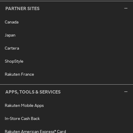
PARTNER SITES
Canada
Japan
Cartera
ShopStyle
Rakuten France
APPS, TOOLS & SERVICES
Rakuten Mobile Apps
In-Store Cash Back
Rakuten American Express® Card