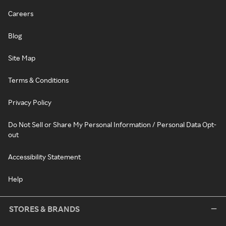
Careers
Blog
Site Map
Terms & Conditions
Privacy Policy
Do Not Sell or Share My Personal Information / Personal Data Opt-
out
Accessibility Statement
Help
STORES & BRANDS