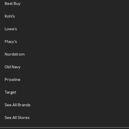
Best Buy
Kohl's
Lowe's
Macy's
Nordstrom
Old Navy
Priceline
Target
See All Brands
See All Stores