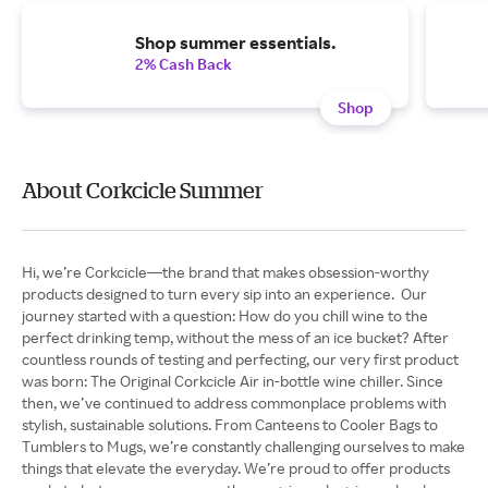
Shop summer essentials.
2% Cash Back
Shop
About Corkcicle Summer
Hi, we’re Corkcicle—the brand that makes obsession-worthy
products designed to turn every sip into an experience. Our
journey started with a question: How do you chill wine to the
perfect drinking temp, without the mess of an ice bucket? After
countless rounds of testing and perfecting, our very first product
was born: The Original Corkcicle Air in-bottle wine chiller. Since
then, we’ve continued to address commonplace problems with
stylish, sustainable solutions. From Canteens to Cooler Bags to
Tumblers to Mugs, we’re constantly challenging ourselves to make
things that elevate the everyday. We’re proud to offer products