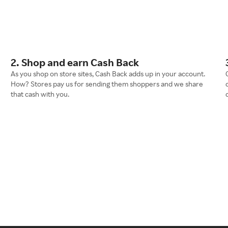
2. Shop and earn Cash Back
As you shop on store sites, Cash Back adds up in your account.
How? Stores pay us for sending them shoppers and we share
that cash with you.