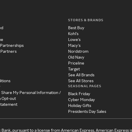
STORES & BRANDS
ed
Best Buy
Kohl's
me
Lowe's
 Partnerships
Macy's
 Partners
Nordstrom
Old Navy
Priceline
Target
See All Brands
itions
See All Stores
SEASONAL PAGES
y
r Share My Personal Information /
Black Friday
a Opt-out
Cyber Monday
 Statement
Holiday Gifts
Presidents Day Sales
c Bank, pursuant to a license from American Express. American Express i