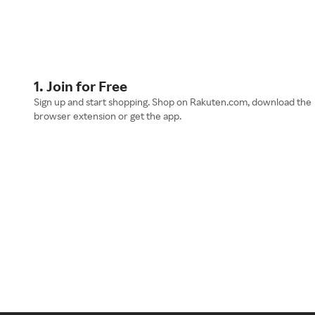
1. Join for Free
Sign up and start shopping. Shop on Rakuten.com, download the
browser extension or get the app.