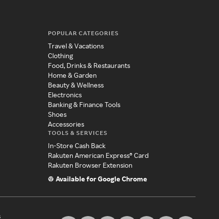
POPULAR CATEGORIES
Travel & Vacations
Clothing
Food, Drinks & Restaurants
Home & Garden
Beauty & Wellness
Electronics
Banking & Finance Tools
Shoes
Accessories
TOOLS & SERVICES
In-Store Cash Back
Rakuten American Express® Card
Rakuten Browser Extension
Available for Google Chrome
s