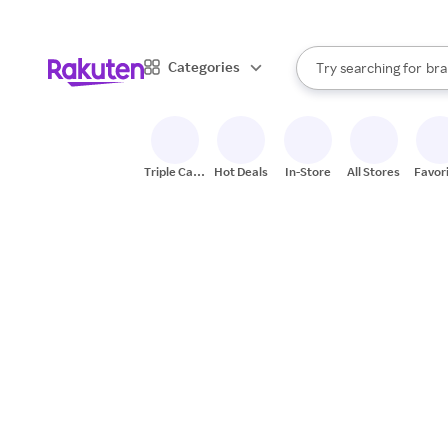
sto
When autocomplete result
Categories
Try searching for
bra
Search Rakuten
gro
sto
Triple Cash
Hot Deals
In-Store
All Stores
Favor
Back