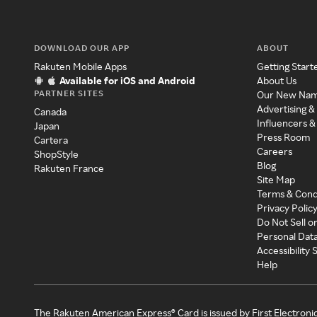
DOWNLOAD OUR APP
ABOUT
Rakuten Mobile Apps
Getting Start
Available for iOS and Android
About Us
PARTNER SITES
Our New Na
Advertising &
Canada
Influencers &
Japan
Press Room
Cartera
Careers
ShopStyle
Blog
Rakuten France
Site Map
Terms & Cond
Privacy Polic
Do Not Sell o
Personal Dat
Accessibility
Help
The Rakuten American Express® Card is issued by First Electroni