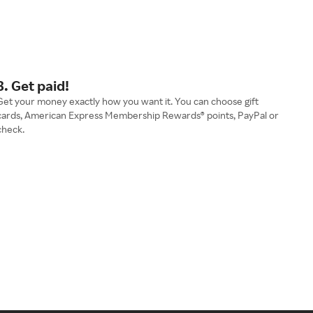
3. Get paid!
Get your money exactly how you want it. You can choose gift
cards, American Express Membership Rewards® points, PayPal or
check.