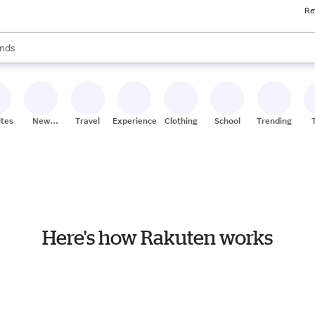
Re
res
s are available, use the up and down arrow keys to review results. When
nds
ceries
res
ites
New
Travel
Experiences
Clothing
School
Trending
Stores
Here's how Rakuten works