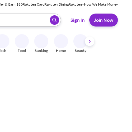
fer & Earn $50
Rakuten Card
Rakuten Dining
Rakuten+
How We Make Money
 ready, press enter to select.
Sign In
Join Now
Tech
Food
Banking
Home
Beauty
Shoes
Fitness
A