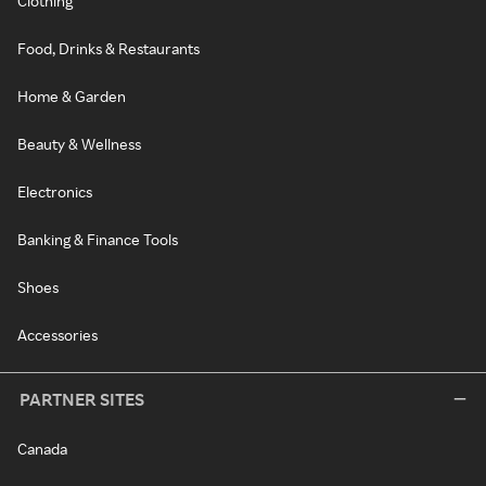
Clothing
Food, Drinks & Restaurants
Home & Garden
Beauty & Wellness
Electronics
Banking & Finance Tools
Shoes
Accessories
PARTNER SITES
Canada