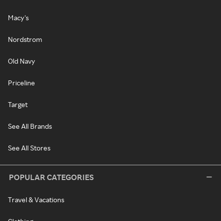
Macy's
Nordstrom
Old Navy
Priceline
Target
See All Brands
See All Stores
POPULAR CATEGORIES
Travel & Vacations