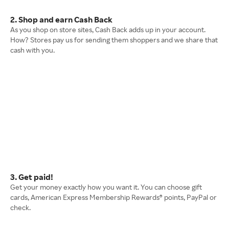
2. Shop and earn Cash Back
As you shop on store sites, Cash Back adds up in your account.
How? Stores pay us for sending them shoppers and we share that
cash with you.
3. Get paid!
Get your money exactly how you want it. You can choose gift
cards, American Express Membership Rewards® points, PayPal or
check.