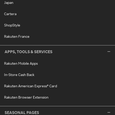
Japan
Cartera
ShopStyle
Rakuten France
APPS, TOOLS & SERVICES
Rakuten Mobile Apps
In-Store Cash Back
Rakuten American Express® Card
Rakuten Browser Extension
SEASONAL PAGES