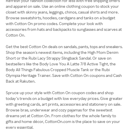
Refresh your fashion collection for less with free shipping offers
and apparel on sale. Use an online clothing coupon to stock your
closet with skinny jeans, leggings, chinos, casual shirts and more.
Browse sweatshirts, hoodies, cardigans and tanks on a budget
with Cotton On promo codes. Complete your look with
accessories from hats and backpacks to sunglasses and scarves at
Cotton On.
Get the best Cotton On deals on sandals, pants, tops and sneakers.
Shop the season's newest items, including the High Mom Denim
Short or the Rubi Lacy Strappy Slingback Sandal. Or save on
bestsellers like the Body Love You A Latte 7/8 Active Tight, the
Body All Things Fabulous Cropped Muscle Tank or the Rubi
Olympia Heritage Trainer. Save with Cotton On coupons and Cash
Back at Rakuten.
Spruce up your style with Cotton On coupon codes and shop
today’s trends on a budget with low everyday prices. Give greater
with greeting cards, art prints, accessories and stationery on sale.
Browse bras, underwear and cozy pajamas for the sweetest
dreams yet at Cotton On. From clothes for the whole family to
gifts and home décor, CottonOn.com is the place to save on your
every essential.