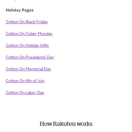
Holiday Pages
Cotton On Black Friday
Cotton On Cyber Monday
Cotton On Holiday Gifts
Cotton On Presidents' Day
Cotton On Memorial Day
Cotton On 4th of July
Cotton On Labor Day
How Rakuten works