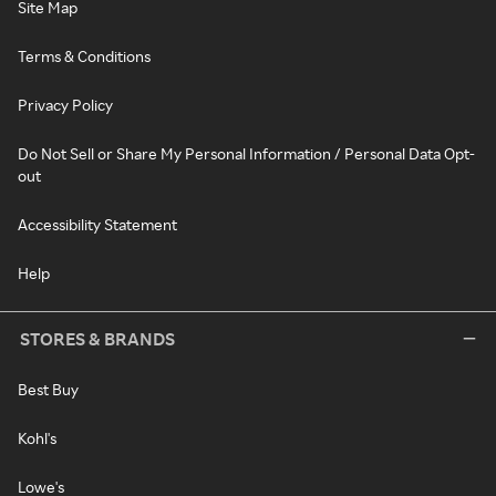
Site Map
Terms & Conditions
Privacy Policy
Do Not Sell or Share My Personal Information / Personal Data Opt-
out
Accessibility Statement
Help
STORES & BRANDS
Best Buy
Kohl's
Lowe's