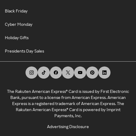
Black Friday
Cyber Monday
Holiday Gifts
Presidents Day Sales
The Rakuten American Express® Card is issued by First Electronic
Bank, pursuant to a license from American Express. American
Express is a registered trademark of American Express. The
Rakuten American Express® Card is powered by Imprint
Payments, Inc.
Advertising Disclosure