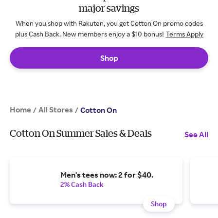
major savings
When you shop with Rakuten, you get Cotton On promo codes
plus Cash Back. New members enjoy a $10 bonus!
Terms Apply
Shop
Home
All Stores
/
/
Cotton On
Cotton On Summer Sales & Deals
See All
Men's tees now: 2 for $40.
2% Cash Back
Shop