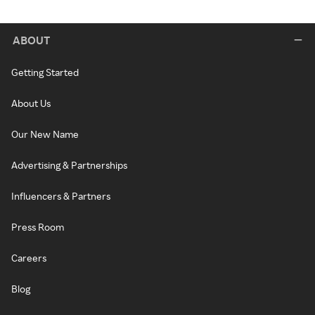
ABOUT
Getting Started
About Us
Our New Name
Advertising & Partnerships
Influencers & Partners
Press Room
Careers
Blog