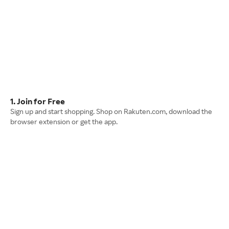
1. Join for Free
Sign up and start shopping. Shop on Rakuten.com, download the
browser extension or get the app.