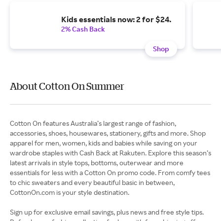
Kids essentials now: 2 for $24.
2% Cash Back
Shop
About Cotton On Summer
Cotton On features Australia’s largest range of fashion,
accessories, shoes, housewares, stationery, gifts and more. Shop
apparel for men, women, kids and babies while saving on your
wardrobe staples with Cash Back at Rakuten. Explore this season’s
latest arrivals in style tops, bottoms, outerwear and more
essentials for less with a Cotton On promo code. From comfy tees
to chic sweaters and every beautiful basic in between,
CottonOn.com is your style destination.
Sign up for exclusive email savings, plus news and free style tips.