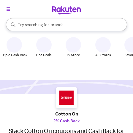
stores
When autocomplete results are available, use the up and down arrow k
Try searching for
brands
Search Rakuten
groceries
stores
Triple Cash Back
Hot Deals
In-Store
All Stores
Favor
Cotton On
2% Cash Back
Stack Cotton On coupons and Cash Back for