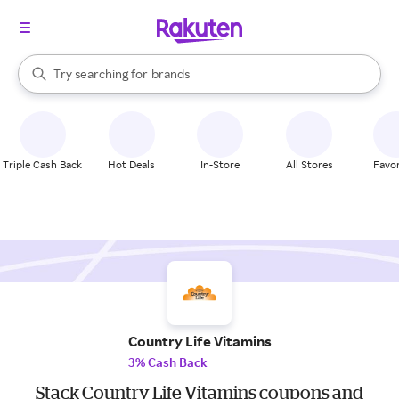
stores
When autocomplete results are available, use the up and down arrow k
Try searching for
brands
Search Rakuten
groceries
stores
Triple Cash Back
Hot Deals
In-Store
All Stores
Favor
Country Life Vitamins
3% Cash Back
Stack Country Life Vitamins coupons and