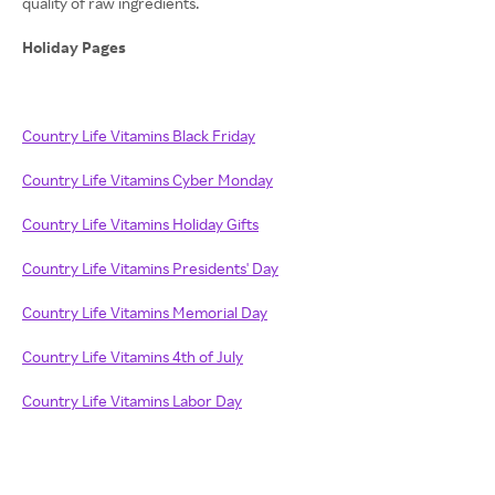
quality of raw ingredients.
Holiday Pages
Country Life Vitamins Black Friday
Country Life Vitamins Cyber Monday
Country Life Vitamins Holiday Gifts
Country Life Vitamins Presidents' Day
Country Life Vitamins Memorial Day
Country Life Vitamins 4th of July
Country Life Vitamins Labor Day