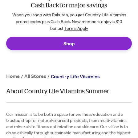
Cash Back for major savings
When you shop with Rakuten, you get Country Life Vitamins
promo codes plus Cash Back. New members enjoy a $10
bonus!
Terms Apply
Shop
Home
All Stores
/
/
Country Life Vitamins
About Country Life Vitamins Summer
Our mission is to be both a space for wellness education and a
trusted shop for natural-sourced products, from multi-vitamins
and minerals to fitness optimization and skincare. Our vision is to
do so ethically through sustainable manufacturing and the highest