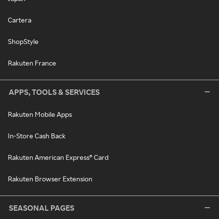
Cartera
ShopStyle
Rakuten France
APPS, TOOLS & SERVICES
Rakuten Mobile Apps
In-Store Cash Back
Rakuten American Express® Card
Rakuten Browser Extension
SEASONAL PAGES