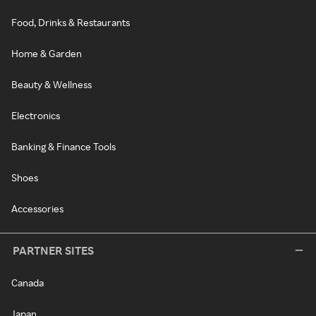
Food, Drinks & Restaurants
Home & Garden
Beauty & Wellness
Electronics
Banking & Finance Tools
Shoes
Accessories
PARTNER SITES
Canada
Japan