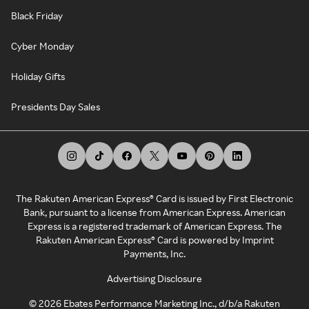
Black Friday
Cyber Monday
Holiday Gifts
Presidents Day Sales
The Rakuten American Express® Card is issued by First Electronic
Bank, pursuant to a license from American Express. American
Express is a registered trademark of American Express. The
Rakuten American Express® Card is powered by Imprint
Payments, Inc.
Advertising Disclosure
©
2026
Ebates Performance Marketing Inc., d/b/a Rakuten