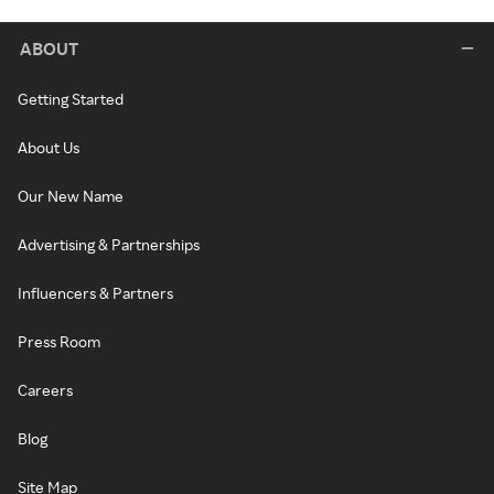
ABOUT
Getting Started
About Us
Our New Name
Advertising & Partnerships
Influencers & Partners
Press Room
Careers
Blog
Site Map