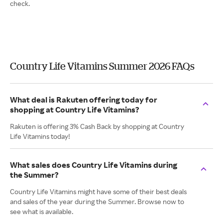
check.
Country Life Vitamins Summer 2026 FAQs
What deal is Rakuten offering today for
shopping at Country Life Vitamins?
Rakuten is offering 3% Cash Back by shopping at Country
Life Vitamins today!
What sales does Country Life Vitamins during
the Summer?
Country Life Vitamins might have some of their best deals
and sales of the year during the Summer. Browse now to
see what is available.