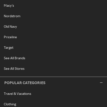
Macy's
Nordstrom
Old Navy
Priceline
Target
See All Brands
See All Stores
POPULAR CATEGORIES
Travel & Vacations
Clothing