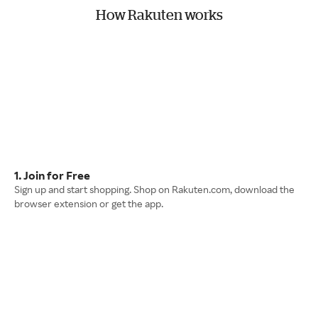
How Rakuten works
1. Join for Free
Sign up and start shopping. Shop on Rakuten.com, download the
browser extension or get the app.