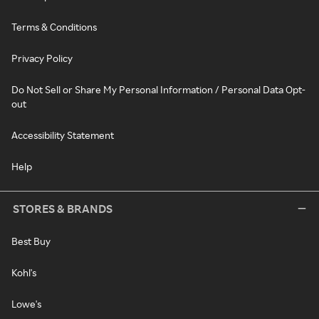
Terms & Conditions
Privacy Policy
Do Not Sell or Share My Personal Information / Personal Data Opt-
out
Accessibility Statement
Help
STORES & BRANDS
Best Buy
Kohl's
Lowe's