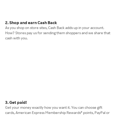
2. Shop and earn Cash Back
As you shop on store sites, Cash Back adds up in your account.
How? Stores pay us for sending them shoppers and we share that
cash with you.
3. Get paid!
Get your money exactly how you want it. You can choose gift
cards, American Express Membership Rewards® points, PayPal or