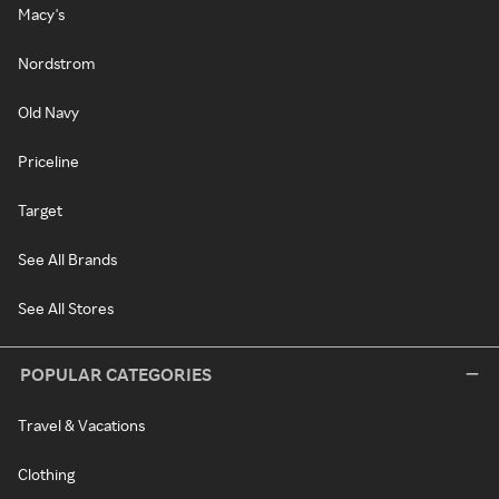
Macy's
Nordstrom
Old Navy
Priceline
Target
See All Brands
See All Stores
POPULAR CATEGORIES
Travel & Vacations
Clothing