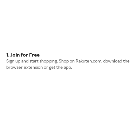
1. Join for Free
Sign up and start shopping. Shop on Rakuten.com, download the
browser extension or get the app.