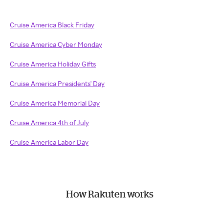
Cruise America Black Friday
Cruise America Cyber Monday
Cruise America Holiday Gifts
Cruise America Presidents' Day
Cruise America Memorial Day
Cruise America 4th of July
Cruise America Labor Day
How Rakuten works