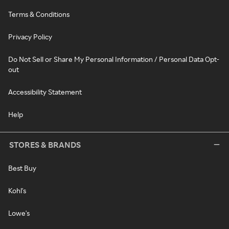
Terms & Conditions
Privacy Policy
Do Not Sell or Share My Personal Information / Personal Data Opt-
out
Accessibility Statement
Help
STORES & BRANDS
Best Buy
Kohl's
Lowe's