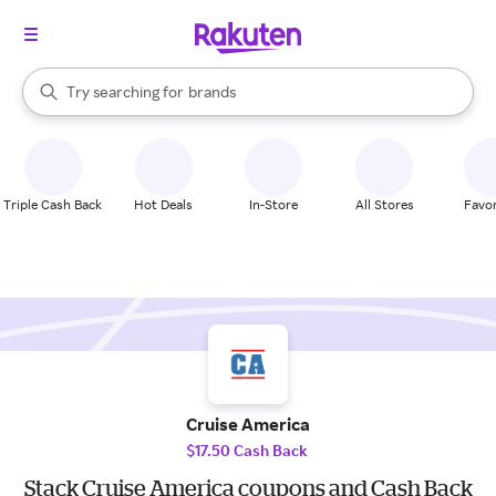
stores
When autocomplete results are available, use the up and down arrow k
Try searching for
brands
Search Rakuten
groceries
stores
Triple Cash Back
Hot Deals
In-Store
All Stores
Favor
Cruise America
$17.50 Cash Back
Stack Cruise America coupons and Cash Back