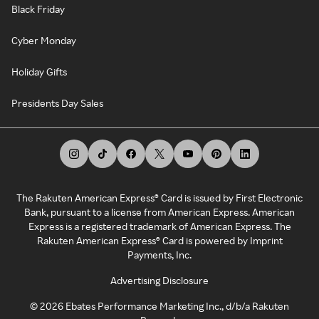
Black Friday
Cyber Monday
Holiday Gifts
Presidents Day Sales
The Rakuten American Express® Card is issued by First Electronic
Bank, pursuant to a license from American Express. American
Express is a registered trademark of American Express. The
Rakuten American Express® Card is powered by Imprint
Payments, Inc.
Advertising Disclosure
©
2026
Ebates Performance Marketing Inc., d/b/a Rakuten