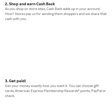
2. Shop and earn Cash Back
As you shop on store sites, Cash Back adds up in your account.
How? Stores pay us for sending them shoppers and we share that
cash with you.
3. Get paid!
Get your money exactly how you want it. You can choose gift
cards, American Express Membership Rewards® points, PayPal or
check.