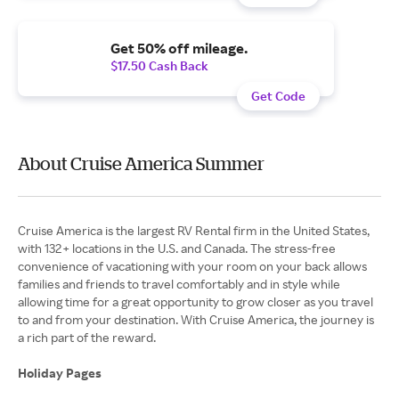
Get 50% off mileage.
$17.50 Cash Back
Get Code
About Cruise America Summer
Cruise America is the largest RV Rental firm in the United States,
with 132+ locations in the U.S. and Canada. The stress-free
convenience of vacationing with your room on your back allows
families and friends to travel comfortably and in style while
allowing time for a great opportunity to grow closer as you travel
to and from your destination. With Cruise America, the journey is
a rich part of the reward.
Holiday Pages