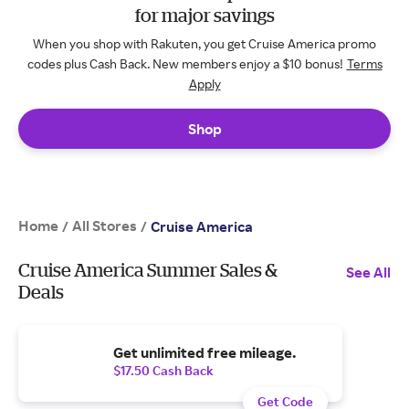
for major savings
When you shop with Rakuten, you get Cruise America promo
codes plus Cash Back. New members enjoy a $10 bonus!
Terms
Apply
Shop
Home
All Stores
/
/
Cruise America
Cruise America Summer Sales &
See All
Deals
Get unlimited free mileage.
$17.50 Cash Back
Get Code