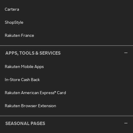
Cartera
ShopStyle
Rakuten France
APPS, TOOLS & SERVICES
Rakuten Mobile Apps
In-Store Cash Back
Rakuten American Express® Card
Rakuten Browser Extension
SEASONAL PAGES