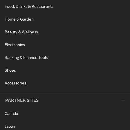
Food, Drinks & Restaurants
Home & Garden
Beauty & Wellness
Electronics
Banking & Finance Tools
Shoes
Accessories
PARTNER SITES
Canada
Japan