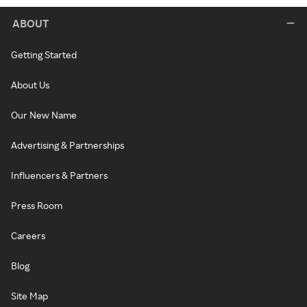
ABOUT
Getting Started
About Us
Our New Name
Advertising & Partnerships
Influencers & Partners
Press Room
Careers
Blog
Site Map