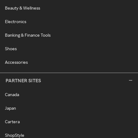
Beauty & Wellness
Electronics
Banking & Finance Tools
Shoes
Accessories
PARTNER SITES
Canada
Japan
Cartera
ShopStyle