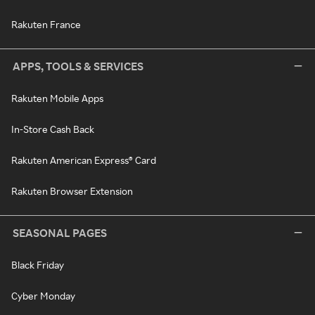
Rakuten France
APPS, TOOLS & SERVICES
Rakuten Mobile Apps
In-Store Cash Back
Rakuten American Express® Card
Rakuten Browser Extension
SEASONAL PAGES
Black Friday
Cyber Monday