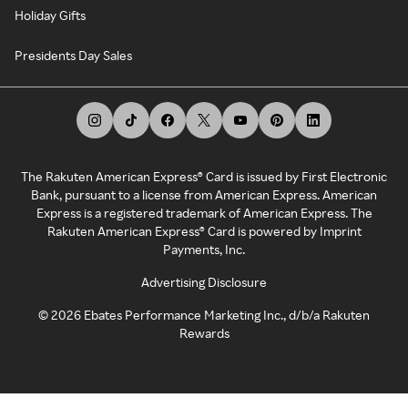
Holiday Gifts
Presidents Day Sales
The Rakuten American Express® Card is issued by First Electronic
Bank, pursuant to a license from American Express. American
Express is a registered trademark of American Express. The
Rakuten American Express® Card is powered by Imprint
Payments, Inc.
Advertising Disclosure
©
2026
Ebates Performance Marketing Inc., d/b/a Rakuten
Rewards