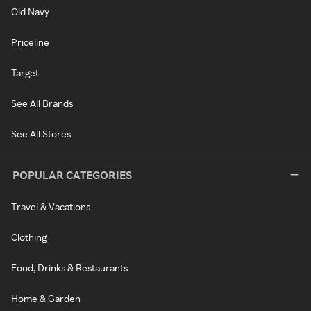
Old Navy
Priceline
Target
See All Brands
See All Stores
POPULAR CATEGORIES
Travel & Vacations
Clothing
Food, Drinks & Restaurants
Home & Garden