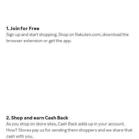
1. Join for Free
Sign up and start shopping. Shop on Rakuten.com, download the
browser extension or get the app.
2. Shop and earn Cash Back
As you shop on store sites, Cash Back adds up in your account.
How? Stores pay us for sending them shoppers and we share that
cash with you.