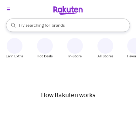
stores
When autocomplete results are available, use the up and down arrow k
Try searching for
brands
Search Rakuten
groceries
stores
Earn Extra
Hot Deals
In-Store
All Stores
Favor
How Rakuten works