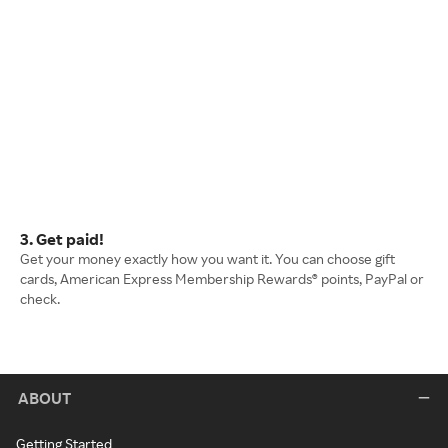
3. Get paid!
Get your money exactly how you want it. You can choose gift
cards, American Express Membership Rewards® points, PayPal or
check.
ABOUT
Getting Started