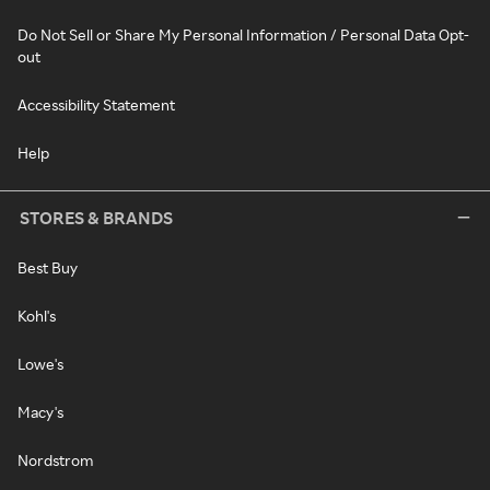
Do Not Sell or Share My Personal Information / Personal Data Opt-
out
Accessibility Statement
Help
STORES & BRANDS
Best Buy
Kohl's
Lowe's
Macy's
Nordstrom