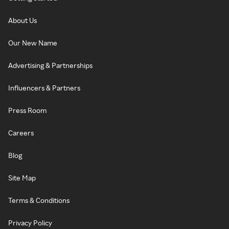
About Us
Our New Name
Advertising & Partnerships
Influencers & Partners
Press Room
Careers
Blog
Site Map
Terms & Conditions
Privacy Policy