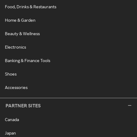
Food, Drinks & Restaurants
Home & Garden
Beauty & Wellness
Electronics
Banking & Finance Tools
Shoes
Accessories
PARTNER SITES
Canada
Japan