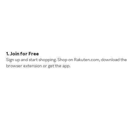
1. Join for Free
Sign up and start shopping. Shop on Rakuten.com, download the
browser extension or get the app.