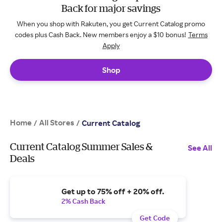
Back for major savings
When you shop with Rakuten, you get Current Catalog promo
codes plus Cash Back. New members enjoy a $10 bonus!
Terms
Apply
Shop
Home
All Stores
/
/
Current Catalog
Current Catalog Summer Sales &
See All
Deals
Get up to 75% off + 20% off.
2% Cash Back
Get Code