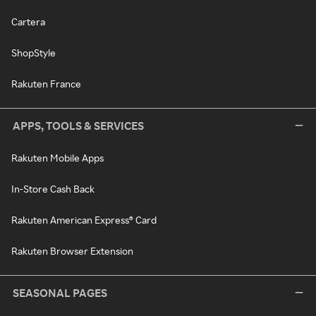
Cartera
ShopStyle
Rakuten France
APPS, TOOLS & SERVICES
Rakuten Mobile Apps
In-Store Cash Back
Rakuten American Express® Card
Rakuten Browser Extension
SEASONAL PAGES