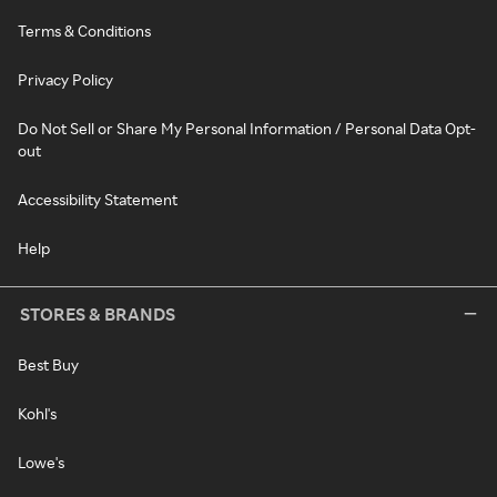
Terms & Conditions
Privacy Policy
Do Not Sell or Share My Personal Information / Personal Data Opt-
out
Accessibility Statement
Help
STORES & BRANDS
Best Buy
Kohl's
Lowe's