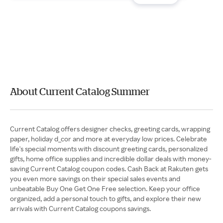
About Current Catalog Summer
Current Catalog offers designer checks, greeting cards, wrapping
paper, holiday d_cor and more at everyday low prices. Celebrate
life's special moments with discount greeting cards, personalized
gifts, home office supplies and incredible dollar deals with money-
saving Current Catalog coupon codes. Cash Back at Rakuten gets
you even more savings on their special sales events and
unbeatable Buy One Get One Free selection. Keep your office
organized, add a personal touch to gifts, and explore their new
arrivals with Current Catalog coupons savings.