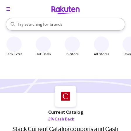
stores
When autocomplete results are available, use the up and down arrow k
Try searching for
brands
Search Rakuten
groceries
stores
Earn Extra
Hot Deals
In-Store
All Stores
Favor
Current Catalog
2% Cash Back
Stack Current Catalog coupons and Cash