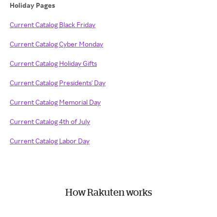
Holiday Pages
Current Catalog Black Friday
Current Catalog Cyber Monday
Current Catalog Holiday Gifts
Current Catalog Presidents' Day
Current Catalog Memorial Day
Current Catalog 4th of July
Current Catalog Labor Day
How Rakuten works