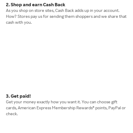
2. Shop and earn Cash Back
As you shop on store sites, Cash Back adds up in your account.
How? Stores pay us for sending them shoppers and we share that
cash with you.
3. Get paid!
Get your money exactly how you want it. You can choose gift
cards, American Express Membership Rewards® points, PayPal or
check.