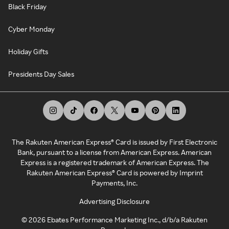
Black Friday
Cyber Monday
Holiday Gifts
Presidents Day Sales
The Rakuten American Express® Card is issued by First Electronic
Bank, pursuant to a license from American Express. American
Express is a registered trademark of American Express. The
Rakuten American Express® Card is powered by Imprint
Payments, Inc.
Advertising Disclosure
©
2026
Ebates Performance Marketing Inc., d/b/a Rakuten