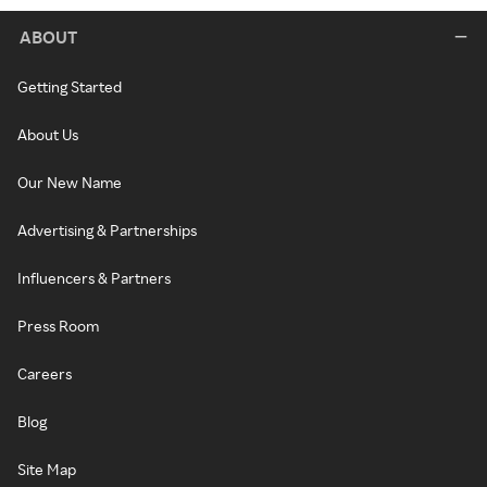
ABOUT
Getting Started
About Us
Our New Name
Advertising & Partnerships
Influencers & Partners
Press Room
Careers
Blog
Site Map