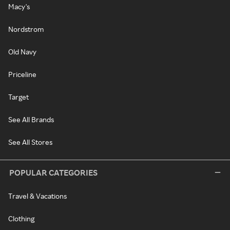
Macy's
Nordstrom
Old Navy
Priceline
Target
See All Brands
See All Stores
POPULAR CATEGORIES
Travel & Vacations
Clothing