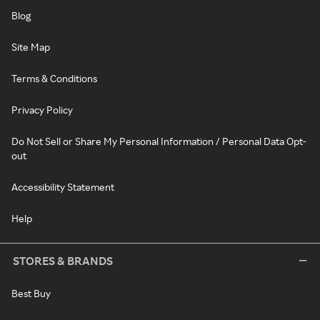
Blog
Site Map
Terms & Conditions
Privacy Policy
Do Not Sell or Share My Personal Information / Personal Data Opt-
out
Accessibility Statement
Help
STORES & BRANDS
Best Buy