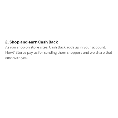
2. Shop and earn Cash Back
As you shop on store sites, Cash Back adds up in your account.
How? Stores pay us for sending them shoppers and we share that
cash with you.