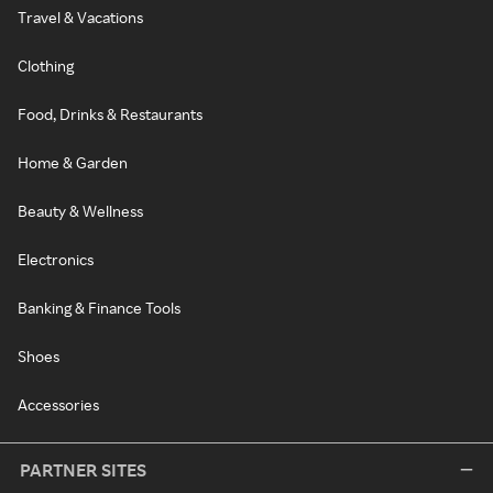
Travel & Vacations
Clothing
Food, Drinks & Restaurants
Home & Garden
Beauty & Wellness
Electronics
Banking & Finance Tools
Shoes
Accessories
PARTNER SITES