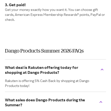
3. Get paid!
Get your money exactly how you want it. You can choose gift
cards, American Express Membership Rewards® points, PayPal or
check.
Dango Products Summer 2026 FAQs
What deal is Rakuten offering today for
shopping at Dango Products?
Rakuten is offering 5% Cash Back by shopping at Dango
Products today!
What sales does Dango Products during the
Summer?