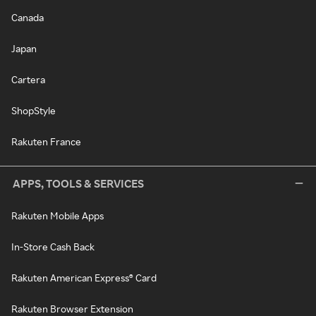
Canada
Japan
Cartera
ShopStyle
Rakuten France
APPS, TOOLS & SERVICES
Rakuten Mobile Apps
In-Store Cash Back
Rakuten American Express® Card
Rakuten Browser Extension