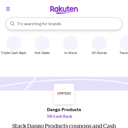
stores
When autocomplete results are available, use the up and down arrow k
Try searching for
brands
Search Rakuten
groceries
stores
Triple Cash Back
Hot Deals
In-Store
All Stores
Favor
Dango Products
5% Cash Back
Stack Dango Products coupons and Cash