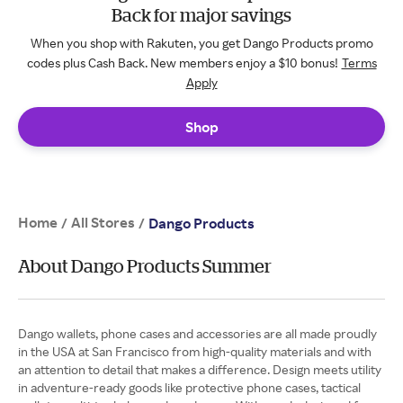
Back for major savings
When you shop with Rakuten, you get Dango Products promo
codes plus Cash Back. New members enjoy a $10 bonus!
Terms
Apply
Shop
Home
All Stores
/
/
Dango Products
About Dango Products Summer
Dango wallets, phone cases and accessories are all made proudly
in the USA at San Francisco from high-quality materials and with
an attention to detail that makes a difference. Design meets utility
in adventure-ready goods like protective phone cases, tactical