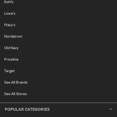
Kohl's
Lowe's
Macy's
Nordstrom
Old Navy
Priceline
Target
See All Brands
See All Stores
POPULAR CATEGORIES