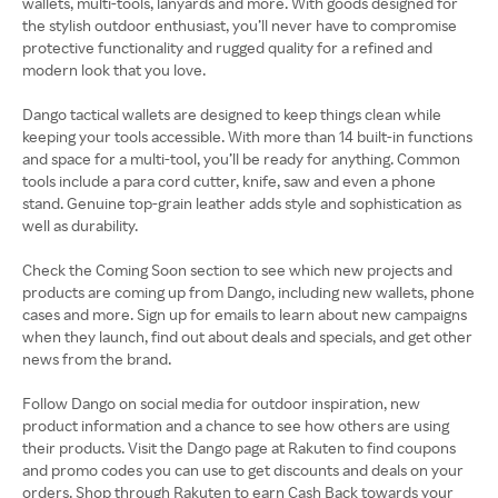
wallets, multi-tools, lanyards and more. With goods designed for
the stylish outdoor enthusiast, you’ll never have to compromise
protective functionality and rugged quality for a refined and
modern look that you love.
Dango tactical wallets are designed to keep things clean while
keeping your tools accessible. With more than 14 built-in functions
and space for a multi-tool, you’ll be ready for anything. Common
tools include a para cord cutter, knife, saw and even a phone
stand. Genuine top-grain leather adds style and sophistication as
well as durability.
Check the Coming Soon section to see which new projects and
products are coming up from Dango, including new wallets, phone
cases and more. Sign up for emails to learn about new campaigns
when they launch, find out about deals and specials, and get other
news from the brand.
Follow Dango on social media for outdoor inspiration, new
product information and a chance to see how others are using
their products. Visit the Dango page at Rakuten to find coupons
and promo codes you can use to get discounts and deals on your
orders. Shop through Rakuten to earn Cash Back towards your