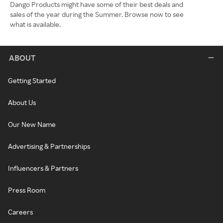
Dango Products might have some of their best deals and
sales of the year during the Summer. Browse now to see
what is available.
ABOUT
Getting Started
About Us
Our New Name
Advertising & Partnerships
Influencers & Partners
Press Room
Careers