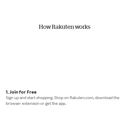
How Rakuten works
1. Join for Free
Sign up and start shopping. Shop on Rakuten.com, download the
browser extension or get the app.