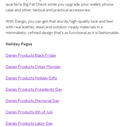
quarterly Big Fat Check while you upgrade your wallet, phone
case and other tactical and practical accessories.
With Dango, you can get that sturdy, high-quality look and feel
with real leather, steel and outdoor-ready materials in a
minimalistic, refined design that’s as functional as it is fashionable.
Holiday Pages
Dango Products Black Friday
Dango Products Cyber Monday
Dango Products Holiday Gifts
Dango Products Presidents' Day
Dango Products Memorial Day
Dango Products 4th of July
Dango Products Labor Day