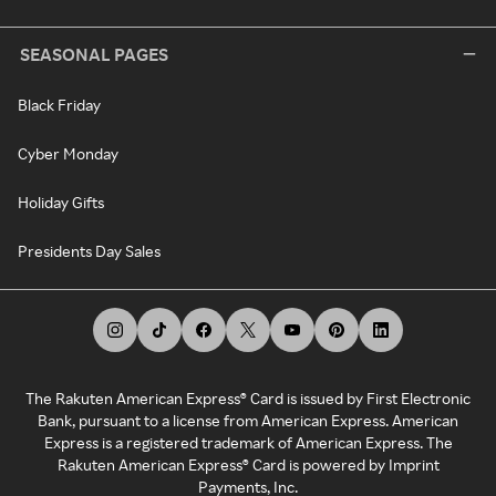
SEASONAL PAGES
Black Friday
Cyber Monday
Holiday Gifts
Presidents Day Sales
The Rakuten American Express® Card is issued by First Electronic
Bank, pursuant to a license from American Express. American
Express is a registered trademark of American Express. The
Rakuten American Express® Card is powered by Imprint
Payments, Inc.