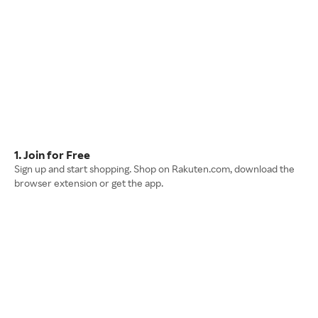
1. Join for Free
Sign up and start shopping. Shop on Rakuten.com, download the
browser extension or get the app.