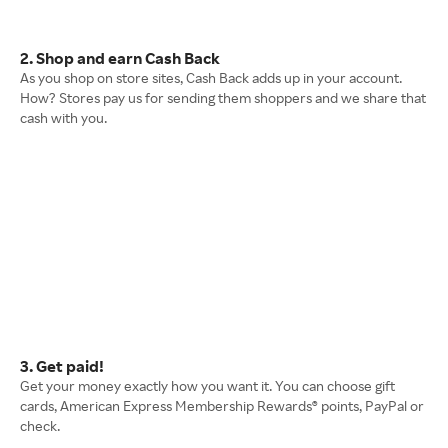
2. Shop and earn Cash Back
As you shop on store sites, Cash Back adds up in your account.
How? Stores pay us for sending them shoppers and we share that
cash with you.
3. Get paid!
Get your money exactly how you want it. You can choose gift
cards, American Express Membership Rewards® points, PayPal or
check.