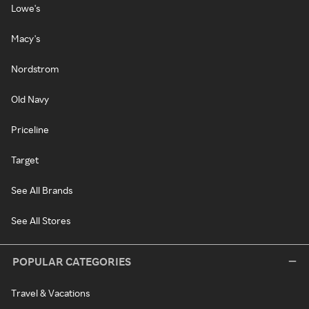
Lowe's
Macy's
Nordstrom
Old Navy
Priceline
Target
See All Brands
See All Stores
POPULAR CATEGORIES
Travel & Vacations