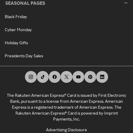
SEASONAL PAGES
Black Friday
Cyber Monday
Holiday Gifts
Presidents Day Sales
The Rakuten American Express® Card is issued by First Electronic
Bank, pursuant to a license from American Express. American
Express is a registered trademark of American Express. The
Rakuten American Express® Card is powered by Imprint
Payments, Inc.
Advertising Disclosure