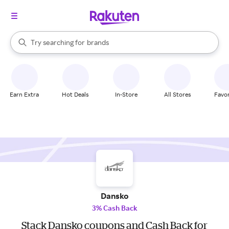
stores
When autocomplete results are available, use the up and down arrow k
Try searching for
brands
Search Rakuten
groceries
stores
Earn Extra
Hot Deals
In-Store
All Stores
Favor
Dansko
3% Cash Back
Stack Dansko coupons and Cash Back for