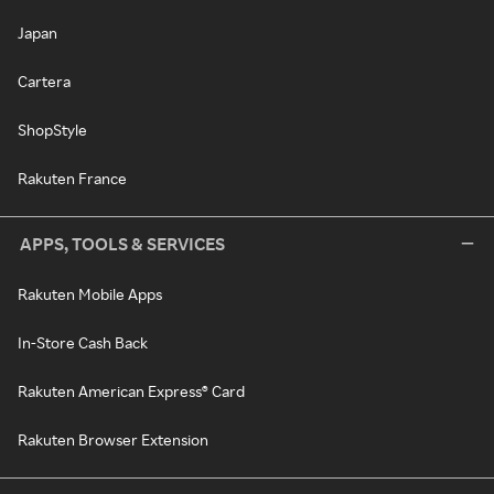
Japan
Cartera
ShopStyle
Rakuten France
APPS, TOOLS & SERVICES
Rakuten Mobile Apps
In-Store Cash Back
Rakuten American Express® Card
Rakuten Browser Extension