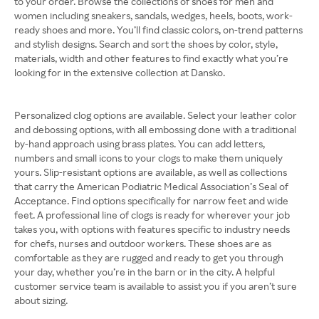
to your order. Browse the collections of shoes for men and
women including sneakers, sandals, wedges, heels, boots, work-
ready shoes and more. You’ll find classic colors, on-trend patterns
and stylish designs. Search and sort the shoes by color, style,
materials, width and other features to find exactly what you’re
looking for in the extensive collection at Dansko.
Personalized clog options are available. Select your leather color
and debossing options, with all embossing done with a traditional
by-hand approach using brass plates. You can add letters,
numbers and small icons to your clogs to make them uniquely
yours. Slip-resistant options are available, as well as collections
that carry the American Podiatric Medical Association’s Seal of
Acceptance. Find options specifically for narrow feet and wide
feet. A professional line of clogs is ready for wherever your job
takes you, with options with features specific to industry needs
for chefs, nurses and outdoor workers. These shoes are as
comfortable as they are rugged and ready to get you through
your day, whether you’re in the barn or in the city. A helpful
customer service team is available to assist you if you aren’t sure
about sizing.