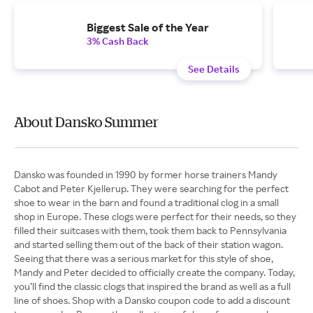
Biggest Sale of the Year
3% Cash Back
See Details
About Dansko Summer
Dansko was founded in 1990 by former horse trainers Mandy
Cabot and Peter Kjellerup. They were searching for the perfect
shoe to wear in the barn and found a traditional clog in a small
shop in Europe. These clogs were perfect for their needs, so they
filled their suitcases with them, took them back to Pennsylvania
and started selling them out of the back of their station wagon.
Seeing that there was a serious market for this style of shoe,
Mandy and Peter decided to officially create the company. Today,
you’ll find the classic clogs that inspired the brand as well as a full
line of shoes. Shop with a Dansko coupon code to add a discount