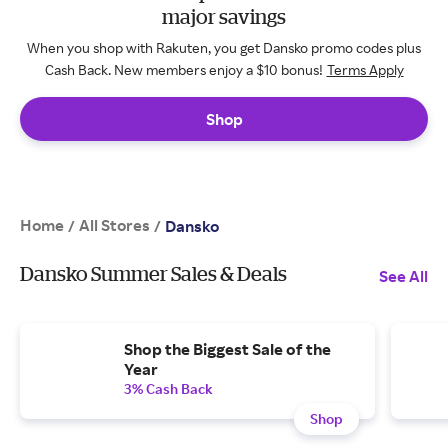
major savings
When you shop with Rakuten, you get Dansko promo codes plus
Cash Back. New members enjoy a $10 bonus!
Terms Apply
Shop
Home
All Stores
/
/
Dansko
Dansko Summer Sales & Deals
See All
Shop the Biggest Sale of the
Year
3% Cash Back
Shop