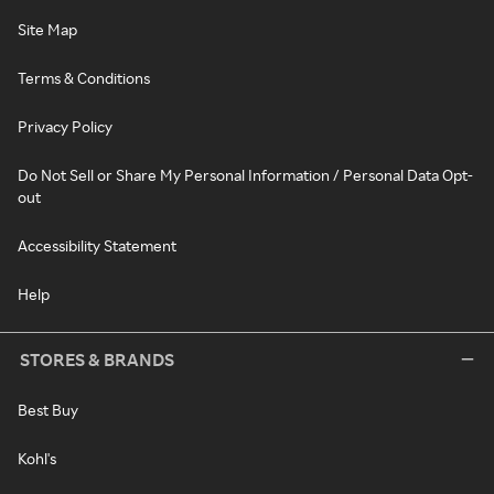
Site Map
Terms & Conditions
Privacy Policy
Do Not Sell or Share My Personal Information / Personal Data Opt-
out
Accessibility Statement
Help
STORES & BRANDS
Best Buy
Kohl's