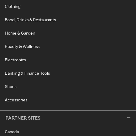
Clothing
Food, Drinks & Restaurants
Home & Garden
Beauty & Wellness
Electronics
Banking & Finance Tools
Shoes
Accessories
PARTNER SITES
Canada