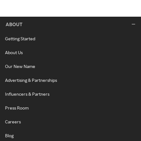
ABOUT
Getting Started
About Us
Our New Name
Advertising & Partnerships
Influencers & Partners
Press Room
Careers
Blog