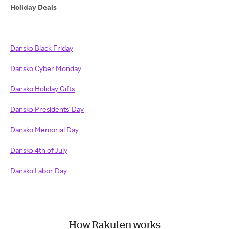
Holiday Deals
Dansko Black Friday
Dansko Cyber Monday
Dansko Holiday Gifts
Dansko Presidents' Day
Dansko Memorial Day
Dansko 4th of July
Dansko Labor Day
How Rakuten works