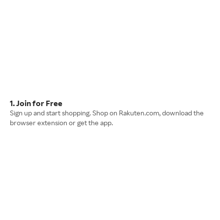
1. Join for Free
Sign up and start shopping. Shop on Rakuten.com, download the
browser extension or get the app.