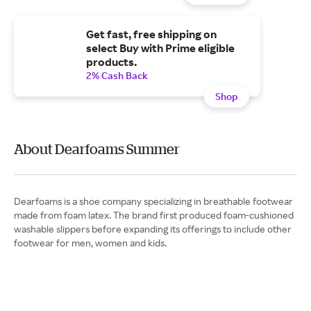
Get fast, free shipping on
select Buy with Prime eligible
products.
2% Cash Back
Shop
About Dearfoams Summer
Dearfoams is a shoe company specializing in breathable footwear
made from foam latex. The brand first produced foam-cushioned
washable slippers before expanding its offerings to include other
footwear for men, women and kids.