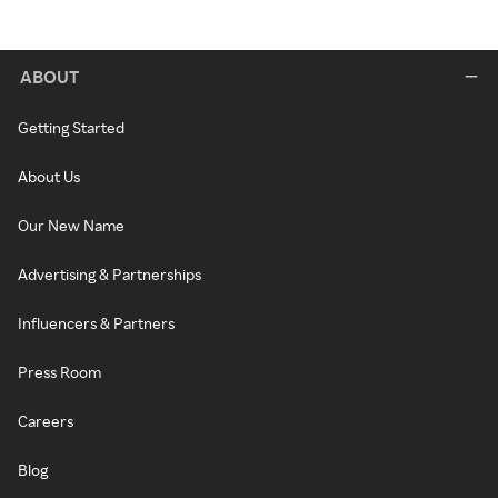
ABOUT
Getting Started
About Us
Our New Name
Advertising & Partnerships
Influencers & Partners
Press Room
Careers
Blog