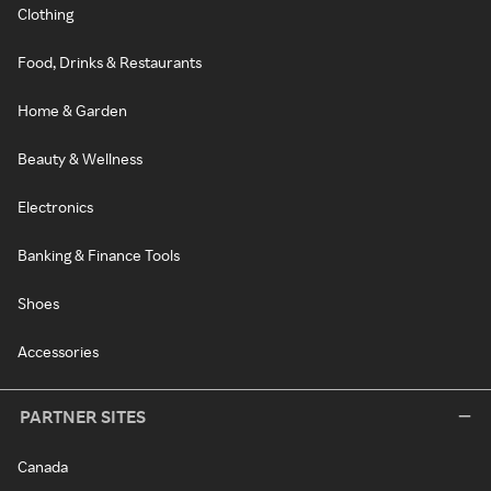
Clothing
Food, Drinks & Restaurants
Home & Garden
Beauty & Wellness
Electronics
Banking & Finance Tools
Shoes
Accessories
PARTNER SITES
Canada