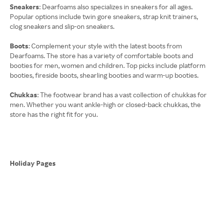
Sneakers
: Dearfoams also specializes in sneakers for all ages.
Popular options include twin gore sneakers, strap knit trainers,
clog sneakers and slip-on sneakers.
Boots
: Complement your style with the latest boots from
Dearfoams. The store has a variety of comfortable boots and
booties for men, women and children. Top picks include platform
booties, fireside boots, shearling booties and warm-up booties.
Chukkas
: The footwear brand has a vast collection of chukkas for
men. Whether you want ankle-high or closed-back chukkas, the
store has the right fit for you.
Holiday Pages