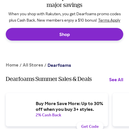
major savings
When you shop with Rakuten, you get Dearfoams promo codes
plus Cash Back. New members enjoy a $10 bonus!
Terms Apply
Shop
Home
All Stores
/
/
Dearfoams
Dearfoams Summer Sales & Deals
See All
Buy More Save More: Up to 30%
off when you buy 3+ styles.
2% Cash Back
Get Code