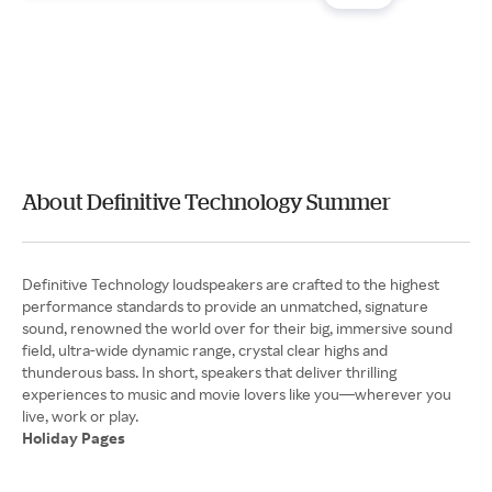
About Definitive Technology Summer
Definitive Technology loudspeakers are crafted to the highest
performance standards to provide an unmatched, signature
sound, renowned the world over for their big, immersive sound
field, ultra-wide dynamic range, crystal clear highs and
thunderous bass. In short, speakers that deliver thrilling
experiences to music and movie lovers like you—wherever you
Holiday Pages