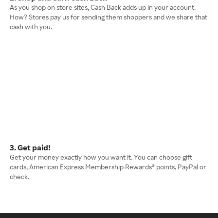
As you shop on store sites, Cash Back adds up in your account.
How? Stores pay us for sending them shoppers and we share that
cash with you.
3. Get paid!
Get your money exactly how you want it. You can choose gift
cards, American Express Membership Rewards® points, PayPal or
check.