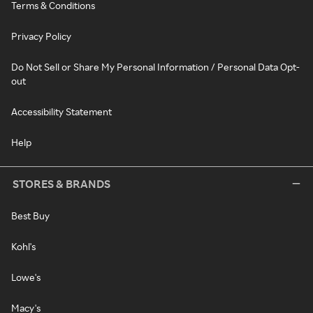
Terms & Conditions
Privacy Policy
Do Not Sell or Share My Personal Information / Personal Data Opt-
out
Accessibility Statement
Help
STORES & BRANDS
Best Buy
Kohl's
Lowe's
Macy's