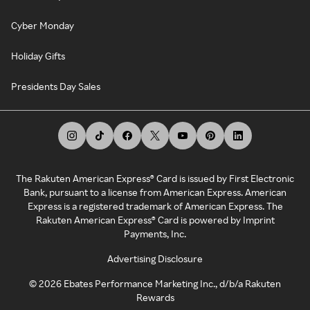
Cyber Monday
Holiday Gifts
Presidents Day Sales
The Rakuten American Express® Card is issued by First Electronic
Bank, pursuant to a license from American Express. American
Express is a registered trademark of American Express. The
Rakuten American Express® Card is powered by Imprint
Payments, Inc.
Advertising Disclosure
©
2026
Ebates Performance Marketing Inc., d/b/a Rakuten
Rewards