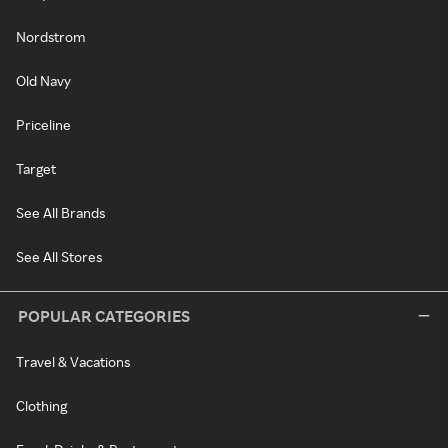
Nordstrom
Old Navy
Priceline
Target
See All Brands
See All Stores
POPULAR CATEGORIES
Travel & Vacations
Clothing