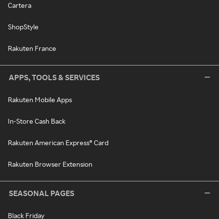
Cartera
ShopStyle
Rakuten France
APPS, TOOLS & SERVICES
Rakuten Mobile Apps
In-Store Cash Back
Rakuten American Express® Card
Rakuten Browser Extension
SEASONAL PAGES
Black Friday