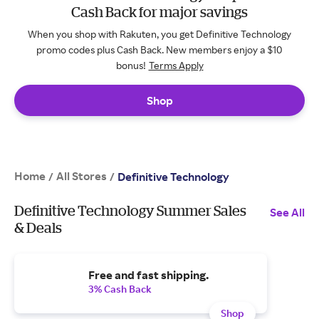
Cash Back for major savings
When you shop with Rakuten, you get Definitive Technology
promo codes plus Cash Back. New members enjoy a $10
bonus!
Terms Apply
Shop
Home
All Stores
/
/
Definitive Technology
Definitive Technology Summer Sales
See All
& Deals
Free and fast shipping.
3% Cash Back
Shop