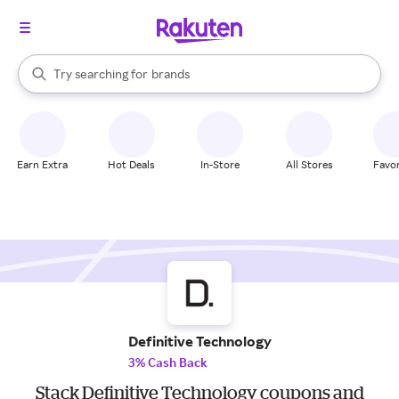
stores
When autocomplete results are available, use the up and down arrow k
Try searching for
brands
Search Rakuten
groceries
stores
Earn Extra
Hot Deals
In-Store
All Stores
Favor
Definitive Technology
3% Cash Back
Stack Definitive Technology coupons and