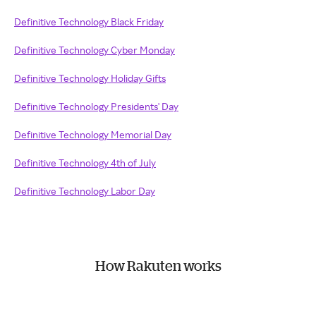
Definitive Technology Black Friday
Definitive Technology Cyber Monday
Definitive Technology Holiday Gifts
Definitive Technology Presidents' Day
Definitive Technology Memorial Day
Definitive Technology 4th of July
Definitive Technology Labor Day
How Rakuten works