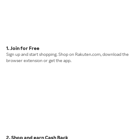
1. Join for Free
Sign up and start shopping. Shop on Rakuten.com, download the
browser extension or get the app.
2. Shop and earn Cash Back