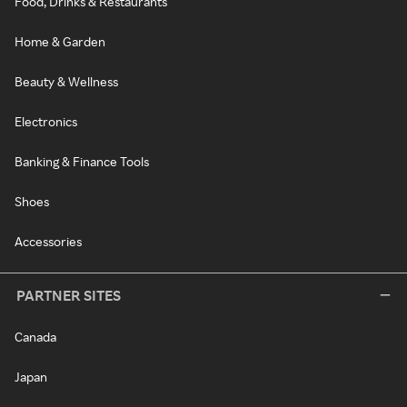
Food, Drinks & Restaurants
Home & Garden
Beauty & Wellness
Electronics
Banking & Finance Tools
Shoes
Accessories
PARTNER SITES
Canada
Japan