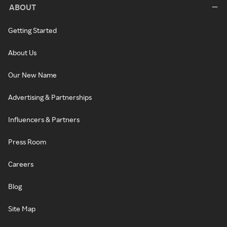
ABOUT
Getting Started
About Us
Our New Name
Advertising & Partnerships
Influencers & Partners
Press Room
Careers
Blog
Site Map