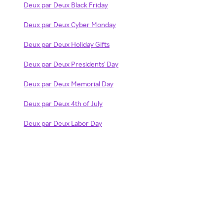
Deux par Deux Black Friday
Deux par Deux Cyber Monday
Deux par Deux Holiday Gifts
Deux par Deux Presidents' Day
Deux par Deux Memorial Day
Deux par Deux 4th of July
Deux par Deux Labor Day