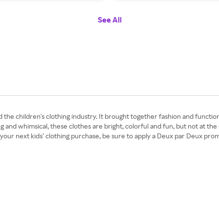
See All
he children's clothing industry. It brought together fashion and function
and whimsical, these clothes are bright, colorful and fun, but not at the
 your next kids’ clothing purchase, be sure to apply a Deux par Deux pr