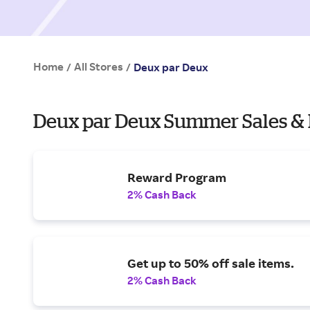
Home
All Stores
/
/
Deux par Deux
Deux par Deux Summer Sales & 
Reward Program
2% Cash Back
Get up to 50% off sale items.
2% Cash Back