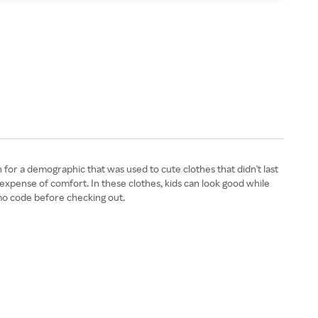
 for a demographic that was used to cute clothes that didn't last
 expense of comfort. In these clothes, kids can look good while
omo code before checking out.