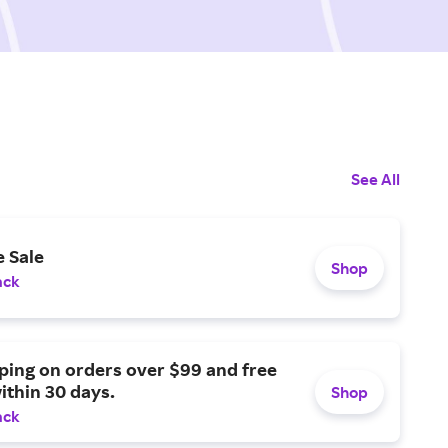
See All
 Sale
Shop
ack
ping on orders over $99 and free
ithin 30 days.
Shop
ack