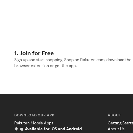
1. Join for Free
Sign up and start shopping. Shop on Rakuten.com, download the
browser extension or get the app.
DOWNLOAD OUR APP
ABOUT
Rakuten Mobile Apps
Getting Start
Available for iOS and Android
About Us