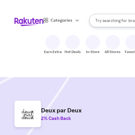
sto
When autocomplete result
Categories
Try searching for
bra
Search Rakuten
gro
sto
Earn Extra
Hot Deals
In-Store
All Stores
Favor
Deux par Deux
2% Cash Back