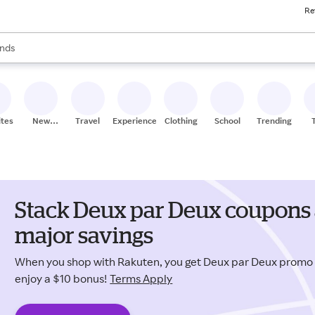
Re
res
s are available, use the up and down arrow keys to review results. When
nds
ceries
res
ites
New
Travel
Experiences
Clothing
School
Trending
Stores
Stack Deux par Deux coupons 
major savings
When you shop with Rakuten, you get Deux par Deux promo
enjoy a $10 bonus!
Terms Apply