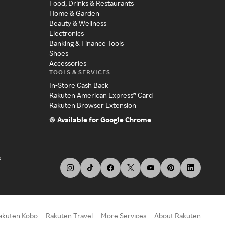
Food, Drinks & Restaurants
Home & Garden
Beauty & Wellness
Electronics
Banking & Finance Tools
Shoes
Accessories
TOOLS & SERVICES
In-Store Cash Back
Rakuten American Express® Card
Rakuten Browser Extension
Available for Google Chrome
s
akuten Kobo
Rakuten Travel
More Services
About Rakuten