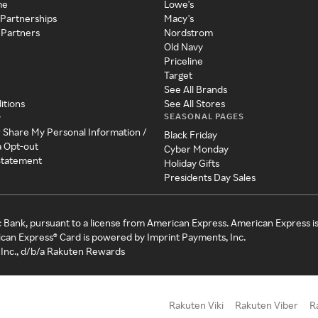
me
Lowe's
 Partnerships
Macy's
 Partners
Nordstrom
Old Navy
Priceline
Target
See All Brands
itions
See All Stores
SEASONAL PAGES
y
r Share My Personal Information /
Black Friday
a Opt-out
Cyber Monday
 Statement
Holiday Gifts
Presidents Day Sales
c Bank, pursuant to a license from American Express. American Express i
can Express® Card is powered by Imprint Payments, Inc.
Inc., d/b/a Rakuten Rewards
Rakuten Viki
Rakuten Viber
R