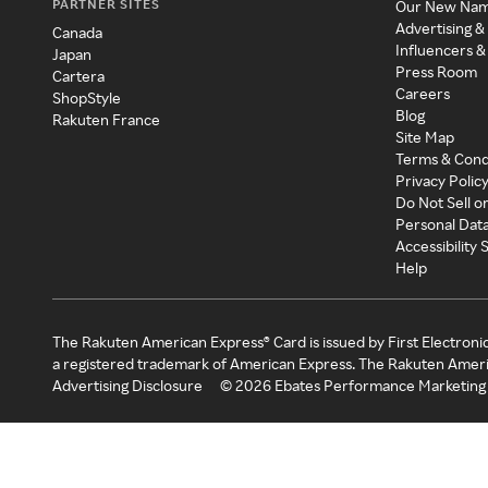
PARTNER SITES
Our New Na
Advertising &
Canada
Influencers &
Japan
Press Room
Cartera
Careers
ShopStyle
Blog
Rakuten France
Site Map
Terms & Cond
Privacy Polic
Do Not Sell o
Personal Dat
Accessibility
Help
The Rakuten American Express® Card is issued by First Electroni
a registered trademark of American Express. The Rakuten Ameri
Advertising Disclosure
©
2026
Ebates Performance Marketing 