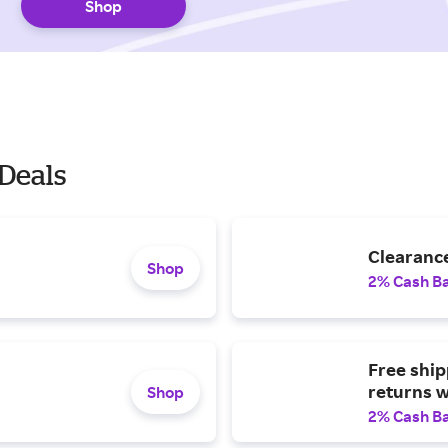
Shop
Deals
Clearance
Shop
2% Cash B
Free ship
returns w
Shop
2% Cash B