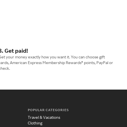
3. Get paid!
Get your money exactly how you want it. You can choose gift
cards, American Express Membership Rewards® points, PayPal or
check.
POPULAR CATEGORIES
Travel & Vacations
Clothing