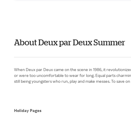
About Deux par Deux Summer
When Deux par Deux came on the scene in 1986, it revolutionized t
or were too uncomfortable to wear for long. Equal parts charming 
still being youngsters who run, play and make messes. To save on
Holiday Pages