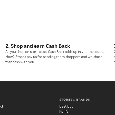
2. Shop and earn Cash Back
As you shop on store sites, Cash Back adds up in your account.
How? Stores pay us for sending them shoppers and we share
that cash with you.
STORES & BRANDS
ed
Best Buy
Kohl's