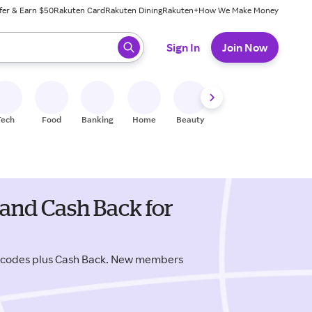
fer & Earn $50
Rakuten Card
Rakuten Dining
Rakuten+
How We Make Money
 ready, press enter to select.
Sign In
Join Now
Tech
Food
Banking
Home
Beauty
Shoes
Fitness
A
and Cash Back for
 codes plus Cash Back. New members