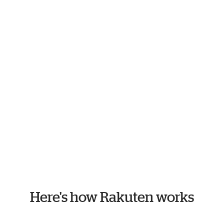
Here's how Rakuten works