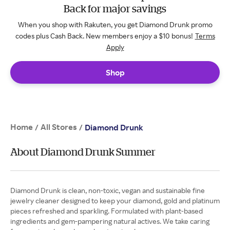
Back for major savings
When you shop with Rakuten, you get Diamond Drunk promo
codes plus Cash Back. New members enjoy a $10 bonus!
Terms
Apply
Shop
Home
All Stores
/
/
Diamond Drunk
About Diamond Drunk Summer
Diamond Drunk is clean, non-toxic, vegan and sustainable fine
jewelry cleaner designed to keep your diamond, gold and platinum
pieces refreshed and sparkling. Formulated with plant-based
ingredients and gem-pampering natural actives. We take caring