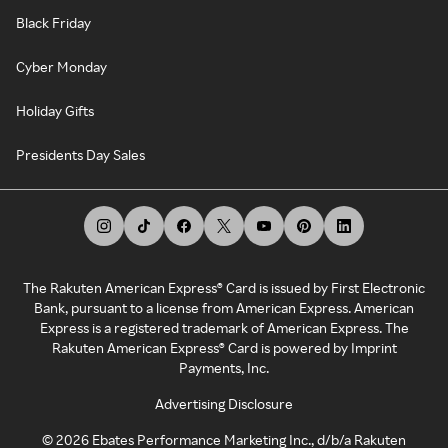
Black Friday
Cyber Monday
Holiday Gifts
Presidents Day Sales
The Rakuten American Express® Card is issued by First Electronic
Bank, pursuant to a license from American Express. American
Express is a registered trademark of American Express. The
Rakuten American Express® Card is powered by Imprint
Payments, Inc.
Advertising Disclosure
©
2026
Ebates Performance Marketing Inc., d/b/a Rakuten