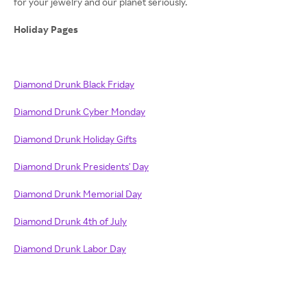
for your jewelry and our planet seriously.
Holiday Pages
Diamond Drunk Black Friday
Diamond Drunk Cyber Monday
Diamond Drunk Holiday Gifts
Diamond Drunk Presidents' Day
Diamond Drunk Memorial Day
Diamond Drunk 4th of July
Diamond Drunk Labor Day