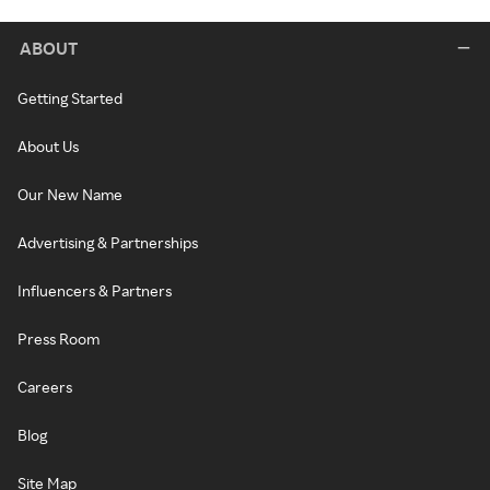
ABOUT
Getting Started
About Us
Our New Name
Advertising & Partnerships
Influencers & Partners
Press Room
Careers
Blog
Site Map