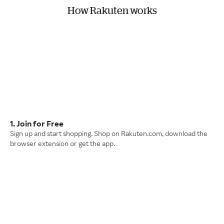
How Rakuten works
1. Join for Free
Sign up and start shopping. Shop on Rakuten.com, download the
browser extension or get the app.