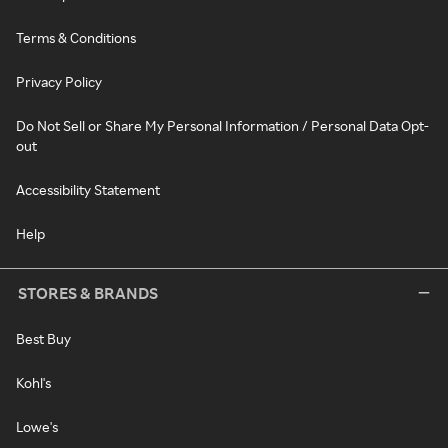
Terms & Conditions
Privacy Policy
Do Not Sell or Share My Personal Information / Personal Data Opt-
out
Accessibility Statement
Help
STORES & BRANDS
Best Buy
Kohl's
Lowe's