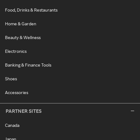
Food, Drinks & Restaurants
Home & Garden
Beauty & Wellness
Electronics
Banking & Finance Tools
Shoes
Accessories
PARTNER SITES
Canada
Japan