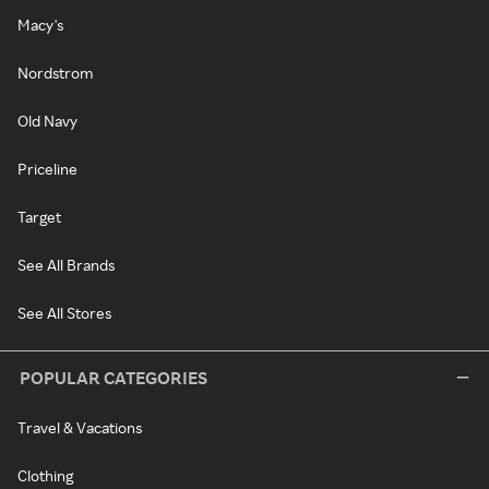
Macy's
Nordstrom
Old Navy
Priceline
Target
See All Brands
See All Stores
POPULAR CATEGORIES
Travel & Vacations
Clothing