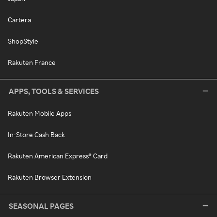
Cartera
ShopStyle
Rakuten France
APPS, TOOLS & SERVICES
Rakuten Mobile Apps
In-Store Cash Back
Rakuten American Express® Card
Rakuten Browser Extension
SEASONAL PAGES