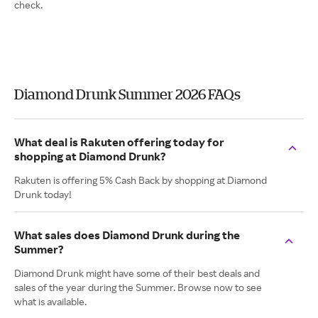
check.
Diamond Drunk Summer 2026 FAQs
What deal is Rakuten offering today for
shopping at Diamond Drunk?
Rakuten is offering 5% Cash Back by shopping at Diamond
Drunk today!
What sales does Diamond Drunk during the
Summer?
Diamond Drunk might have some of their best deals and
sales of the year during the Summer. Browse now to see
what is available.