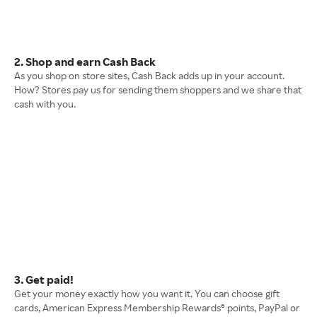
2. Shop and earn Cash Back
As you shop on store sites, Cash Back adds up in your account.
How? Stores pay us for sending them shoppers and we share that
cash with you.
3. Get paid!
Get your money exactly how you want it. You can choose gift
cards, American Express Membership Rewards® points, PayPal or