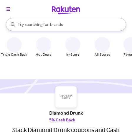
stores
When autocomplete results are available, use the up and down arrow k
Try searching for
brands
Search Rakuten
groceries
stores
Triple Cash Back
Hot Deals
In-Store
All Stores
Favor
Diamond Drunk
5% Cash Back
Stack Diamond Drunk coupons and Cash