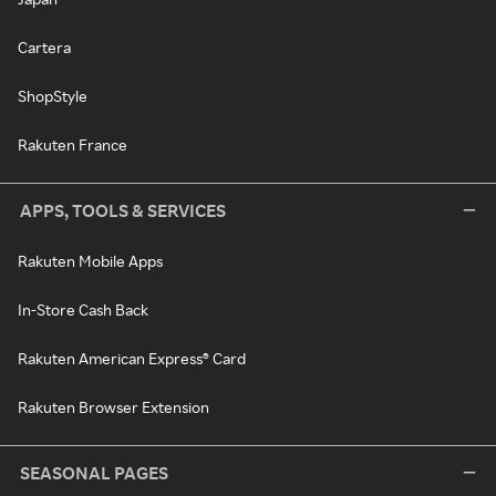
Cartera
ShopStyle
Rakuten France
APPS, TOOLS & SERVICES
Rakuten Mobile Apps
In-Store Cash Back
Rakuten American Express® Card
Rakuten Browser Extension
SEASONAL PAGES