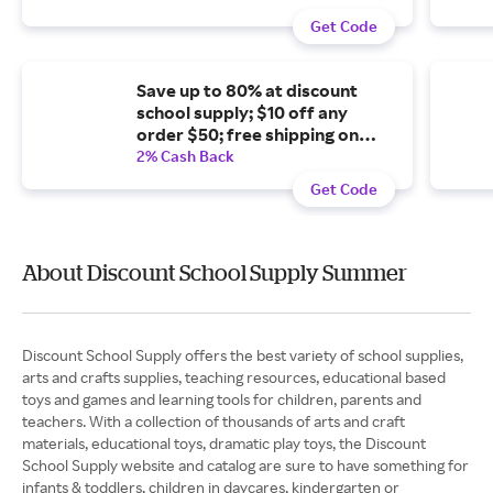
Get Code
Save up to 80% at discount
school supply; $10 off any
order $50; free shipping on
orders $99+
2% Cash Back
Get Code
About Discount School Supply Summer
Discount School Supply offers the best variety of school supplies,
arts and crafts supplies, teaching resources, educational based
toys and games and learning tools for children, parents and
teachers. With a collection of thousands of arts and craft
materials, educational toys, dramatic play toys, the Discount
School Supply website and catalog are sure to have something for
infants & toddlers, children in daycares, kindergarten or