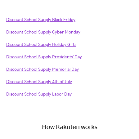
Discount School Supply Black Friday
Discount School Supply Cyber Monday
Discount School Supply Holiday Gifts
Discount School Supply Presidents' Day
Discount School Supply Memorial Day
Discount School Supply 4th of July
Discount School Supply Labor Day
How Rakuten works