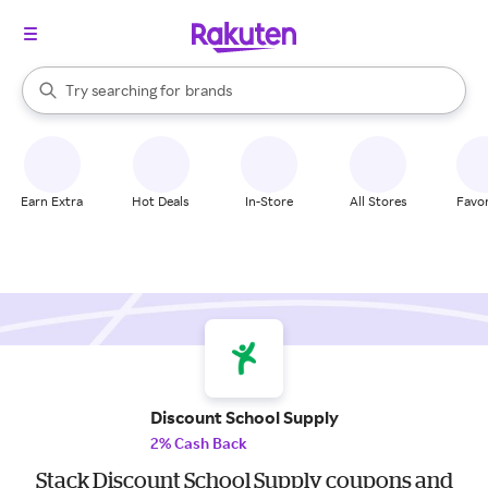
stores
When autocomplete results are available, use the up and down arrow k
Try searching for
brands
Search Rakuten
groceries
stores
Earn Extra
Hot Deals
In-Store
All Stores
Favor
Discount School Supply
2% Cash Back
Stack Discount School Supply coupons and