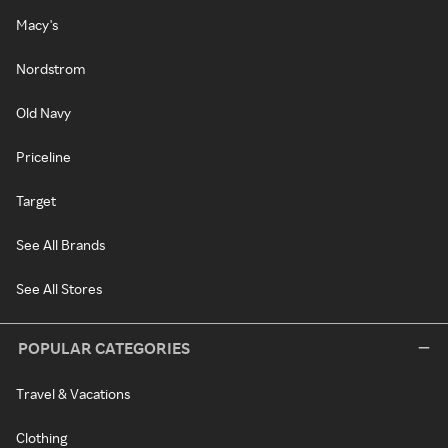
Macy's
Nordstrom
Old Navy
Priceline
Target
See All Brands
See All Stores
POPULAR CATEGORIES
Travel & Vacations
Clothing