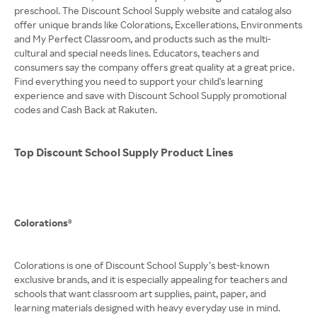
preschool. The Discount School Supply website and catalog also
offer unique brands like Colorations, Excellerations, Environments
and My Perfect Classroom, and products such as the multi-
cultural and special needs lines. Educators, teachers and
consumers say the company offers great quality at a great price.
Find everything you need to support your child's learning
experience and save with Discount School Supply promotional
codes and Cash Back at Rakuten.
Top Discount School Supply Product Lines
Colorations®
Colorations is one of Discount School Supply’s best-known
exclusive brands, and it is especially appealing for teachers and
schools that want classroom art supplies, paint, paper, and
learning materials designed with heavy everyday use in mind.