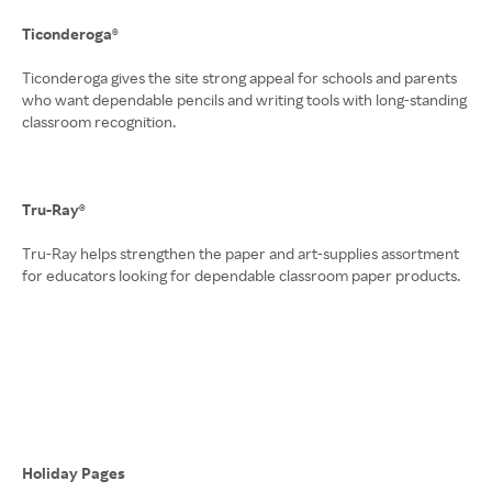
Ticonderoga®
Ticonderoga gives the site strong appeal for schools and parents
who want dependable pencils and writing tools with long-standing
classroom recognition.
Tru-Ray®
Tru-Ray helps strengthen the paper and art-supplies assortment
for educators looking for dependable classroom paper products.
Holiday Pages