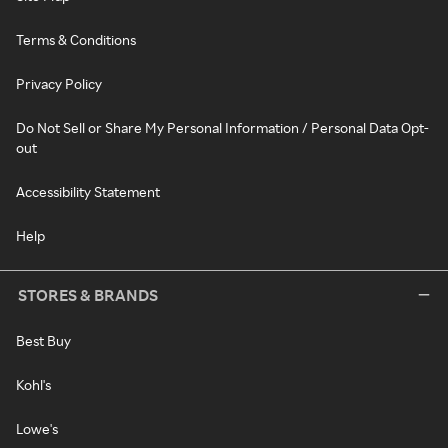
Terms & Conditions
Privacy Policy
Do Not Sell or Share My Personal Information / Personal Data Opt-
out
Accessibility Statement
Help
STORES & BRANDS
Best Buy
Kohl's
Lowe's