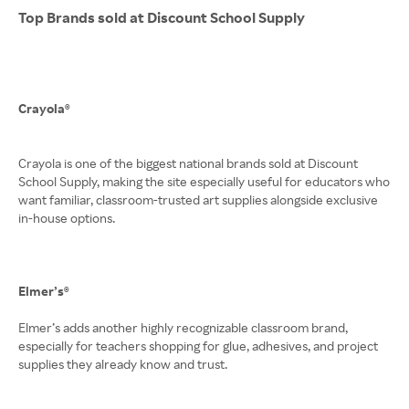
Top Brands sold at Discount School Supply
Crayola®
Crayola is one of the biggest national brands sold at Discount
School Supply, making the site especially useful for educators who
want familiar, classroom-trusted art supplies alongside exclusive
in-house options.
Elmer’s®
Elmer’s adds another highly recognizable classroom brand,
especially for teachers shopping for glue, adhesives, and project
supplies they already know and trust.