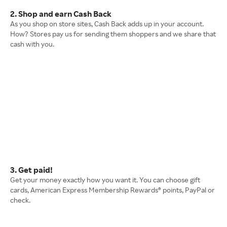
2. Shop and earn Cash Back
As you shop on store sites, Cash Back adds up in your account.
How? Stores pay us for sending them shoppers and we share that
cash with you.
3. Get paid!
Get your money exactly how you want it. You can choose gift
cards, American Express Membership Rewards® points, PayPal or
check.