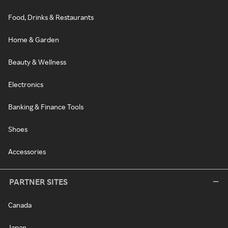
Food, Drinks & Restaurants
Home & Garden
Beauty & Wellness
Electronics
Banking & Finance Tools
Shoes
Accessories
PARTNER SITES
Canada
Japan