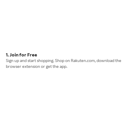
1. Join for Free
Sign up and start shopping. Shop on Rakuten.com, download the
browser extension or get the app.