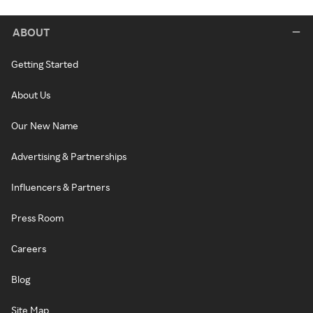
ABOUT
Getting Started
About Us
Our New Name
Advertising & Partnerships
Influencers & Partners
Press Room
Careers
Blog
Site Map