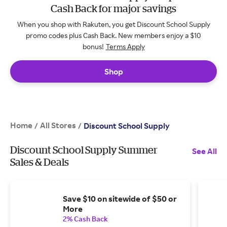
Cash Back for major savings
When you shop with Rakuten, you get Discount School Supply
promo codes plus Cash Back. New members enjoy a $10
bonus!
Terms Apply
Shop
Home
All Stores
/
/
Discount School Supply
Discount School Supply Summer
See All
Sales & Deals
Save $10 on sitewide of $50 or
More
2% Cash Back