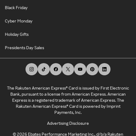
Black Friday
Cyber Monday
Holiday Gifts
Presidents Day Sales
The Rakuten American Express® Card is issued by First Electronic
Bank, pursuant to a license from American Express. American
Express is a registered trademark of American Express. The
Rakuten American Express® Card is powered by Imprint
Payments, Inc.
Advertising Disclosure
©
2026
Ebates Performance Marketing Inc., d/b/a Rakuten