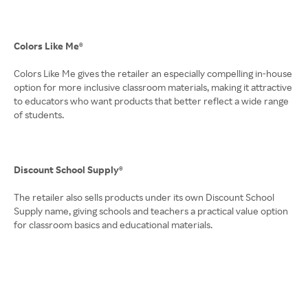
Colors Like Me®
Colors Like Me gives the retailer an especially compelling in-house
option for more inclusive classroom materials, making it attractive
to educators who want products that better reflect a wide range
of students.
Discount School Supply®
The retailer also sells products under its own Discount School
Supply name, giving schools and teachers a practical value option
for classroom basics and educational materials.