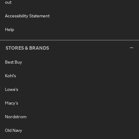
out
Accessibility Statement
Help
STORES & BRANDS
Best Buy
Kohl's
Lowe's
Macy's
Nordstrom
Old Navy