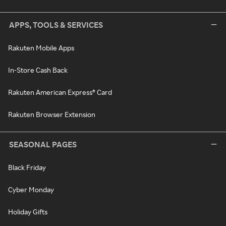
APPS, TOOLS & SERVICES
Rakuten Mobile Apps
In-Store Cash Back
Rakuten American Express® Card
Rakuten Browser Extension
SEASONAL PAGES
Black Friday
Cyber Monday
Holiday Gifts