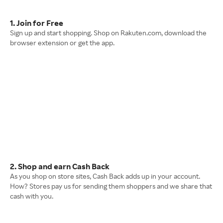
1. Join for Free
Sign up and start shopping. Shop on Rakuten.com, download the
browser extension or get the app.
2. Shop and earn Cash Back
As you shop on store sites, Cash Back adds up in your account.
How? Stores pay us for sending them shoppers and we share that
cash with you.