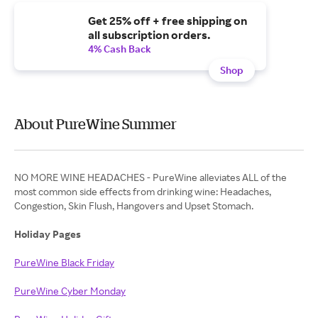
Get 25% off + free shipping on
all subscription orders.
4% Cash Back
Shop
About PureWine Summer
NO MORE WINE HEADACHES - PureWine alleviates ALL of the
most common side effects from drinking wine: Headaches,
Congestion, Skin Flush, Hangovers and Upset Stomach.
Holiday Pages
PureWine Black Friday
PureWine Cyber Monday