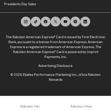
Presidents Day Sales
The Rakuten American Express® Card is issued by First Electronic
Bank, pursuant to a license from American Express. American
Express is a registered trademark of American Express. The
Rakuten American Express® Card is powered by Imprint
Payments, Inc.
Advertising Disclosure
©
2026
Ebates Performance Marketing Inc., d/b/a Rakuten
Rewards
Rakuten Viki
Rakuten Viber