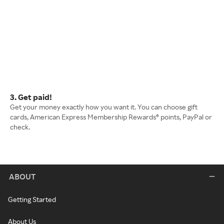
3. Get paid!
Get your money exactly how you want it. You can choose gift
cards, American Express Membership Rewards® points, PayPal or
check.
ABOUT
Getting Started
About Us