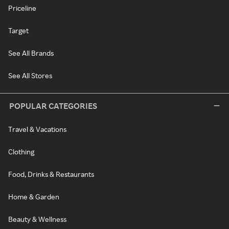
Priceline
Target
See All Brands
See All Stores
POPULAR CATEGORIES
Travel & Vacations
Clothing
Food, Drinks & Restaurants
Home & Garden
Beauty & Wellness