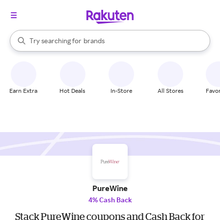
stores
When autocomplete results are available, use the up and down arrow k
Try searching for
brands
Search Rakuten
groceries
stores
Earn Extra
Hot Deals
In-Store
All Stores
Favor
PureWine
4% Cash Back
Stack PureWine coupons and Cash Back for