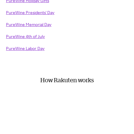
PureWine Holiday Gifts
PureWine Presidents' Day
PureWine Memorial Day
PureWine 4th of July
PureWine Labor Day
How Rakuten works