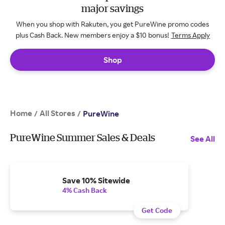
major savings
When you shop with Rakuten, you get PureWine promo codes
plus Cash Back. New members enjoy a $10 bonus!
Terms Apply
Shop
Home
All Stores
/
/
PureWine
PureWine Summer Sales & Deals
See All
Save 10% Sitewide
4% Cash Back
Get Code