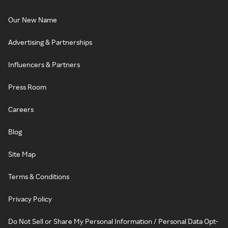
Our New Name
Advertising & Partnerships
Influencers & Partners
Press Room
Careers
Blog
Site Map
Terms & Conditions
Privacy Policy
Do Not Sell or Share My Personal Information / Personal Data Opt-