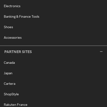
Electronics
Banking & Finance Tools
Shoes
Accessories
PARTNER SITES
Canada
Japan
Cartera
ShopStyle
Rakuten France