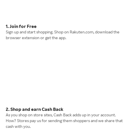
1. Join for Free
Sign up and start shopping. Shop on Rakuten.com, download the
browser extension or get the app.
2. Shop and earn Cash Back
As you shop on store sites, Cash Back adds up in your account.
How? Stores pay us for sending them shoppers and we share that
cash with you.