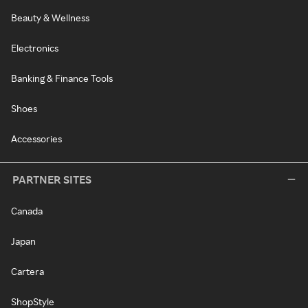
Beauty & Wellness
Electronics
Banking & Finance Tools
Shoes
Accessories
PARTNER SITES
Canada
Japan
Cartera
ShopStyle