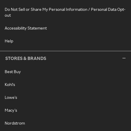
Do Not Sell or Share My Personal Information / Personal Data Opt-
out
Accessibility Statement
Help
STORES & BRANDS
Best Buy
Kohl's
Lowe's
Macy's
Nordstrom