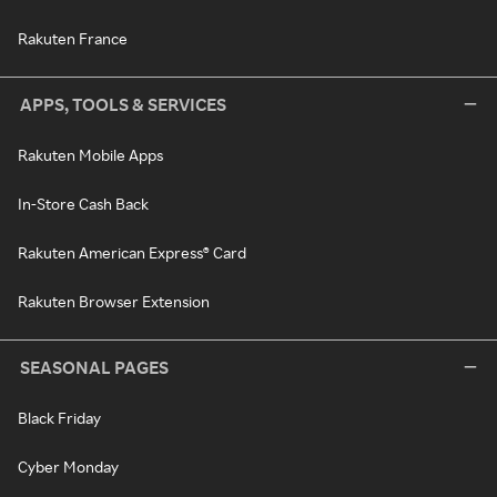
Rakuten France
APPS, TOOLS & SERVICES
Rakuten Mobile Apps
In-Store Cash Back
Rakuten American Express® Card
Rakuten Browser Extension
SEASONAL PAGES
Black Friday
Cyber Monday