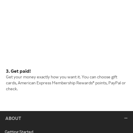
3. Get paid!
Get your money exactly how you want it. You can choose gift
cards, American Express Membership Rewards® points, PayPal or
check.
ABOUT
Getting Started