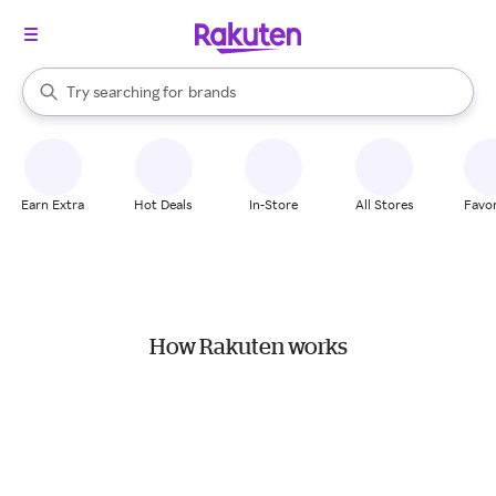
stores
When autocomplete results are available, use the up and down arrow k
Try searching for
brands
Search Rakuten
groceries
stores
Earn Extra
Hot Deals
In-Store
All Stores
Favor
How Rakuten works