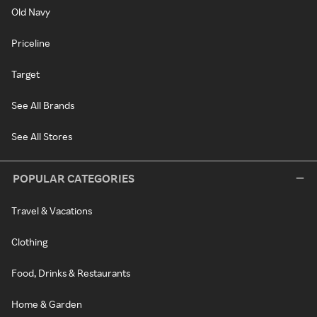
Old Navy
Priceline
Target
See All Brands
See All Stores
POPULAR CATEGORIES
Travel & Vacations
Clothing
Food, Drinks & Restaurants
Home & Garden