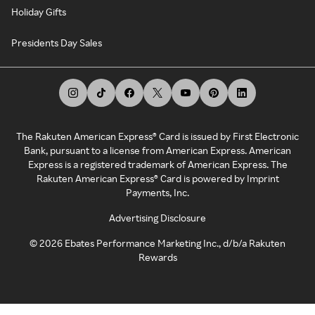
Holiday Gifts
Presidents Day Sales
The Rakuten American Express® Card is issued by First Electronic
Bank, pursuant to a license from American Express. American
Express is a registered trademark of American Express. The
Rakuten American Express® Card is powered by Imprint
Payments, Inc.
Advertising Disclosure
©
2026
Ebates Performance Marketing Inc., d/b/a Rakuten
Rewards