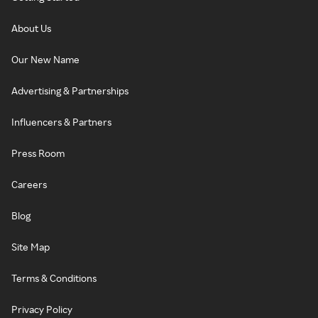
About Us
Our New Name
Advertising & Partnerships
Influencers & Partners
Press Room
Careers
Blog
Site Map
Terms & Conditions
Privacy Policy