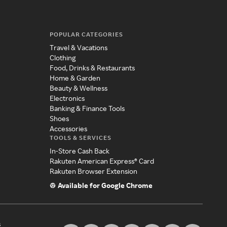
POPULAR CATEGORIES
Travel & Vacations
Clothing
Food, Drinks & Restaurants
Home & Garden
Beauty & Wellness
Electronics
Banking & Finance Tools
Shoes
Accessories
TOOLS & SERVICES
In-Store Cash Back
Rakuten American Express® Card
Rakuten Browser Extension
Available for Google Chrome
s