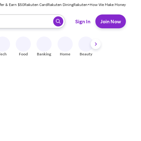
fer & Earn $50
Rakuten Card
Rakuten Dining
Rakuten+
How We Make Money
 ready, press enter to select.
Sign In
Join Now
Tech
Food
Banking
Home
Beauty
Shoes
Fitness
A