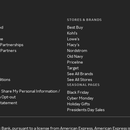
STORES & BRANDS
ed
Best Buy
Kohl's
me
Lowe's
 Partnerships
Macy's
 Partners
Nordstrom
Old Navy
Priceline
Target
See All Brands
itions
See All Stores
SEASONAL PAGES
y
r Share My Personal Information /
Black Friday
a Opt-out
Cyber Monday
 Statement
Holiday Gifts
Presidents Day Sales
c Bank, pursuant to a license from American Express. American Express i