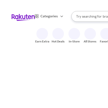
sto
When autocomplete result
Categories
Try searching for
bra
Search Rakuten
gro
sto
Earn Extra
Hot Deals
In-Store
All Stores
Favor