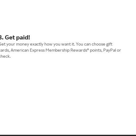
3. Get paid!
Get your money exactly how you want it. You can choose gift
cards, American Express Membership Rewards® points, PayPal or
check.