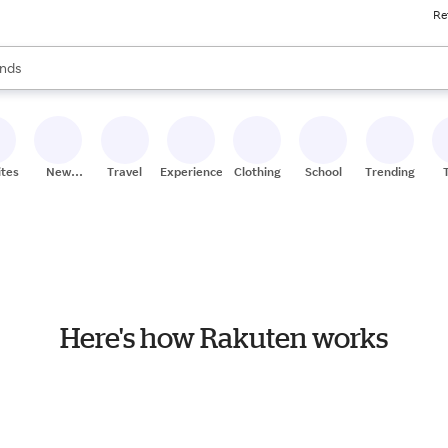
Re
res
s are available, use the up and down arrow keys to review results. When
nds
ceries
res
ites
New
Travel
Experiences
Clothing
School
Trending
Stores
Here's how Rakuten works