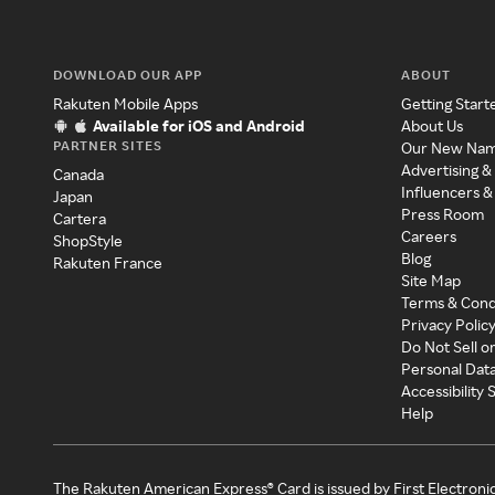
DOWNLOAD OUR APP
ABOUT
Rakuten Mobile Apps
Getting Start
Available for iOS and Android
About Us
PARTNER SITES
Our New Na
Advertising &
Canada
Influencers &
Japan
Press Room
Cartera
Careers
ShopStyle
Blog
Rakuten France
Site Map
Terms & Cond
Privacy Polic
Do Not Sell o
Personal Dat
Accessibility
Help
The Rakuten American Express® Card is issued by First Electroni