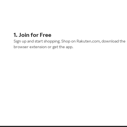
1. Join for Free
Sign up and start shopping. Shop on Rakuten.com, download the
browser extension or get the app.