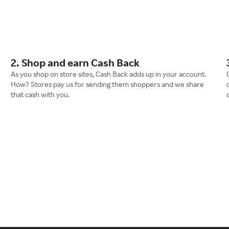
2. Shop and earn Cash Back
As you shop on store sites, Cash Back adds up in your account.
How? Stores pay us for sending them shoppers and we share
that cash with you.