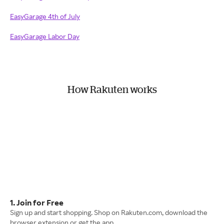
EasyGarage 4th of July
EasyGarage Labor Day
How Rakuten works
1. Join for Free
Sign up and start shopping. Shop on Rakuten.com, download the
browser extension or get the app.