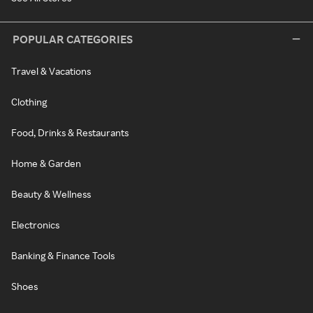
POPULAR CATEGORIES
Travel & Vacations
Clothing
Food, Drinks & Restaurants
Home & Garden
Beauty & Wellness
Electronics
Banking & Finance Tools
Shoes