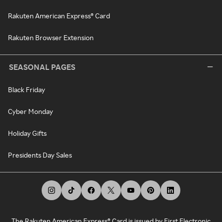
Rakuten American Express® Card
Rakuten Browser Extension
SEASONAL PAGES
Black Friday
Cyber Monday
Holiday Gifts
Presidents Day Sales
The Rakuten American Express® Card is issued by First Electronic