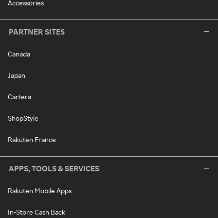
Accessories
PARTNER SITES
Canada
Japan
Cartera
ShopStyle
Rakuten France
APPS, TOOLS & SERVICES
Rakuten Mobile Apps
In-Store Cash Back