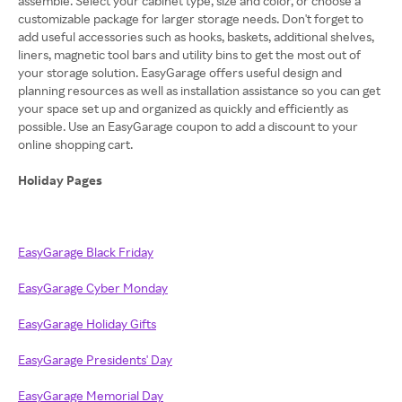
assemble. Select your cabinet type, size and color, or choose a
customizable package for larger storage needs. Don't forget to
add useful accessories such as hooks, baskets, additional shelves,
liners, magnetic tool bars and utility bins to get the most out of
your storage solution. EasyGarage offers useful design and
planning resources as well as installation assistance so you can get
your space set up and organized as quickly and efficiently as
possible. Use an EasyGarage coupon to add a discount to your
online shopping cart.
Holiday Pages
EasyGarage Black Friday
EasyGarage Cyber Monday
EasyGarage Holiday Gifts
EasyGarage Presidents' Day
EasyGarage Memorial Day