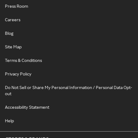
Press Room
Careers
Blog
Site Map
Terms & Conditions
Privacy Policy
Do Not Sell or Share My Personal Information / Personal Data Opt-
out
Accessibility Statement
Help