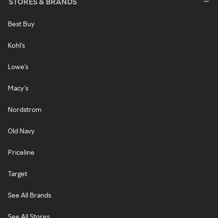
STORES & BRANDS
Best Buy
Kohl's
Lowe's
Macy's
Nordstrom
Old Navy
Priceline
Target
See All Brands
See All Stores