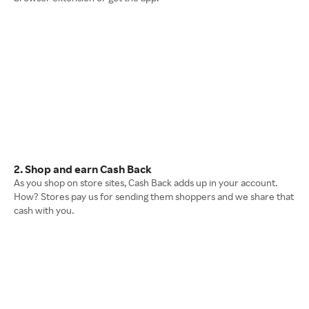
2. Shop and earn Cash Back
As you shop on store sites, Cash Back adds up in your account.
How? Stores pay us for sending them shoppers and we share that
cash with you.