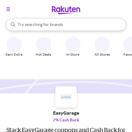
stores
When autocomplete results are available, use the up and down arrow k
Try searching for
brands
Search Rakuten
groceries
stores
Earn Extra
Hot Deals
In-Store
All Stores
Favor
EasyGarage
2% Cash Back
Stack EasyGarage coupons and Cash Back for