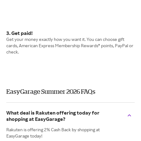
3. Get paid!
Get your money exactly how you want it. You can choose gift
cards, American Express Membership Rewards® points, PayPal or
check.
EasyGarage Summer 2026 FAQs
What deal is Rakuten offering today for
shopping at EasyGarage?
Rakuten is offering 2% Cash Back by shopping at
EasyGarage today!