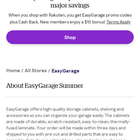
major savings
When you shop with Rakuten, you get EasyGarage promo codes
plus Cash Back. New members enjoy a $10 bonus!
Terms Apply
Shop
Home
All Stores
/
/
EasyGarage
About EasyGarage Summer
EasyGarage offers high-quality storage cabinets, shelving and
accessories so you can organize your garage easily. The cabinets
are made of durable, scratch-resistant, easy-to-clean, thermally-
fused laminate. Your order will be made within three days and
shipped to you with pre-cut and drilled parts that are easy to