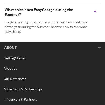
What sales does EasyGarage during the
Summer?
EasyGarage might have some of their best deals and sales
of the year during the Summer. Browse now to see what
is available.
ABOUT
Getting Started
About Us
Our New Name
Advertising & Partnerships
Influencers & Partners