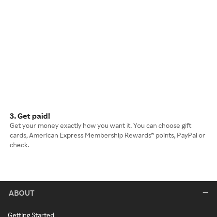
3. Get paid!
Get your money exactly how you want it. You can choose gift
cards, American Express Membership Rewards® points, PayPal or
check.
ABOUT
Getting Started