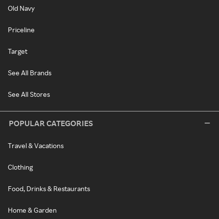
Old Navy
Priceline
Target
See All Brands
See All Stores
POPULAR CATEGORIES
Travel & Vacations
Clothing
Food, Drinks & Restaurants
Home & Garden