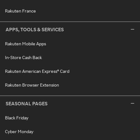
Rakuten France
APPS, TOOLS & SERVICES
Rakuten Mobile Apps
In-Store Cash Back
Rakuten American Express® Card
Rakuten Browser Extension
SEASONAL PAGES
Black Friday
Cyber Monday