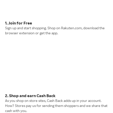
1. Join for Free
Sign up and start shopping. Shop on Rakuten.com, download the
browser extension or get the app.
2. Shop and earn Cash Back
As you shop on store sites, Cash Back adds up in your account.
How? Stores pay us for sending them shoppers and we share that
cash with you.