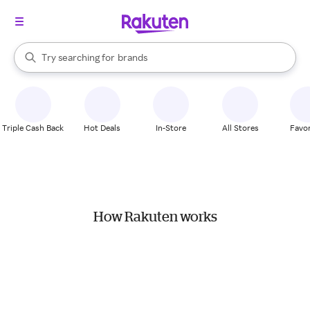
stores
When autocomplete results are available, use the up and down arrow k
Try searching for
brands
Search Rakuten
groceries
stores
Triple Cash Back
Hot Deals
In-Store
All Stores
Favor
How Rakuten works