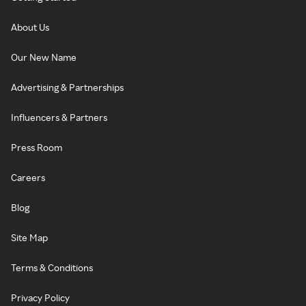
About Us
Our New Name
Advertising & Partnerships
Influencers & Partners
Press Room
Careers
Blog
Site Map
Terms & Conditions
Privacy Policy