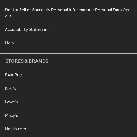
Do Not Sell or Share My Personal Information / Personal Data Opt-
out
Accessibility Statement
Help
STORES & BRANDS
Best Buy
Kohl's
Lowe's
Macy's
Nordstrom