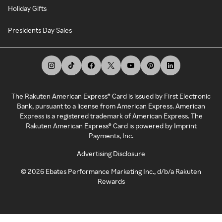
Holiday Gifts
Presidents Day Sales
The Rakuten American Express® Card is issued by First Electronic
Bank, pursuant to a license from American Express. American
Express is a registered trademark of American Express. The
Rakuten American Express® Card is powered by Imprint
Payments, Inc.
Advertising Disclosure
©
2026
Ebates Performance Marketing Inc., d/b/a Rakuten
Rewards