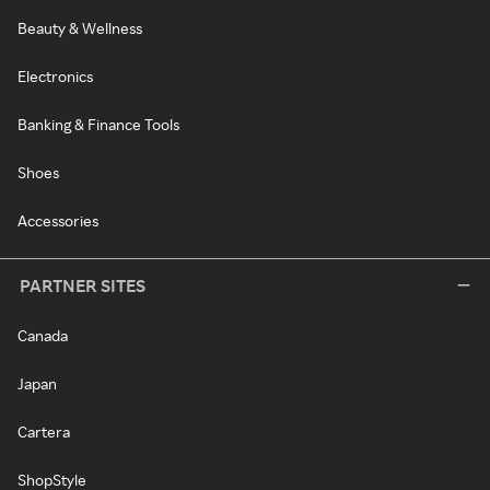
Beauty & Wellness
Electronics
Banking & Finance Tools
Shoes
Accessories
PARTNER SITES
Canada
Japan
Cartera
ShopStyle