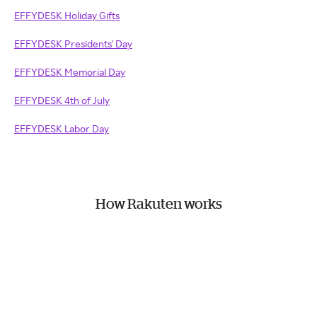
EFFYDESK Holiday Gifts
EFFYDESK Presidents' Day
EFFYDESK Memorial Day
EFFYDESK 4th of July
EFFYDESK Labor Day
How Rakuten works