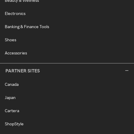
Beauty & Wellness
Electronics
Banking & Finance Tools
Shoes
Accessories
PARTNER SITES
Canada
Japan
Cartera
ShopStyle