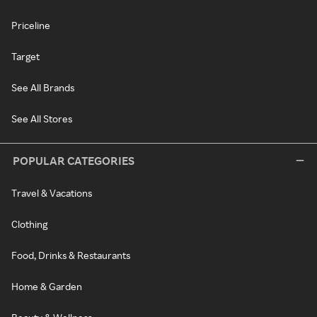
Priceline
Target
See All Brands
See All Stores
POPULAR CATEGORIES
Travel & Vacations
Clothing
Food, Drinks & Restaurants
Home & Garden