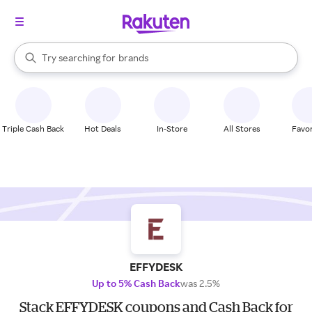
stores
When autocomplete results are available, use the up and down arrow k
Try searching for
brands
Search Rakuten
groceries
stores
Triple Cash Back
Hot Deals
In-Store
All Stores
Favor
EFFYDESK
Up to 5% Cash Back
was 2.5%
Stack EFFYDESK coupons and Cash Back for