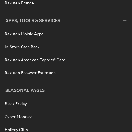
Rakuten France
APPS, TOOLS & SERVICES
Rakuten Mobile Apps
In-Store Cash Back
Rakuten American Express® Card
Rakuten Browser Extension
SEASONAL PAGES
Black Friday
Cyber Monday
Holiday Gifts