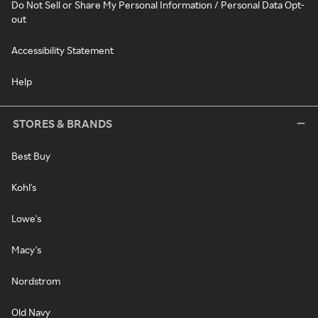
Do Not Sell or Share My Personal Information / Personal Data Opt-
out
Accessibility Statement
Help
STORES & BRANDS
Best Buy
Kohl's
Lowe's
Macy's
Nordstrom
Old Navy