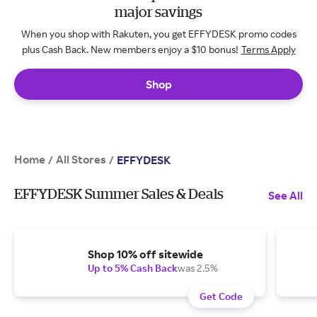
major savings
When you shop with Rakuten, you get EFFYDESK promo codes
plus Cash Back. New members enjoy a $10 bonus!
Terms Apply
Shop
Home
All Stores
/
/
EFFYDESK
EFFYDESK Summer Sales & Deals
See All
Shop 10% off sitewide
Up to 5% Cash Back
was 2.5%
Get Code