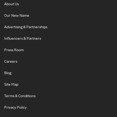
About Us
Our New Name
Advertising & Partnerships
Influencers & Partners
Press Room
Careers
Blog
Site Map
Terms & Conditions
Privacy Policy