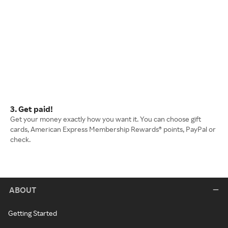
3. Get paid!
Get your money exactly how you want it. You can choose gift
cards, American Express Membership Rewards® points, PayPal or
check.
ABOUT
Getting Started