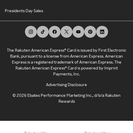
Presidents Day Sales
The Rakuten American Express® Card is issued by First Electronic
Bank, pursuant to a license from American Express. American
Express is a registered trademark of American Express. The
Rakuten American Express® Card is powered by Imprint
Payments, Inc.
Advertising Disclosure
©
2026
Ebates Performance Marketing Inc., d/b/a Rakuten
Rewards