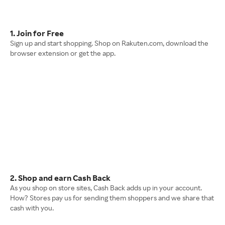
1. Join for Free
Sign up and start shopping. Shop on Rakuten.com, download the
browser extension or get the app.
2. Shop and earn Cash Back
As you shop on store sites, Cash Back adds up in your account.
How? Stores pay us for sending them shoppers and we share that
cash with you.