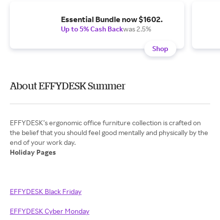
Essential Bundle now $1602.
Up to 5% Cash Back
was 2.5%
Shop
About EFFYDESK Summer
EFFYDESK’s ergonomic office furniture collection is crafted on
the belief that you should feel good mentally and physically by the
Holiday Pages
EFFYDESK Black Friday
EFFYDESK Cyber Monday