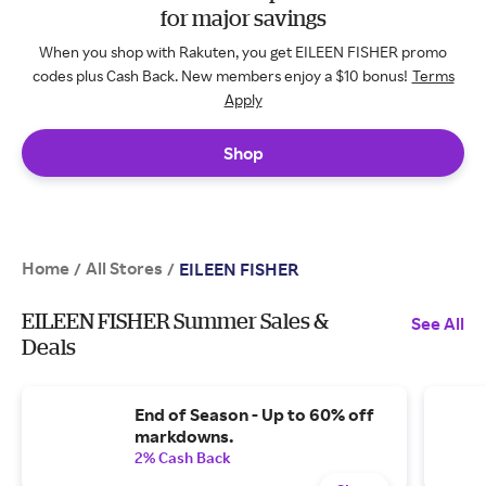
for major savings
When you shop with Rakuten, you get EILEEN FISHER promo
codes plus Cash Back. New members enjoy a $10 bonus!
Terms
Apply
Shop
Home
All Stores
/
/
EILEEN FISHER
EILEEN FISHER Summer Sales &
See All
Deals
End of Season - Up to 60% off
markdowns.
2% Cash Back