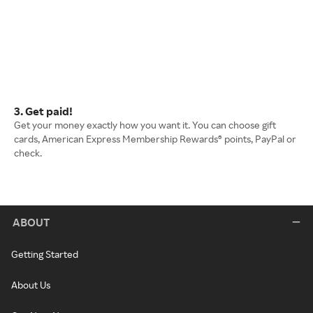
3. Get paid!
Get your money exactly how you want it. You can choose gift
cards, American Express Membership Rewards® points, PayPal or
check.
ABOUT
Getting Started
About Us