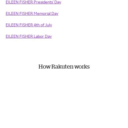
EILEEN FISHER Presidents' Day
EILEEN FISHER Memorial Day
EILEEN FISHER 4th of July
EILEEN FISHER Labor Day
How Rakuten works