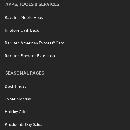
APPS, TOOLS & SERVICES
Rakuten Mobile Apps
In-Store Cash Back
Rakuten American Express® Card
Rakuten Browser Extension
SEASONAL PAGES
Black Friday
Cyber Monday
Holiday Gifts
Presidents Day Sales