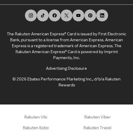
The Rakuten American Express® Card is issued by First Electronic
Bank, pursuant to a license from American Express. American
Express is a registered trademark of American Express. The
Rakuten American Express® Card is powered by Imprint
Payments, Inc.
Advertising Disclosure
©
2026
Ebates Performance Marketing Inc., d/b/a Rakuten
Rewards
Rakuten Viki
Rakuten Viber
Rakuten Kobo
Rakuten Travel