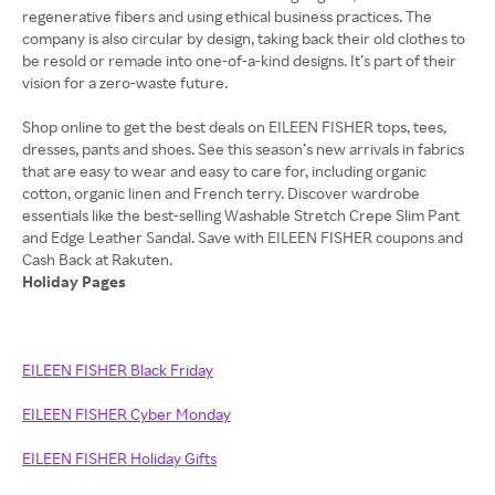
regenerative fibers and using ethical business practices. The
company is also circular by design, taking back their old clothes to
be resold or remade into one-of-a-kind designs. It’s part of their
vision for a zero-waste future.
Shop online to get the best deals on EILEEN FISHER tops, tees,
dresses, pants and shoes. See this season’s new arrivals in fabrics
that are easy to wear and easy to care for, including organic
cotton, organic linen and French terry. Discover wardrobe
essentials like the best-selling Washable Stretch Crepe Slim Pant
and Edge Leather Sandal. Save with EILEEN FISHER coupons and
Holiday Pages
EILEEN FISHER Black Friday
EILEEN FISHER Cyber Monday
EILEEN FISHER Holiday Gifts