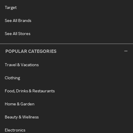
Target
See All Brands
See All Stores
POPULAR CATEGORIES
Travel & Vacations
Clothing
Food, Drinks & Restaurants
Home & Garden
Beauty & Wellness
Electronics