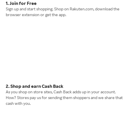
1. Join for Free
Sign up and start shopping. Shop on Rakuten.com, download the
browser extension or get the app.
2. Shop and earn Cash Back
As you shop on store sites, Cash Back adds up in your account.
How? Stores pay us for sending them shoppers and we share that
cash with you.