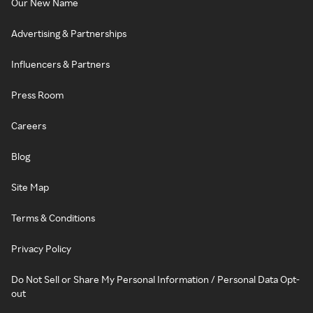
Our New Name
Advertising & Partnerships
Influencers & Partners
Press Room
Careers
Blog
Site Map
Terms & Conditions
Privacy Policy
Do Not Sell or Share My Personal Information / Personal Data Opt-
out