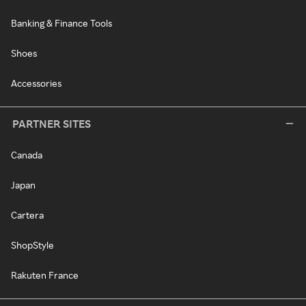
Banking & Finance Tools
Shoes
Accessories
PARTNER SITES
Canada
Japan
Cartera
ShopStyle
Rakuten France