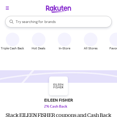
stores
When autocomplete results are available, use the up and down arrow k
Try searching for
brands
Search Rakuten
groceries
stores
Triple Cash Back
Hot Deals
In-Store
All Stores
Favor
EILEEN FISHER
2% Cash Back
Stack EILEEN FISHER coupons and Cash Back