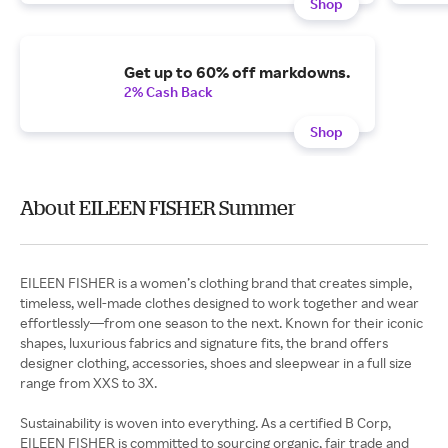
Shop
Get up to 60% off markdowns.
2% Cash Back
Shop
About EILEEN FISHER Summer
EILEEN FISHER is a women’s clothing brand that creates simple,
timeless, well-made clothes designed to work together and wear
effortlessly—from one season to the next. Known for their iconic
shapes, luxurious fabrics and signature fits, the brand offers
designer clothing, accessories, shoes and sleepwear in a full size
range from XXS to 3X.
Sustainability is woven into everything. As a certified B Corp,
EILEEN FISHER is committed to sourcing organic, fair trade and