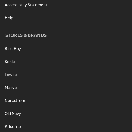
Accessibility Statement
Help
STORES & BRANDS
Best Buy
Kohl's
Lowe's
Macy's
Nordstrom
Old Navy
Priceline