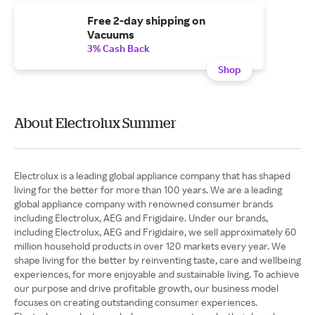
Free 2-day shipping on
Vacuums
3% Cash Back
Shop
About Electrolux Summer
Electrolux is a leading global appliance company that has shaped
living for the better for more than 100 years. We are a leading
global appliance company with renowned consumer brands
including Electrolux, AEG and Frigidaire. Under our brands,
including Electrolux, AEG and Frigidaire, we sell approximately 60
million household products in over 120 markets every year. We
shape living for the better by reinventing taste, care and wellbeing
experiences, for more enjoyable and sustainable living. To achieve
our purpose and drive profitable growth, our business model
focuses on creating outstanding consumer experiences.