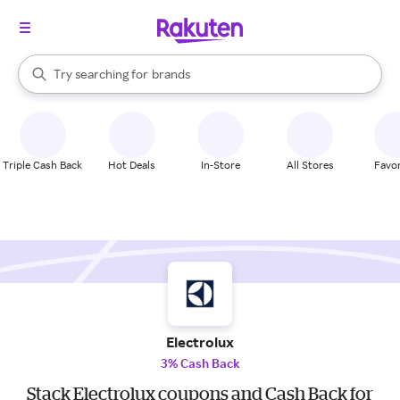
stores
When autocomplete results are available, use the up and down arrow k
Try searching for
brands
Search Rakuten
groceries
stores
Triple Cash Back
Hot Deals
In-Store
All Stores
Favor
Electrolux
3% Cash Back
Stack Electrolux coupons and Cash Back for