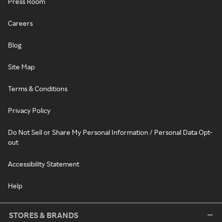
Press Room
Careers
Blog
Site Map
Terms & Conditions
Privacy Policy
Do Not Sell or Share My Personal Information / Personal Data Opt-
out
Accessibility Statement
Help
STORES & BRANDS