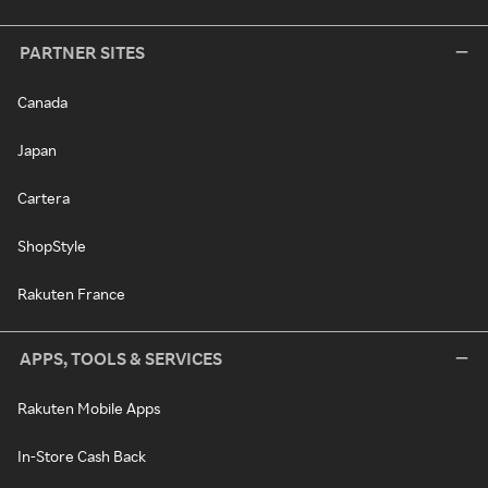
PARTNER SITES
Canada
Japan
Cartera
ShopStyle
Rakuten France
APPS, TOOLS & SERVICES
Rakuten Mobile Apps
In-Store Cash Back