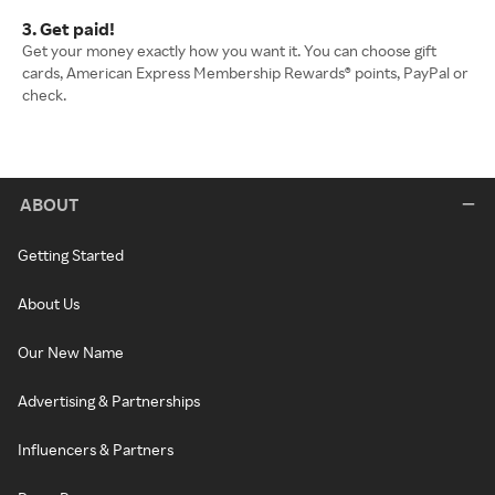
3. Get paid!
Get your money exactly how you want it. You can choose gift
cards, American Express Membership Rewards® points, PayPal or
check.
ABOUT
Getting Started
About Us
Our New Name
Advertising & Partnerships
Influencers & Partners