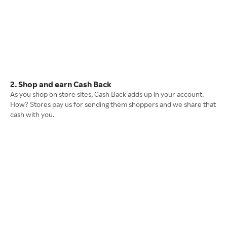
2. Shop and earn Cash Back
As you shop on store sites, Cash Back adds up in your account.
How? Stores pay us for sending them shoppers and we share that
cash with you.