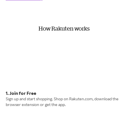
How Rakuten works
1. Join for Free
Sign up and start shopping. Shop on Rakuten.com, download the
browser extension or get the app.