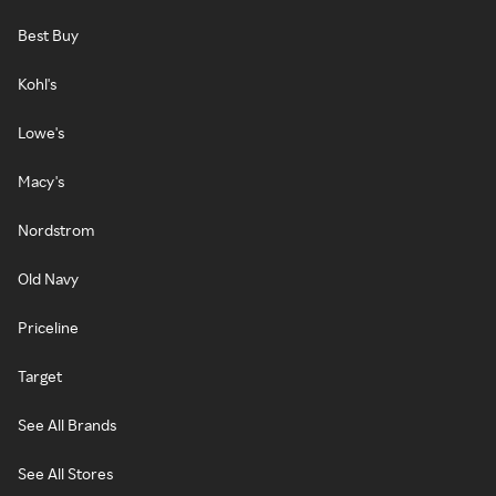
Best Buy
Kohl's
Lowe's
Macy's
Nordstrom
Old Navy
Priceline
Target
See All Brands
See All Stores