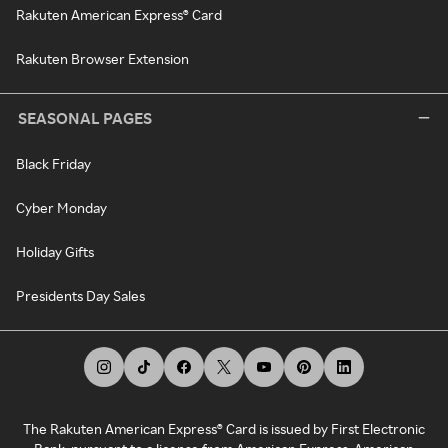
Rakuten American Express® Card
Rakuten Browser Extension
SEASONAL PAGES
Black Friday
Cyber Monday
Holiday Gifts
Presidents Day Sales
The Rakuten American Express® Card is issued by First Electronic