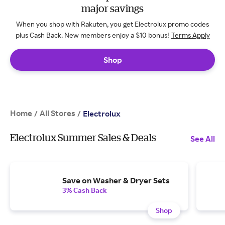
major savings
When you shop with Rakuten, you get Electrolux promo codes
plus Cash Back. New members enjoy a $10 bonus!
Terms Apply
Shop
Home
All Stores
/
/
Electrolux
Electrolux Summer Sales & Deals
See All
Save on Washer & Dryer Sets
3% Cash Back
Shop