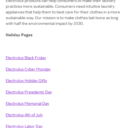
Electrolux products can help consumers to make their laundry
practices more sustainable. Consumers need intuitive laundry
appliances that help them to best care for their clothes in a more
sustainable way. Our mission is to make clothes last twice as long
with half the environmental impact by 2030.
Holiday Pages
Electrolux Black Friday
Electrolux Cyber Monday
Electrolux Holiday Gifts
Electrolux Presidents' Day
Electrolux Memorial Day
Electrolux 4th of July
Electrolux Labor Day