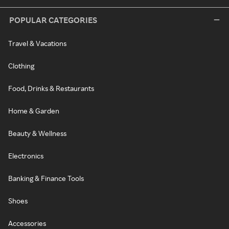
POPULAR CATEGORIES
Travel & Vacations
Clothing
Food, Drinks & Restaurants
Home & Garden
Beauty & Wellness
Electronics
Banking & Finance Tools
Shoes
Accessories