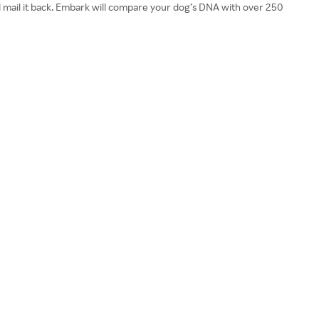
nd mail it back. Embark will compare your dog’s DNA with over 250