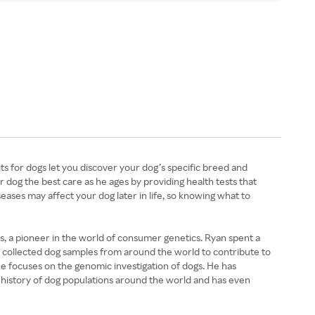
s for dogs let you discover your dog’s specific breed and
r dog the best care as he ages by providing health tests that
ases may affect your dog later in life, so knowing what to
, a pioneer in the world of consumer genetics. Ryan spent a
he collected dog samples from around the world to contribute to
he focuses on the genomic investigation of dogs. He has
 history of dog populations around the world and has even