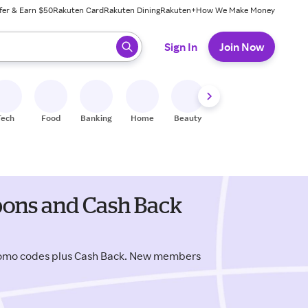
fer & Earn $50
Rakuten Card
Rakuten Dining
Rakuten+
How We Make Money
 ready, press enter to select.
Sign In
Join Now
Tech
Food
Banking
Home
Beauty
Shoes
Fitness
A
pons and Cash Back
romo codes plus Cash Back. New members