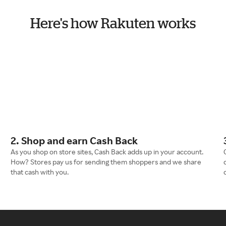
Here's how Rakuten works
2. Shop and earn Cash Back
As you shop on store sites, Cash Back adds up in your account.
How? Stores pay us for sending them shoppers and we share
that cash with you.