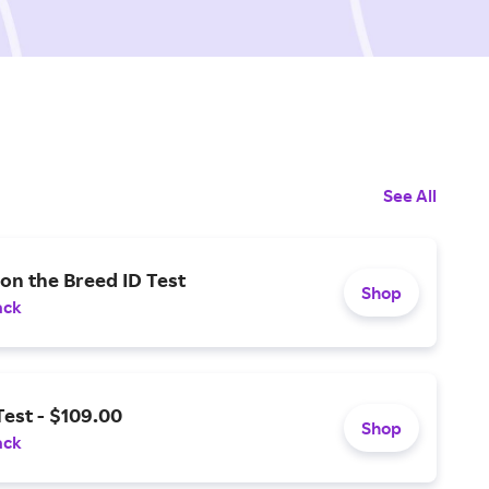
See All
on the Breed ID Test
Shop
ack
est - $109.00
Shop
ack