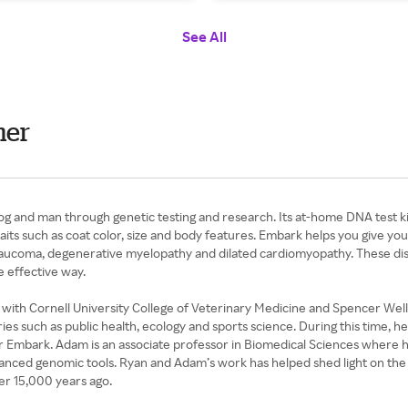
See All
mer
og and man through genetic testing and research. Its at-home DNA test kit
aits such as coat color, size and body features. Embark helps you give you
laucoma, degenerative myelopathy and dilated cardiomyopathy. These dise
e effective way.
th Cornell University College of Veterinary Medicine and Spencer Wells
ies such as public health, ecology and sports science. During this time, 
 for Embark. Adam is an associate professor in Biomedical Sciences where 
dvanced genomic tools. Ryan and Adam’s work has helped shed light on the
er 15,000 years ago.