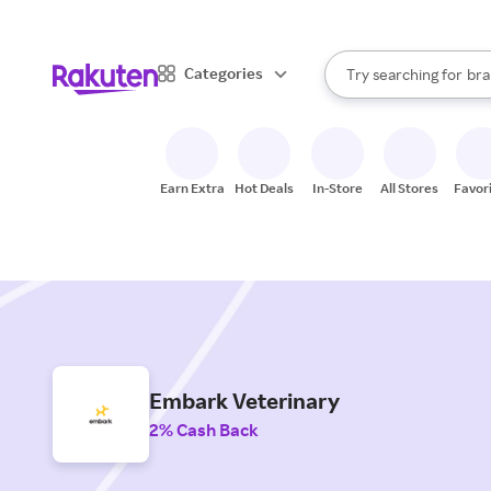
sto
When autocomplete result
Categories
Try searching for
bra
Search Rakuten
gro
sto
Earn Extra
Hot Deals
In-Store
All Stores
Favor
Embark Veterinary
2% Cash Back