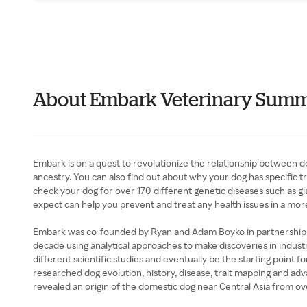
About Embark Veterinary Sum
Embark is on a quest to revolutionize the relationship between d
ancestry. You can also find out about why your dog has specific tr
check your dog for over 170 different genetic diseases such as g
expect can help you prevent and treat any health issues in a mor
Embark was co-founded by Ryan and Adam Boyko in partnership wi
decade using analytical approaches to make discoveries in industr
different scientific studies and eventually be the starting point
researched dog evolution, history, disease, trait mapping and a
revealed an origin of the domestic dog near Central Asia from ov