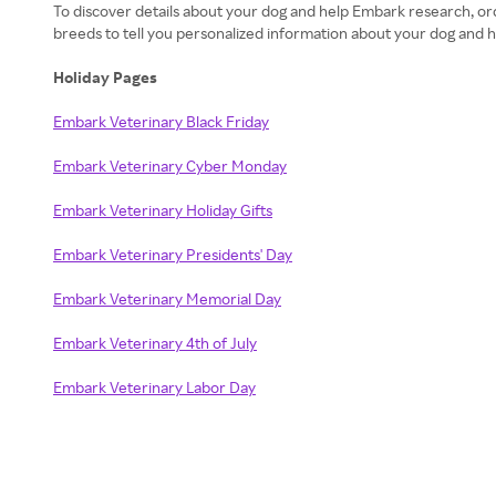
To discover details about your dog and help Embark research, ord
breeds to tell you personalized information about your dog and h
Holiday Pages
Embark Veterinary Black Friday
Embark Veterinary Cyber Monday
Embark Veterinary Holiday Gifts
Embark Veterinary Presidents' Day
Embark Veterinary Memorial Day
Embark Veterinary 4th of July
Embark Veterinary Labor Day