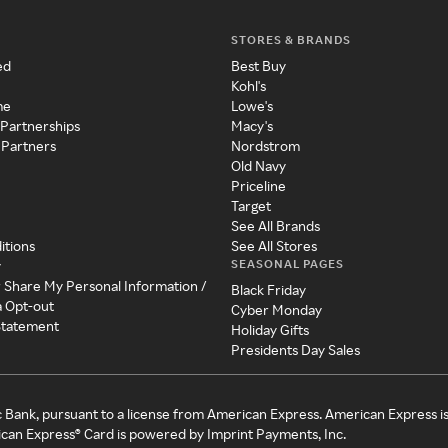
STORES & BRANDS
ed
Best Buy
Kohl's
me
Lowe's
 Partnerships
Macy's
 Partners
Nordstrom
Old Navy
Priceline
Target
See All Brands
itions
See All Stores
SEASONAL PAGES
y
r Share My Personal Information /
Black Friday
a Opt-out
Cyber Monday
 Statement
Holiday Gifts
Presidents Day Sales
c Bank, pursuant to a license from American Express. American Express i
can Express® Card is powered by Imprint Payments, Inc.