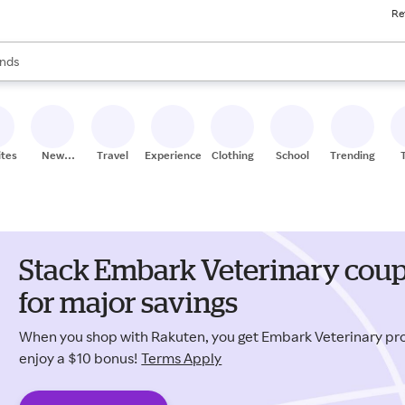
Re
res
s are available, use the up and down arrow keys to review results. When
nds
ceries
res
ites
New
Travel
Experiences
Clothing
School
Trending
Stores
Stack Embark Veterinary cou
for major savings
When you shop with Rakuten, you get Embark Veterinary p
enjoy a $10 bonus!
Terms Apply