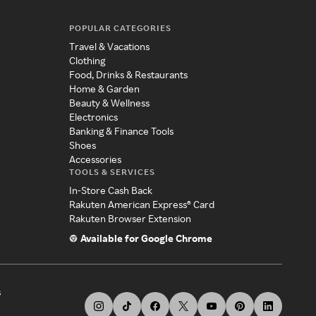
POPULAR CATEGORIES
Travel & Vacations
Clothing
Food, Drinks & Restaurants
Home & Garden
Beauty & Wellness
Electronics
Banking & Finance Tools
Shoes
Accessories
TOOLS & SERVICES
In-Store Cash Back
Rakuten American Express® Card
Rakuten Browser Extension
Available for Google Chrome
s