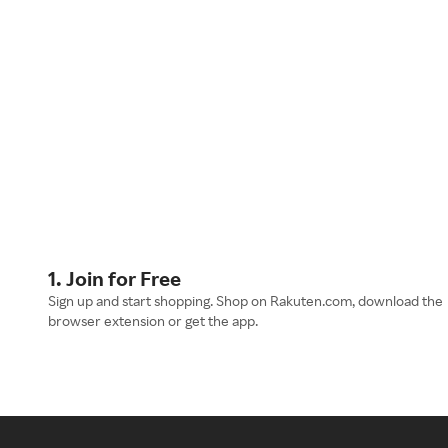
1. Join for Free
Sign up and start shopping. Shop on Rakuten.com, download the
browser extension or get the app.