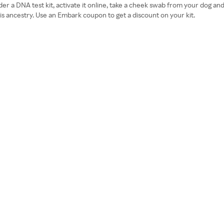
er a DNA test kit, activate it online, take a cheek swab from your dog a
is ancestry. Use an Embark coupon to get a discount on your kit.