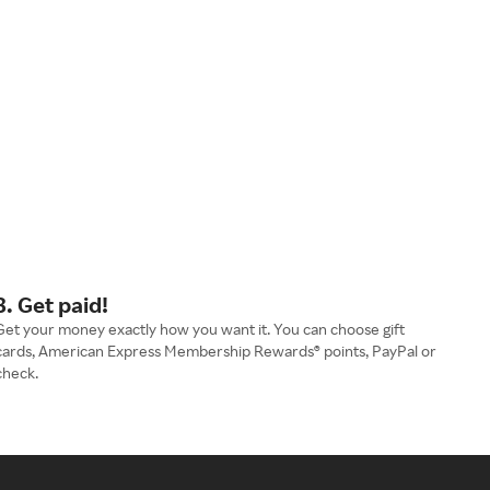
3. Get paid!
Get your money exactly how you want it. You can choose gift
cards, American Express Membership Rewards® points, PayPal or
check.