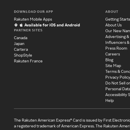
DOWNLOAD OUR APP
ABOUT
Rakuten Mobile Apps
Getting Start
Available for iOS and Android
About Us
PARTNER SITES
Our New Na
Advertising &
Canada
Influencers &
Japan
Press Room
Cartera
Careers
ShopStyle
Blog
Rakuten France
Site Map
Terms & Cond
Privacy Polic
Do Not Sell o
Personal Dat
Accessibility
Help
The Rakuten American Express® Card is issued by First Electroni
a registered trademark of American Express. The Rakuten Ameri