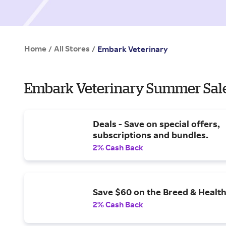
Home
All Stores
/
/
Embark Veterinary
Embark Veterinary Summer Sale
Deals - Save on special offers,
subscriptions and bundles.
2% Cash Back
Save $60 on the Breed & Health
2% Cash Back