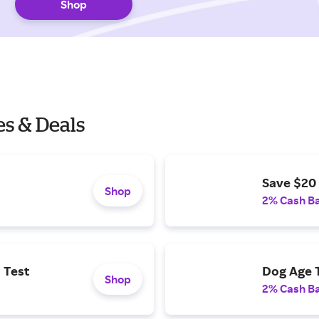
Shop
s & Deals
Save $20 
Shop
2% Cash B
 Test
Dog Age T
Shop
2% Cash B