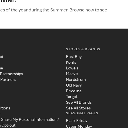
les of the year during the Summer. Browse now to see
STORES & BRANDS
ed
Best Buy
Kohl's
me
Lowe's
 Partnerships
Macy's
 Partners
Nordstrom
Old Navy
Priceline
Target
See All Brands
itions
See All Stores
SEASONAL PAGES
y
r Share My Personal Information /
Black Friday
a Opt-out
Cyber Monday