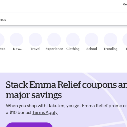
Re
res
s are available, use the up and down arrow keys to review results. When
nds
ceries
res
ites
New
Travel
Experiences
Clothing
School
Trending
Stores
Stack Emma Relief coupons an
major savings
When you shop with Rakuten, you get Emma Relief promo c
a $10 bonus!
Terms Apply