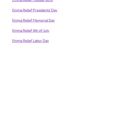
Emma Relief Presidents' Day
Emma Relief Memorial Day
Emma Relief 4th of July
Emma Relief Labor Day