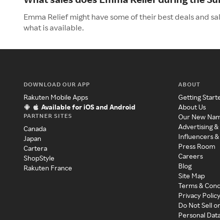
Emma Relief might have some of their best deals and sa
what is available.
DOWNLOAD OUR APP
ABOUT
Rakuten Mobile Apps
Getting Start
Available for iOS and Android
About Us
PARTNER SITES
Our New Na
Advertising &
Canada
Influencers &
Japan
Press Room
Cartera
Careers
ShopStyle
Blog
Rakuten France
Site Map
Terms & Cond
Privacy Polic
Do Not Sell o
Personal Dat