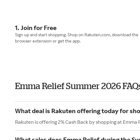
1. Join for Free
Sign up and start shopping. Shop on Rakuten.com, download the
browser extension or get the app.
Emma Relief Summer 2026 FAQ
What deal is Rakuten offering today for sh
Rakuten is offering 2% Cash Back by shopping at Emma R
What sales does Emma Relief during the S