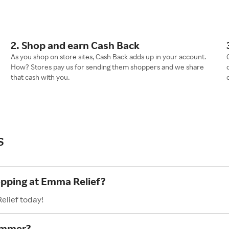
2. Shop and earn Cash Back
As you shop on store sites, Cash Back adds up in your account.
How? Stores pay us for sending them shoppers and we share
that cash with you.
s
opping at Emma Relief?
elief today!
ummer?