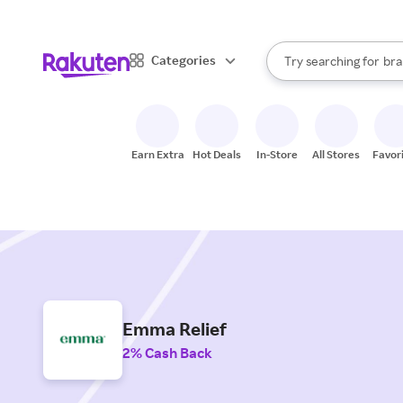
sto
When autocomplete result
Categories
Try searching for
bra
Search Rakuten
gro
sto
Earn Extra
Hot Deals
In-Store
All Stores
Favor
Emma Relief
2% Cash Back