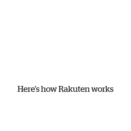
Here's how Rakuten works