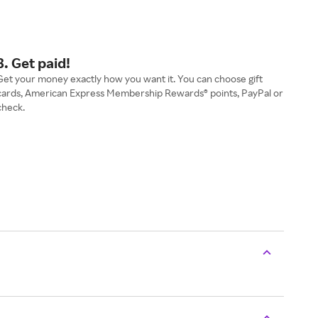
3. Get paid!
Get your money exactly how you want it. You can choose gift
cards, American Express Membership Rewards® points, PayPal or
check.