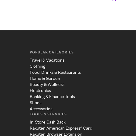
POPULAR CATEGORIES
Travel & Vacations
Clothing
Food, Drinks & Restaurants
Home & Garden
Beauty & Wellness
Electronics
Banking & Finance Tools
Shoes
Accessories
TOOLS & SERVICES
In-Store Cash Back
Rakuten American Express® Card
Rakuten Browser Extension