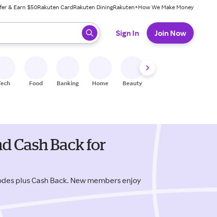
fer & Earn $50
Rakuten Card
Rakuten Dining
Rakuten+
How We Make Money
 ready, press enter to select.
Sign In
Join Now
Tech
Food
Banking
Home
Beauty
Shoes
Fitness
A
d Cash Back for
odes plus Cash Back. New members enjoy