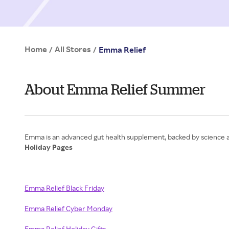
Home
All Stores
/
/
Emma Relief
About Emma Relief Summer
Holiday Pages
Emma Relief Black Friday
Emma Relief Cyber Monday
Emma Relief Holiday Gifts