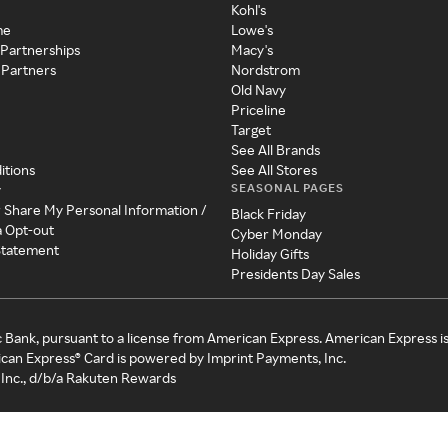
Kohl's
me
Lowe's
 Partnerships
Macy's
 Partners
Nordstrom
Old Navy
Priceline
Target
See All Brands
itions
See All Stores
SEASONAL PAGES
y
r Share My Personal Information /
Black Friday
a Opt-out
Cyber Monday
 Statement
Holiday Gifts
Presidents Day Sales
c Bank, pursuant to a license from American Express. American Express i
can Express® Card is powered by Imprint Payments, Inc.
Inc., d/b/a Rakuten Rewards