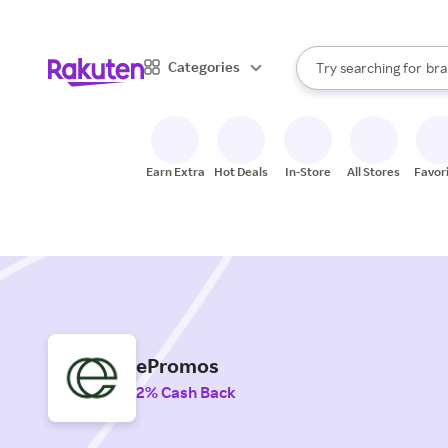
sto
When autocomplete result
Categories
Try searching for
bra
Search Rakuten
gro
sto
Earn Extra
Hot Deals
In-Store
All Stores
Favor
ePromos
2% Cash Back