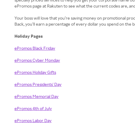
ePromos page at Rakuten to see what the current codes are, an
Your boss will love that you’re saving money on promotional pro
Back, you’ll earn a percentage of every dollar you spend on the 
Holiday Pages
ePromos Black Friday
ePromos Cyber Monday
ePromos Holiday Gifts
ePromos Presidents' Day
ePromos Memorial Day
ePromos 4th of July
ePromos Labor Day