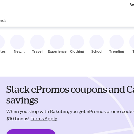
Re
res
s are available, use the up and down arrow keys to review results. When
nds
ceries
res
ites
New
Travel
Experiences
Clothing
School
Trending
Stores
Stack ePromos coupons and Ca
savings
When you shop with Rakuten, you get ePromos promo codes
$10 bonus!
Terms Apply