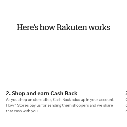
Here's how Rakuten works
2. Shop and earn Cash Back
As you shop on store sites, Cash Back adds up in your account.
How? Stores pay us for sending them shoppers and we share
that cash with you.