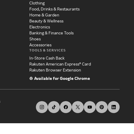
Clothing
Food, Drinks & Restaurants
Home & Garden
Beauty & Wellness
Electronics
Banking & Finance Tools
Shoes
Accessories
TOOLS & SERVICES
In-Store Cash Back
Rakuten American Express® Card
Rakuten Browser Extension
Available for Google Chrome
s