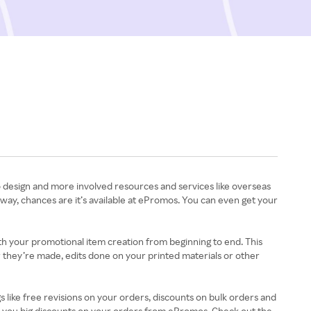
o design and more involved resources and services like overseas
way, chances are it’s available at ePromos. You can even get your
th your promotional item creation from beginning to end. This
r they’re made, edits done on your printed materials or other
ike free revisions on your orders, discounts on bulk orders and
t you big discounts on your orders from ePromos. Check out the