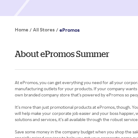
Home
All Stores
/
/
ePromos
About ePromos Summer
At ePromos, you can get everything you need for all your corpor
manufacturing outlets for your products. If your company wants a
own branded company store that’s powered by ePromos so peopl
It’s more than just promotional products at ePromos, though. You
will help make your corporate job easier and your boss happier, 
solutions and services, it’s all available through the robust servi
Save some money in the company budget when you shop the sales a
specially priced services to help you get your corporate name 