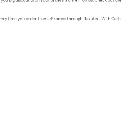
k every time you order from ePromos through Rakuten. With Cash