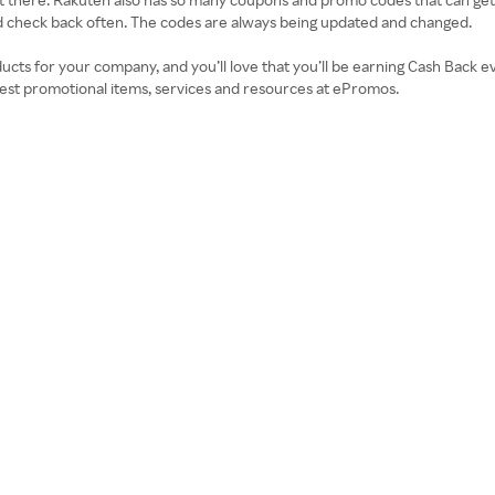
d check back often. The codes are always being updated and changed.
ducts for your company, and you’ll love that you’ll be earning Cash Bac
best promotional items, services and resources at ePromos.