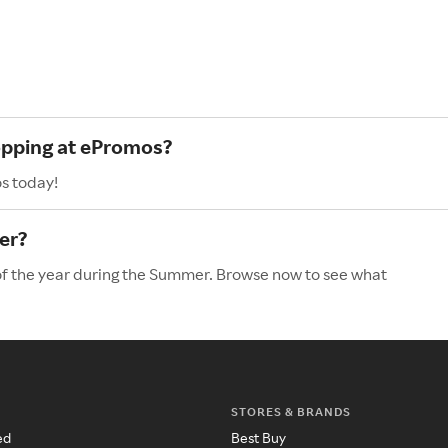
hopping at ePromos?
s today!
er?
of the year during the Summer. Browse now to see what
STORES & BRANDS
ed
Best Buy