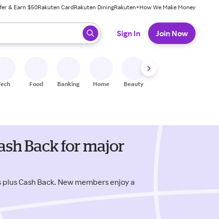
fer & Earn $50
Rakuten Card
Rakuten Dining
Rakuten+
How We Make Money
 ready, press enter to select.
Sign In
Join Now
Tech
Food
Banking
Home
Beauty
Shoes
Fitness
A
sh Back for major
 plus Cash Back. New members enjoy a