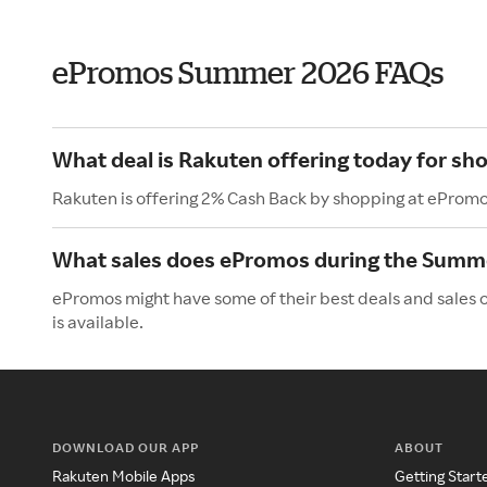
ePromos Summer 2026 FAQs
What deal is Rakuten offering today for s
Rakuten is offering 2% Cash Back by shopping at ePromo
What sales does ePromos during the Summ
ePromos might have some of their best deals and sales 
is available.
DOWNLOAD OUR APP
ABOUT
Rakuten Mobile Apps
Getting Start