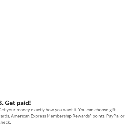
3. Get paid!
Get your money exactly how you want it. You can choose gift
cards, American Express Membership Rewards® points, PayPal or
check.