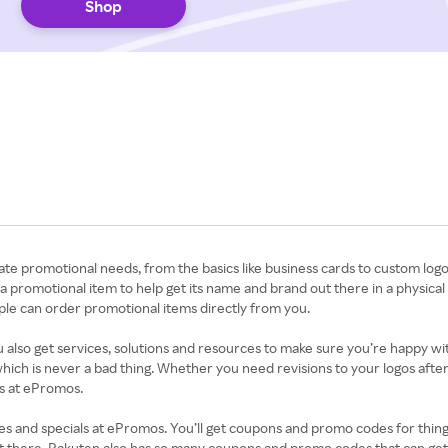
Shop
ate promotional needs, from the basics like business cards to custom log
 promotional item to help get its name and brand out there in a physical 
e can order promotional items directly from you.
 also get services, solutions and resources to make sure you’re happy wi
which is never a bad thing. Whether you need revisions to your logos afte
ces at ePromos.
nd specials at ePromos. You’ll get coupons and promo codes for things l
out there. Rakuten also has so many coupons and promo codes that can ge