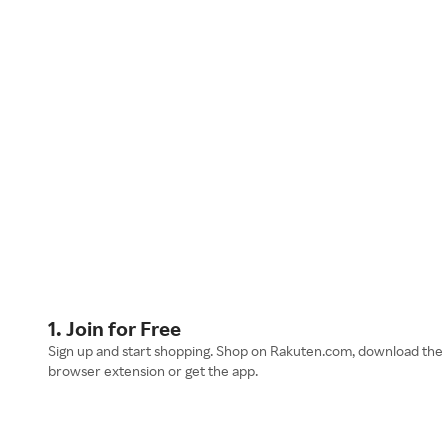
1. Join for Free
Sign up and start shopping. Shop on Rakuten.com, download the
browser extension or get the app.