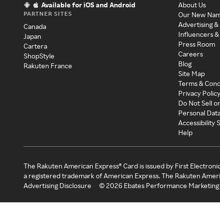
Available for iOS and Android
About Us
PARTNER SITES
Our New Na
Advertising &
Canada
Influencers &
Japan
Press Room
Cartera
Careers
ShopStyle
Blog
Rakuten France
Site Map
Terms & Cond
Privacy Polic
Do Not Sell o
Personal Dat
Accessibility
Help
The Rakuten American Express® Card is issued by First Electroni
a registered trademark of American Express. The Rakuten Ameri
Advertising Disclosure
©
2026
Ebates Performance Marketing 