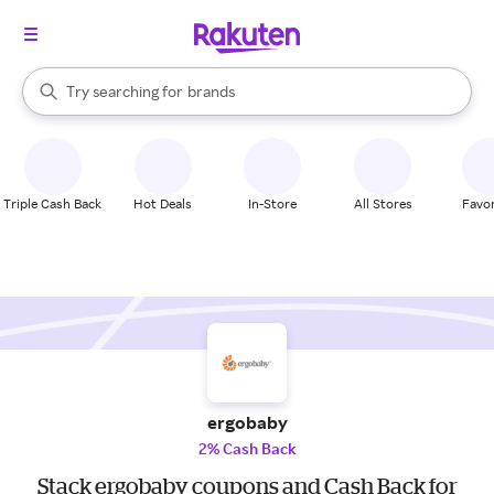
stores
When autocomplete results are available, use the up and down arrow k
Try searching for
brands
Search Rakuten
groceries
stores
Triple Cash Back
Hot Deals
In-Store
All Stores
Favor
ergobaby
2% Cash Back
Stack ergobaby coupons and Cash Back for