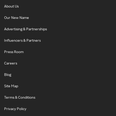
About Us
Our New Name
Advertising & Partnerships
Influencers & Partners
Press Room
Careers
Blog
Site Map
Terms & Conditions
Privacy Policy