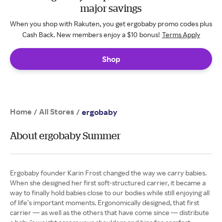
major savings
When you shop with Rakuten, you get ergobaby promo codes plus
Cash Back. New members enjoy a $10 bonus!
Terms Apply
Shop
Home
All Stores
/
/
ergobaby
About ergobaby Summer
Ergobaby founder Karin Frost changed the way we carry babies.
When she designed her first soft-structured carrier, it became a
way to finally hold babies close to our bodies while still enjoying all
of life’s important moments. Ergonomically designed, that first
carrier — as well as the others that have come since — distribute