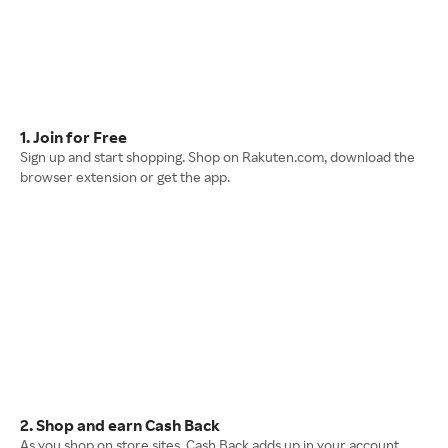
1. Join for Free
Sign up and start shopping. Shop on Rakuten.com, download the
browser extension or get the app.
2. Shop and earn Cash Back
As you shop on store sites, Cash Back adds up in your account.