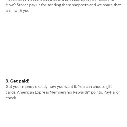
How? Stores pay us for sending them shoppers and we share that
cash with you.
3. Get paid!
Get your money exactly how you want it. You can choose gift
cards, American Express Membership Rewards® points, PayPal or
check.