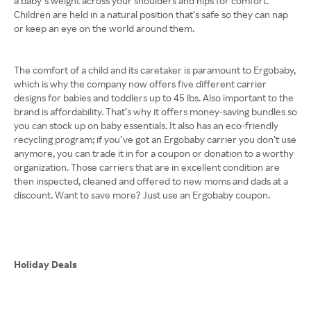
a baby’s weight across your shoulders and hips for comfort.
Children are held in a natural position that’s safe so they can nap
or keep an eye on the world around them.
The comfort of a child and its caretaker is paramount to Ergobaby,
which is why the company now offers five different carrier
designs for babies and toddlers up to 45 lbs. Also important to the
brand is affordability. That’s why it offers money-saving bundles so
you can stock up on baby essentials. It also has an eco-friendly
recycling program; if you’ve got an Ergobaby carrier you don’t use
anymore, you can trade it in for a coupon or donation to a worthy
organization. Those carriers that are in excellent condition are
then inspected, cleaned and offered to new moms and dads at a
discount. Want to save more? Just use an Ergobaby coupon.
Holiday Deals