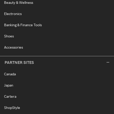
Beauty & Wellness
Electronics
Banking & Finance Tools
Shoes
Accessories
PARTNER SITES
Canada
Japan
Cartera
ShopStyle