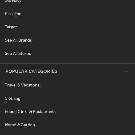
Old Navy
Priceline
Target
See All Brands
See All Stores
POPULAR CATEGORIES
Travel & Vacations
Clothing
Food, Drinks & Restaurants
Home & Garden