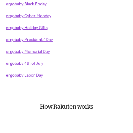
ergobaby Black Friday
ergobaby Cyber Monday
ergobaby Holiday Gifts
ergobaby Presidents' Day
ergobaby Memorial Day
ergobaby 4th of July
ergobaby Labor Day
How Rakuten works