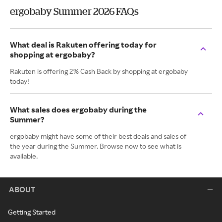
ergobaby Summer 2026 FAQs
What deal is Rakuten offering today for
shopping at ergobaby?
Rakuten is offering 2% Cash Back by shopping at ergobaby
today!
What sales does ergobaby during the
Summer?
ergobaby might have some of their best deals and sales of
the year during the Summer. Browse now to see what is
available.
ABOUT
Getting Started