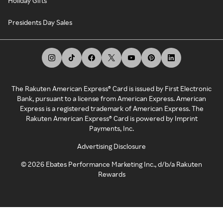
Holiday Gifts
Presidents Day Sales
The Rakuten American Express® Card is issued by First Electronic
Bank, pursuant to a license from American Express. American
Express is a registered trademark of American Express. The
Rakuten American Express® Card is powered by Imprint
Payments, Inc.
Advertising Disclosure
©
2026
Ebates Performance Marketing Inc., d/b/a Rakuten
Rewards