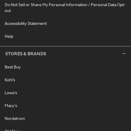
Do Not Sell or Share My Personal Information / Personal Data Opt-
out
Accessibility Statement
Help
STORES & BRANDS
Best Buy
Kohl's
Lowe's
Macy's
Nordstrom