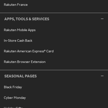
Rakuten France
APPS, TOOLS & SERVICES
Rakuten Mobile Apps
In-Store Cash Back
Rakuten American Express® Card
Rakuten Browser Extension
SEASONAL PAGES
Black Friday
Cyber Monday