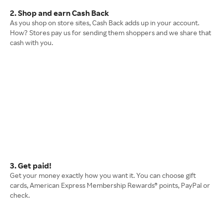
2. Shop and earn Cash Back
As you shop on store sites, Cash Back adds up in your account.
How? Stores pay us for sending them shoppers and we share that
cash with you.
3. Get paid!
Get your money exactly how you want it. You can choose gift
cards, American Express Membership Rewards® points, PayPal or
check.