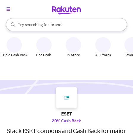
stores
When autocomplete results are available, use the up and down arrow k
Try searching for
brands
Search Rakuten
groceries
stores
Triple Cash Back
Hot Deals
In-Store
All Stores
Favor
ESET
20% Cash Back
Stack ESET coupons and Cash Back for major