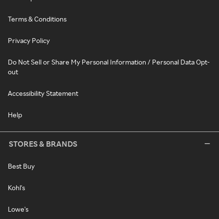
Terms & Conditions
Privacy Policy
Do Not Sell or Share My Personal Information / Personal Data Opt-
out
Accessibility Statement
Help
STORES & BRANDS
Best Buy
Kohl's
Lowe's