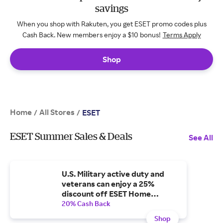
savings
When you shop with Rakuten, you get ESET promo codes plus
Cash Back. New members enjoy a $10 bonus!
Terms Apply
Shop
Home
All Stores
/
/
ESET
ESET Summer Sales & Deals
See All
U.S. Military active duty and
veterans can enjoy a 25%
discount off ESET Home
Security!
20% Cash Back
Shop