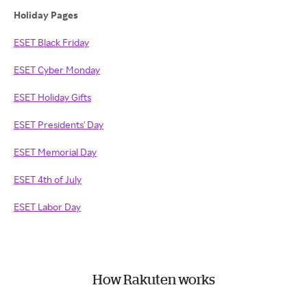
Holiday Pages
ESET Black Friday
ESET Cyber Monday
ESET Holiday Gifts
ESET Presidents' Day
ESET Memorial Day
ESET 4th of July
ESET Labor Day
How Rakuten works