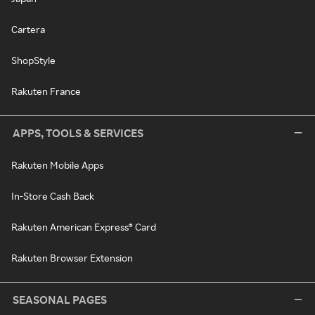
Cartera
ShopStyle
Rakuten France
APPS, TOOLS & SERVICES
Rakuten Mobile Apps
In-Store Cash Back
Rakuten American Express® Card
Rakuten Browser Extension
SEASONAL PAGES