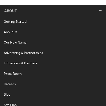
ABOUT
Getting Started
About Us
Our New Name
Advertising & Partnerships
Influencers & Partners
Press Room
Careers
Blog
Site Map