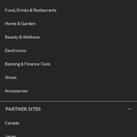
Food, Drinks & Restaurants
Home & Garden
Beauty & Wellness
Electronics
Banking & Finance Tools
Shoes
Accessories
PARTNER SITES
Canada
Japan