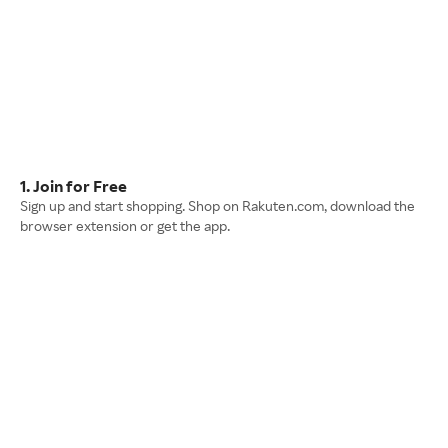
1. Join for Free
Sign up and start shopping. Shop on Rakuten.com, download the
browser extension or get the app.