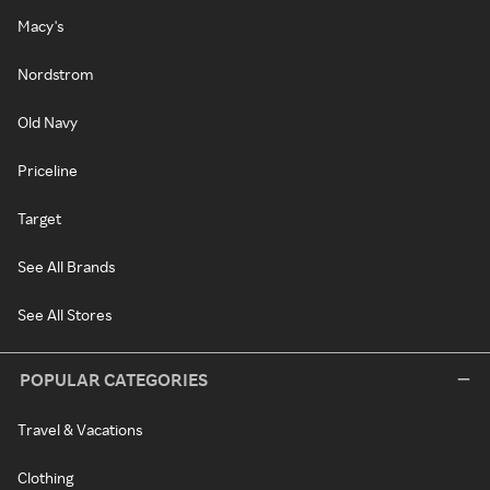
Macy's
Nordstrom
Old Navy
Priceline
Target
See All Brands
See All Stores
POPULAR CATEGORIES
Travel & Vacations
Clothing