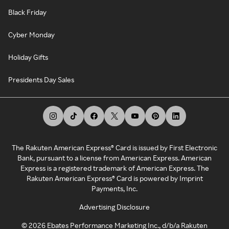
Black Friday
Cyber Monday
Holiday Gifts
Presidents Day Sales
The Rakuten American Express® Card is issued by First Electronic
Bank, pursuant to a license from American Express. American
Express is a registered trademark of American Express. The
Rakuten American Express® Card is powered by Imprint
Payments, Inc.
Advertising Disclosure
©
2026
Ebates Performance Marketing Inc., d/b/a Rakuten