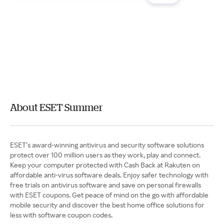
About ESET Summer
ESET’s award-winning antivirus and security software solutions
protect over 100 million users as they work, play and connect.
Keep your computer protected with Cash Back at Rakuten on
affordable anti-virus software deals. Enjoy safer technology with
free trials on antivirus software and save on personal firewalls
with ESET coupons. Get peace of mind on the go with affordable
mobile security and discover the best home office solutions for
less with software coupon codes.