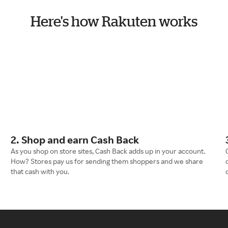
Here's how Rakuten works
2. Shop and earn Cash Back
As you shop on store sites, Cash Back adds up in your account.
How? Stores pay us for sending them shoppers and we share
that cash with you.