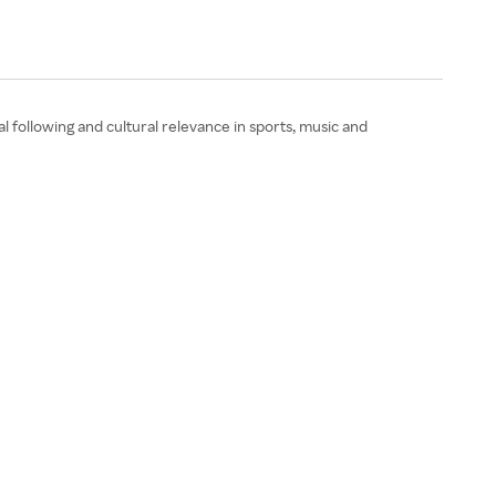
l following and cultural relevance in sports, music and