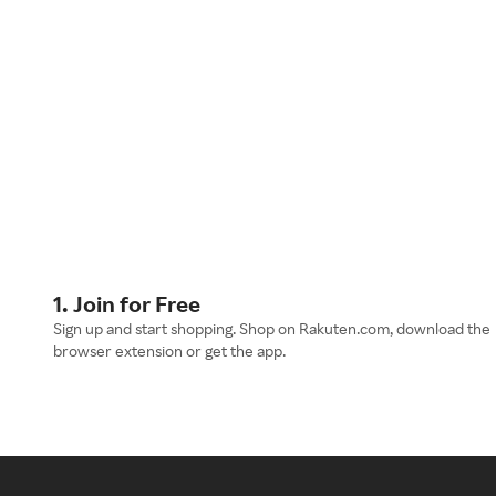
1. Join for Free
Sign up and start shopping. Shop on Rakuten.com, download the
browser extension or get the app.