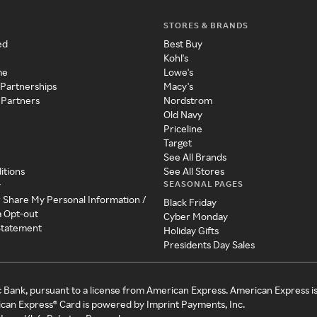
STORES & BRANDS
ed
Best Buy
Kohl's
me
Lowe's
 Partnerships
Macy's
 Partners
Nordstrom
Old Navy
Priceline
Target
See All Brands
itions
See All Stores
SEASONAL PAGES
y
r Share My Personal Information /
Black Friday
a Opt-out
Cyber Monday
 Statement
Holiday Gifts
Presidents Day Sales
c Bank, pursuant to a license from American Express. American Express i
can Express® Card is powered by Imprint Payments, Inc.