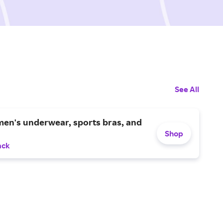
See All
en's underwear, sports bras, and
Shop
ack