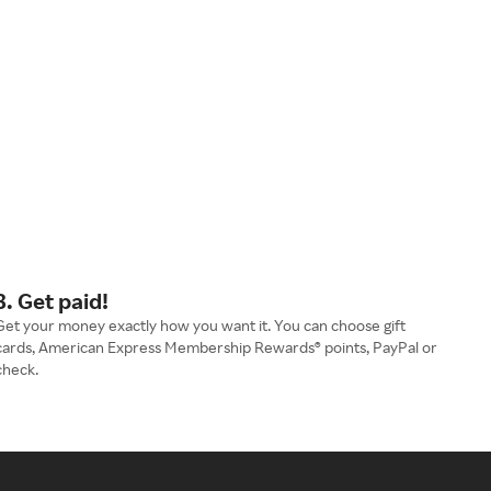
3. Get paid!
Get your money exactly how you want it. You can choose gift
cards, American Express Membership Rewards® points, PayPal or
check.