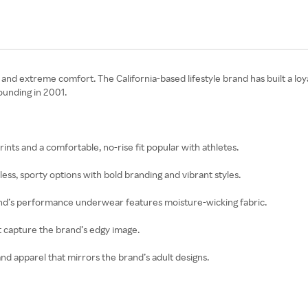
nd extreme comfort. The California-based lifestyle brand has built a loya
ounding in 2001.
ints and a comfortable, no-rise fit popular with athletes.
ss, sporty options with bold branding and vibrant styles.
brand’s performance underwear features moisture-wicking fabric.
t capture the brand’s edgy image.
and apparel that mirrors the brand’s adult designs.