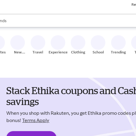
Re
res
s are available, use the up and down arrow keys to review results. When
nds
ceries
res
ites
New
Travel
Experiences
Clothing
School
Trending
Stores
Stack Ethika coupons and Cash
savings
When you shop with Rakuten, you get Ethika promo codes p
bonus!
Terms Apply