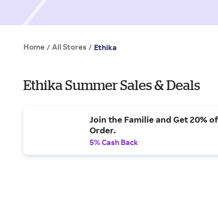
Home
All Stores
/
/
Ethika
Ethika Summer Sales & Deals
Join the Familie and Get 20% of
Order.
5% Cash Back