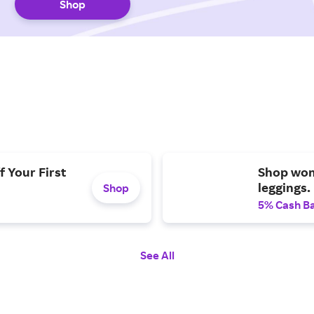
Shop
f Your First
Shop wom
leggings.
Shop
5% Cash B
See All