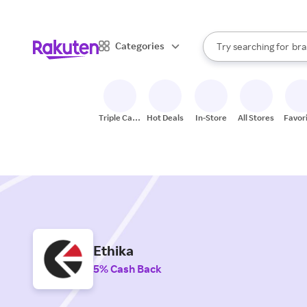
sto
When autocomplete result
Categories
Try searching for
bra
Search Rakuten
gro
sto
Triple Cash
Hot Deals
In-Store
All Stores
Favor
Back
Ethika
5% Cash Back