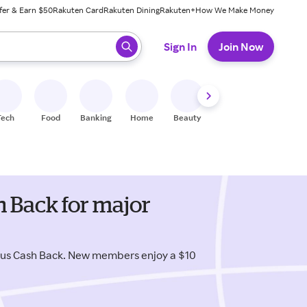
fer & Earn $50
Rakuten Card
Rakuten Dining
Rakuten+
How We Make Money
 ready, press enter to select.
Sign In
Join Now
Tech
Food
Banking
Home
Beauty
Shoes
Fitness
A
 Back for major
lus Cash Back. New members enjoy a $10