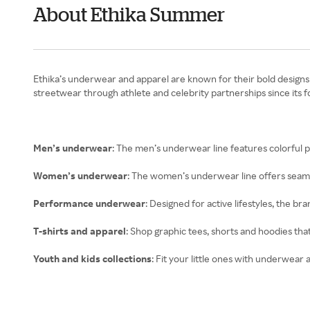
About Ethika Summer
Ethika’s underwear and apparel are known for their bold designs a
streetwear through athlete and celebrity partnerships since its f
Men’s underwear
: The men’s underwear line features colorful pr
Women’s underwear
: The women’s underwear line offers seamle
Performance underwear
: Designed for active lifestyles, the 
T-shirts and apparel
: Shop graphic tees, shorts and hoodies tha
Youth and kids collections
: Fit your little ones with underwear 