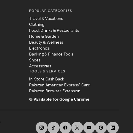
POPULAR CATEGORIES
Travel & Vacations
Clothing
Food, Drinks & Restaurants
Home & Garden
Beauty & Wellness
Electronics
Banking & Finance Tools
Shoes
Accessories
TOOLS & SERVICES
In-Store Cash Back
Rakuten American Express® Card
Rakuten Browser Extension
Available for Google Chrome
s