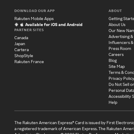
DOWNLOAD OUR APP
ABOUT
Rakuten Mobile Apps
Getting Start
Available for iOS and Android
About Us
PARTNER SITES
Our New Na
Advertising &
Canada
Influencers &
Japan
Press Room
Cartera
Careers
ShopStyle
Blog
Rakuten France
Site Map
Terms & Cond
Privacy Polic
Do Not Sell o
Personal Dat
Accessibility
Help
The Rakuten American Express® Card is issued by First Electroni
a registered trademark of American Express. The Rakuten Ameri