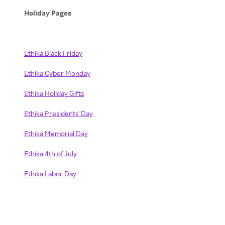
Holiday Pages
Ethika Black Friday
Ethika Cyber Monday
Ethika Holiday Gifts
Ethika Presidents' Day
Ethika Memorial Day
Ethika 4th of July
Ethika Labor Day