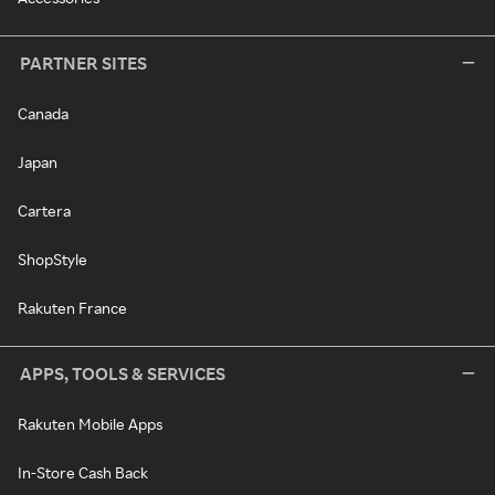
PARTNER SITES
Canada
Japan
Cartera
ShopStyle
Rakuten France
APPS, TOOLS & SERVICES
Rakuten Mobile Apps
In-Store Cash Back