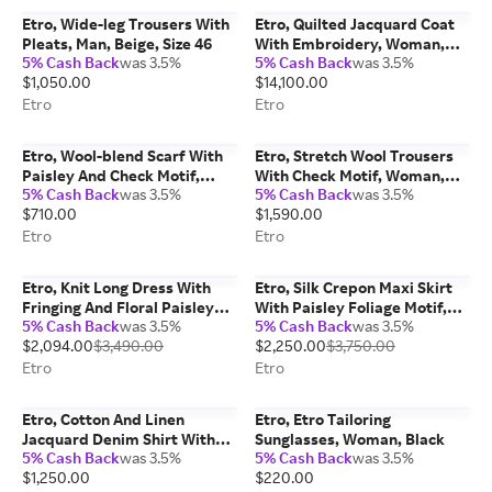
Etro, Wide-leg Trousers With
Etro, Quilted Jacquard Coat
Pleats, Man, Beige, Size 46
With Embroidery, Woman,
5% Cash Back
was 3.5%
5% Cash Back
was 3.5%
Red, Size 38
$1,050.00
$14,100.00
Etro
Etro
Etro, Wool-blend Scarf With
Etro, Stretch Wool Trousers
Paisley And Check Motif,
With Check Motif, Woman,
5% Cash Back
was 3.5%
5% Cash Back
was 3.5%
Man, Blue
Grey, Size 38
$710.00
$1,590.00
Etro
Etro
Etro, Knit Long Dress With
Etro, Silk Crepon Maxi Skirt
Fringing And Floral Paisley
With Paisley Foliage Motif,
5% Cash Back
was 3.5%
5% Cash Back
was 3.5%
Motif, Woman, White, Size 42
Woman, Light Blue, Size 38
$2,094.00
$3,490.00
$2,250.00
$3,750.00
Etro
Etro
Etro, Cotton And Linen
Etro, Etro Tailoring
Jacquard Denim Shirt With
Sunglasses, Woman, Black
5% Cash Back
was 3.5%
5% Cash Back
was 3.5%
Short Sleeves And Leafy
$1,250.00
$220.00
Paisley Motif, Woman, Light