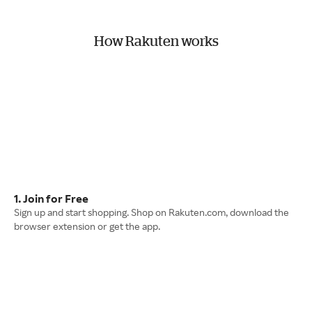
How Rakuten works
1. Join for Free
Sign up and start shopping. Shop on Rakuten.com, download the
browser extension or get the app.