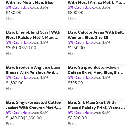
With Tie Motif, Man, Blue
With Floral Arnica Motif, Man,
5% Cash Back
was 3.5%
5% Cash Back
was 3.5%
Blue, Size L
$450.00
$890.00
Etro
Etro
Etro, Linen-blend Scarf With
Etro, Culotte Jeans With Belt,
Floral Paisley Motif, Man,
Woman, Blue, Size 29
5% Cash Back
was 3.5%
5% Cash Back
was 3.5%
Light Blue
$306.00
$510.00
$1,150.00
Etro
Etro
Etro, Broderie Anglaise Lace
Etro, Striped Button-down
Blouse With Paisleys And
Cotton Shirt, Man, Blue, Size
5% Cash Back
was 3.5%
5% Cash Back
was 3.5%
Hearts, Woman, White, Size
48
$1,390.00
$395.00
44
Etro
Etro
Etro, Single-breasted Cotton
Etro, Silk Maxi Skirt With
Jacket With Chevron Motif,
Placed Paisley Print, Woman,
5% Cash Back
was 3.5%
5% Cash Back
was 3.5%
Man, Purple, Size 48
Green, Size 40
$1,410.00
$2,350.00
$2,820.00
Etro
Etro