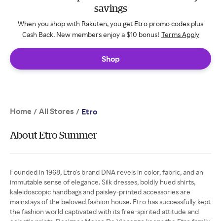
savings
When you shop with Rakuten, you get Etro promo codes plus
Cash Back. New members enjoy a $10 bonus!
Terms Apply
Shop
Home
All Stores
/
/
Etro
About Etro Summer
Founded in 1968, Etro's brand DNA revels in color, fabric, and an
immutable sense of elegance. Silk dresses, boldly hued shirts,
kaleidoscopic handbags and paisley-printed accessories are
mainstays of the beloved fashion house. Etro has successfully kept
the fashion world captivated with its free-spirited attitude and