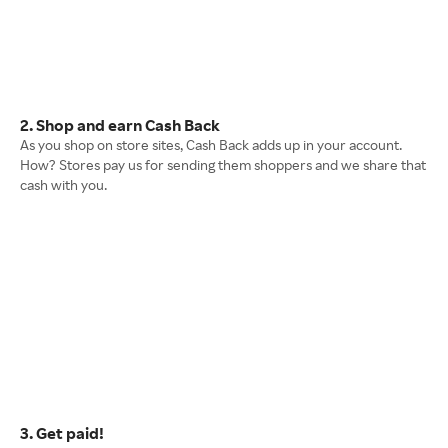
2. Shop and earn Cash Back
As you shop on store sites, Cash Back adds up in your account.
How? Stores pay us for sending them shoppers and we share that
cash with you.
3. Get paid!