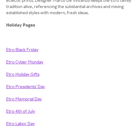
eclectic prints. Designer Marco De Vincenzo keeps the Etro family
tradition alive, referencing the substantial archives and mixing
established styles with modern, fresh ideas.
Holiday Pages
Etro Black Friday
Etro Cyber Monday
Etro Holiday Gifts
Etro Presidents' Day
Etro Memorial Day
Etro 4th of July
Etro Labor Day