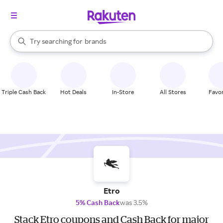
stores
When autocomplete results are available, use the up and down arrow k
Try searching for
brands
Search Rakuten
groceries
stores
Triple Cash Back
Hot Deals
In-Store
All Stores
Favor
Etro
5% Cash Back
was 3.5%
Stack Etro coupons and Cash Back for major