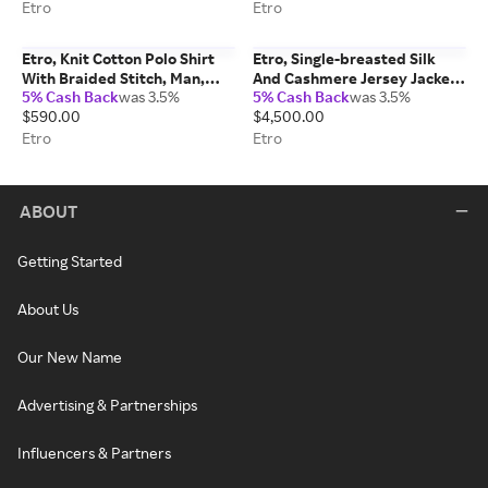
Blue, Size 50
Etro
Etro
Etro, Knit Cotton Polo Shirt
Etro, Single-breasted Silk
With Braided Stitch, Man,
And Cashmere Jersey Jacket
5% Cash Back
was 3.5%
5% Cash Back
was 3.5%
Beige, Size XL
With Houndstooth Motif,
$590.00
$4,500.00
Man, Green, Size 56
Etro
Etro
ABOUT
Getting Started
About Us
Our New Name
Advertising & Partnerships
Influencers & Partners