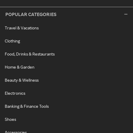
POPULAR CATEGORIES
Travel & Vacations
Clothing
Food, Drinks & Restaurants
Home & Garden
Beauty & Wellness
Electronics
Banking & Finance Tools
Shoes
Accessories