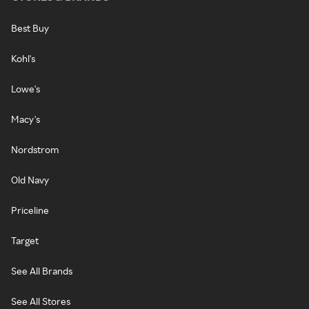
Best Buy
Kohl's
Lowe's
Macy's
Nordstrom
Old Navy
Priceline
Target
See All Brands
See All Stores