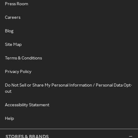
Press Room
Careers
Blog
Site Map
Terms & Conditions
Privacy Policy
Do Not Sell or Share My Personal Information / Personal Data Opt-
out
Accessibility Statement
Help
STORES & BRANDS