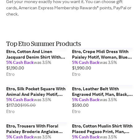
Get your money exactly how you want it. You can choose gift
cards, American Express Membership Rewards® points, PayPal or
check.
Top Etro Summer Products
Etro, Cotton And Linen
Etro, Crepe Midi Dress With
Jacquard Denim Shirt With
Paisley Motif, Woman, Blue,
5% Cash Back
was 3.5%
5% Cash Back
was 3.5%
Leafy Paisley Motif, Man,
Size 46
$1,190.00
$1,990.00
Blue, Size L
Etro
Etro
Etro, Silk Pocket Square With
Etro, Leather Belt With
Animal And Paisley Motif,
Engraved Motif, Man, Black,
5% Cash Back
was 3.5%
5% Cash Back
was 3.5%
Man, Purple
Size 110
$117.00
$195.00
$590.00
Etro
Etro
Etro, Trousers With Floral
Etro, Cotton Muslin Shirt With
Paisley Broderie Anglaise
Placed Pegaso Print, Man,
5% Cash Back
was 3.5%
5% Cash Back
was 3.5%
Lace, Woman, Red, Size 42
Light Blue, Size XL