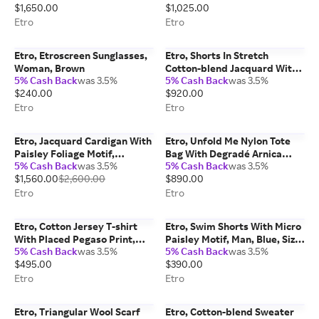
$1,650.00
$1,025.00
Etro
Etro
Etro, Etroscreen Sunglasses,
Etro, Shorts In Stretch
Woman, Brown
Cotton-blend Jacquard With
5% Cash Back
was 3.5%
5% Cash Back
was 3.5%
Rebrodé Lace, Woman,
$240.00
$920.00
White, Size 46
Etro
Etro
Etro, Jacquard Cardigan With
Etro, Unfold Me Nylon Tote
Paisley Foliage Motif,
Bag With Degradé Arnica
5% Cash Back
was 3.5%
5% Cash Back
was 3.5%
Woman, Red, Size 38
Motif, Woman, Green
$1,560.00
$2,600.00
$890.00
Etro
Etro
Etro, Cotton Jersey T-shirt
Etro, Swim Shorts With Micro
With Placed Pegaso Print,
Paisley Motif, Man, Blue, Size
5% Cash Back
was 3.5%
5% Cash Back
was 3.5%
Man, Beige, Size XXL
XXL
$495.00
$390.00
Etro
Etro
Etro, Triangular Wool Scarf
Etro, Cotton-blend Sweater