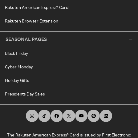
Rakuten American Express® Card
Rakuten Browser Extension
SEASONAL PAGES
Black Friday
Cyber Monday
Holiday Gifts
Presidents Day Sales
The Rakuten American Express® Card is issued by First Electronic