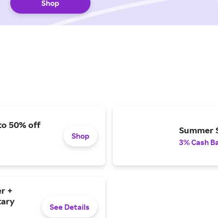
Shop
to 50% off
Summer S
Shop
3% Cash B
r +
tary
See Details