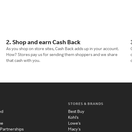
2. Shop and earn Cash Back
As you shop on store sites, Cash Back adds up in your account.
How? Stores pay us for sending them shoppers and we share
that cash with you.
STORES & BRANDS
ed
Best Buy
Kohl's
me
Lowe's
 Partnerships
Macy's