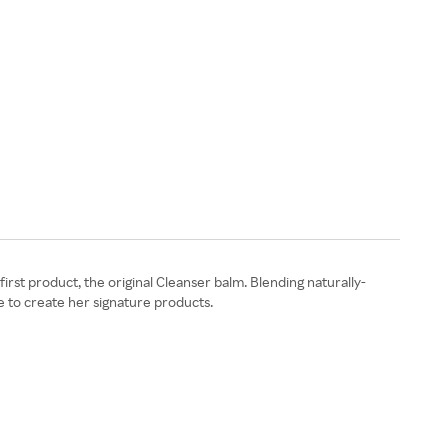
irst product, the original Cleanser balm. Blending naturally-
e to create her signature products.