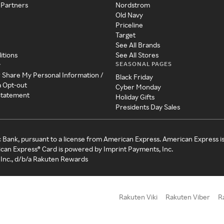
 Partners
Nordstrom
Old Navy
Priceline
Target
See All Brands
itions
See All Stores
SEASONAL PAGES
y
r Share My Personal Information /
Black Friday
a Opt-out
Cyber Monday
 Statement
Holiday Gifts
Presidents Day Sales
c Bank, pursuant to a license from American Express. American Express i
can Express® Card is powered by Imprint Payments, Inc.
Inc., d/b/a Rakuten Rewards
Rakuten Viki
Rakuten Viber
R