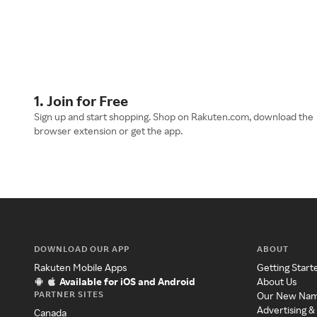
1. Join for Free
Sign up and start shopping. Shop on Rakuten.com, download the
browser extension or get the app.
DOWNLOAD OUR APP
ABOUT
Rakuten Mobile Apps
Getting Start
Available for iOS and Android
About Us
PARTNER SITES
Our New Na
Advertising &
Canada