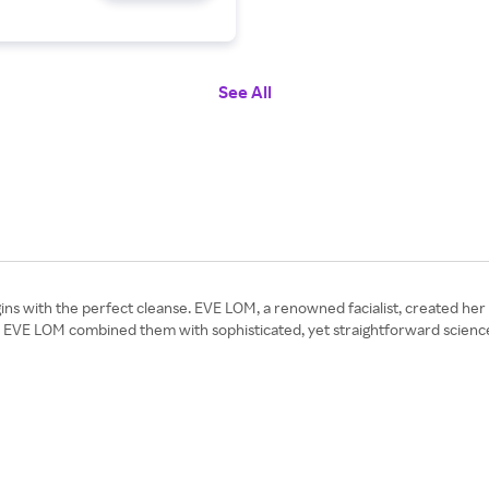
See All
ins with the perfect cleanse. EVE LOM, a renowned facialist, created her f
es, EVE LOM combined them with sophisticated, yet straightforward scienc