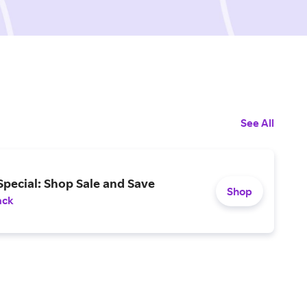
See All
pecial: Shop Sale and Save
Shop
ack