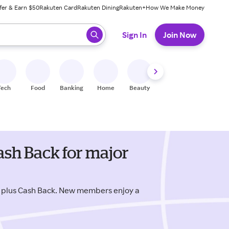
fer & Earn $50
Rakuten Card
Rakuten Dining
Rakuten+
How We Make Money
 ready, press enter to select.
Sign In
Join Now
Tech
Food
Banking
Home
Beauty
Shoes
Fitness
A
sh Back for major
 plus Cash Back. New members enjoy a