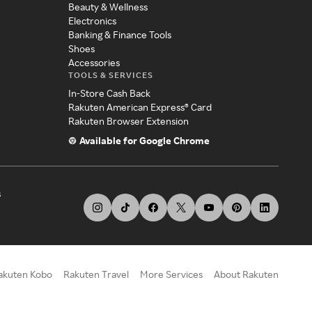
Beauty & Wellness
Electronics
Banking & Finance Tools
Shoes
Accessories
TOOLS & SERVICES
In-Store Cash Back
Rakuten American Express® Card
Rakuten Browser Extension
Available for Google Chrome
s
akuten Kobo
Rakuten Travel
More Services
About Rakuten