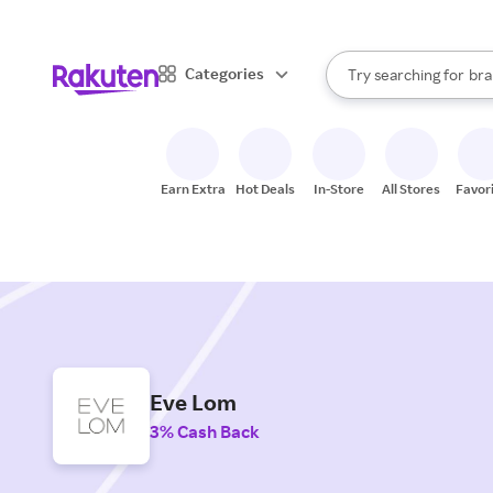
sto
When autocomplete result
Categories
Try searching for
bra
Search Rakuten
gro
sto
Earn Extra
Hot Deals
In-Store
All Stores
Favor
Eve Lom
3% Cash Back