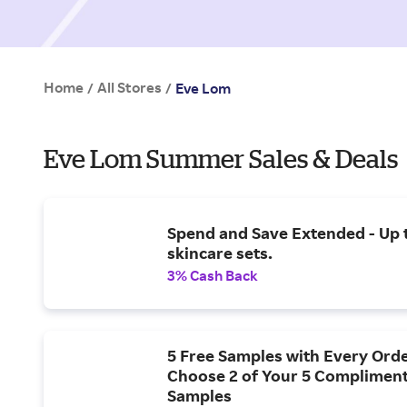
Home
All Stores
/
/
Eve Lom
Eve Lom Summer Sales & Deals
Spend and Save Extended - Up 
skincare sets.
3% Cash Back
5 Free Samples with Every Orde
Choose 2 of Your 5 Complimen
Samples