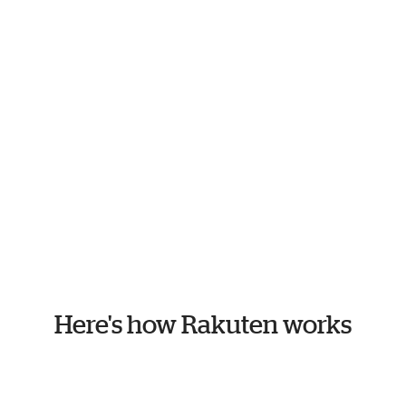
Here's how Rakuten works