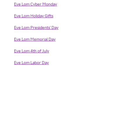
Eve Lom Cyber Monday
Eve Lom Holiday Gifts
Eve Lom Presidents' Day
Eve Lom Memorial Day
Eve Lom 4th of July
Eve Lom Labor Day