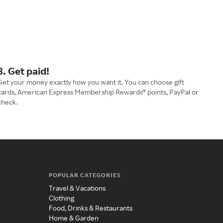
3. Get paid!
Get your money exactly how you want it. You can choose gift
cards, American Express Membership Rewards® points, PayPal or
check.
POPULAR CATEGORIES
Travel & Vacations
Clothing
Food, Drinks & Restaurants
Home & Garden