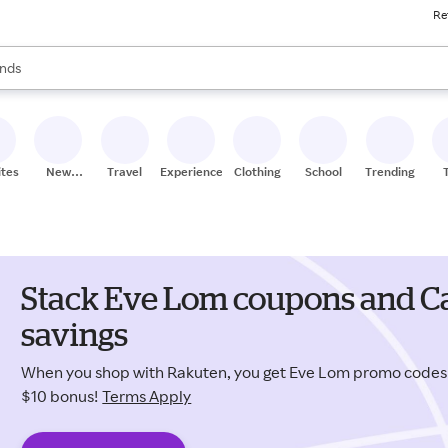
Re
res
s are available, use the up and down arrow keys to review results. When
nds
ceries
res
ites
New
Travel
Experiences
Clothing
School
Trending
Stores
Stack Eve Lom coupons and Ca
savings
When you shop with Rakuten, you get Eve Lom promo codes
$10 bonus!
Terms Apply