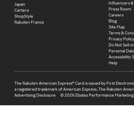
Influencers &
Japan
Press Room
Cartera
Careers
ShopStyle
Blog
Rakuten France
Site Map
Terms & Cond
Privacy Polic
Do Not Sell o
Personal Dat
Accessibility
Help
The Rakuten American Express® Card is issued by First Electroni
a registered trademark of American Express. The Rakuten Ameri
Advertising Disclosure
©
2026
Ebates Performance Marketing 