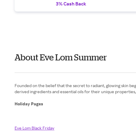
3% Cash Back
About Eve Lom Summer
Founded on the belief that the secret to radiant, glowing skin beg
derived ingredients and essential oils for their unique properti
Holiday Pages
Eve Lom Black Friday