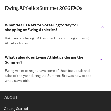
Ewing Athletics Summer 2026 FAQs
What deal is Rakuten offering today for
shopping at Ewing Athletics?
Rakuten is offering 5% Cash Back by shopping at Ewing
Athletics today!
What sales does Ewing Athletics during the
Summer?
Ewing Athletics might have some of their best deals and
sales of the year during the Summer. Browse now to see
what is available.
ABOUT
Getting Started