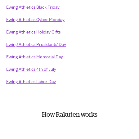
Ewing Athletics Black Friday
Ewing Athletics Cyber Monday
Ewing Athletics Holiday Gifts
Ewing Athletics Presidents' Day
Ewing Athletics Memorial Day
Ewing Athletics 4th of July
Ewing Athletics Labor Day
How Rakuten works