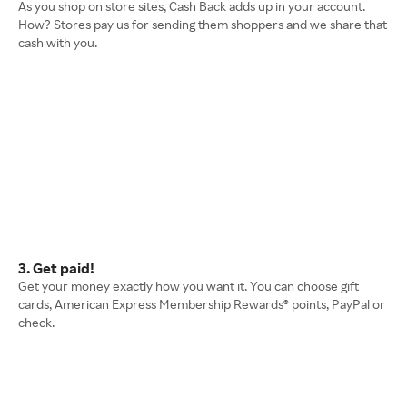
As you shop on store sites, Cash Back adds up in your account.
How? Stores pay us for sending them shoppers and we share that
cash with you.
3. Get paid!
Get your money exactly how you want it. You can choose gift
cards, American Express Membership Rewards® points, PayPal or
check.