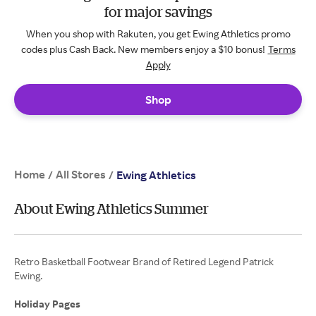
for major savings
When you shop with Rakuten, you get Ewing Athletics promo
codes plus Cash Back. New members enjoy a $10 bonus!
Terms
Apply
Shop
Home
All Stores
/
/
Ewing Athletics
About Ewing Athletics Summer
Retro Basketball Footwear Brand of Retired Legend Patrick
Ewing.
Holiday Pages