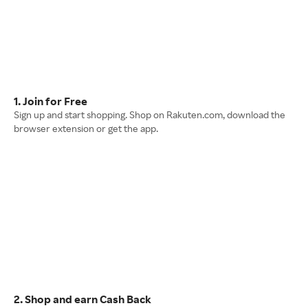
1. Join for Free
Sign up and start shopping. Shop on Rakuten.com, download the
browser extension or get the app.
2. Shop and earn Cash Back