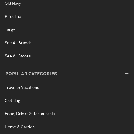
Old Navy
Priceline
Target
See All Brands
See All Stores
POPULAR CATEGORIES
Travel & Vacations
Clothing
Food, Drinks & Restaurants
Home & Garden