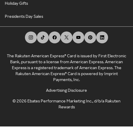
Holiday Gifts
Presidents Day Sales
The Rakuten American Express® Card is issued by First Electronic
Bank, pursuant to a license from American Express. American
Express is a registered trademark of American Express. The
Rakuten American Express® Card is powered by Imprint
Payments, Inc.
Advertising Disclosure
©
2026
Ebates Performance Marketing Inc., d/b/a Rakuten
Rewards