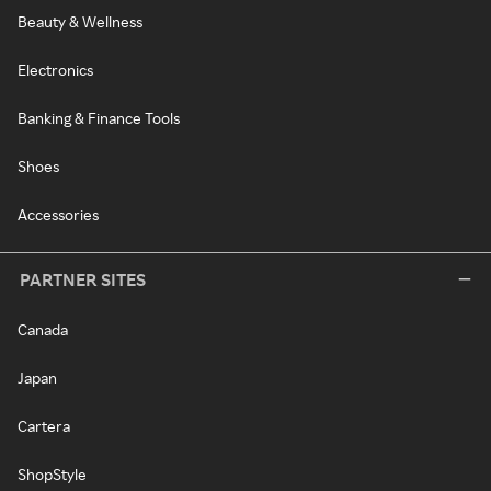
Beauty & Wellness
Electronics
Banking & Finance Tools
Shoes
Accessories
PARTNER SITES
Canada
Japan
Cartera
ShopStyle