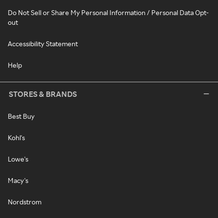
Do Not Sell or Share My Personal Information / Personal Data Opt-
out
Accessibility Statement
Help
STORES & BRANDS
Best Buy
Kohl's
Lowe's
Macy's
Nordstrom