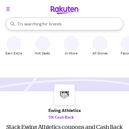
stores
When autocomplete results are available, use the up and down arrow k
Try searching for
brands
Search Rakuten
groceries
stores
Earn Extra
Hot Deals
In-Store
All Stores
Favor
Ewing Athletics
5% Cash Back
Stack Ewing Athletics coupons and Cash Back