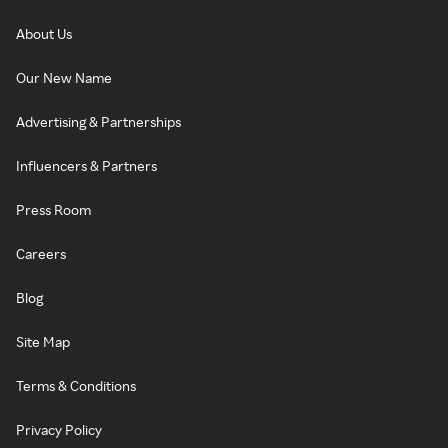
About Us
Our New Name
Advertising & Partnerships
Influencers & Partners
Press Room
Careers
Blog
Site Map
Terms & Conditions
Privacy Policy