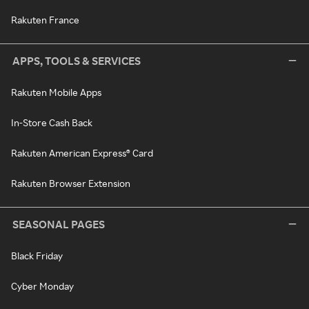
Rakuten France
APPS, TOOLS & SERVICES
Rakuten Mobile Apps
In-Store Cash Back
Rakuten American Express® Card
Rakuten Browser Extension
SEASONAL PAGES
Black Friday
Cyber Monday