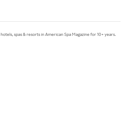
 hotels, spas & resorts in American Spa Magazine for 10+ years.