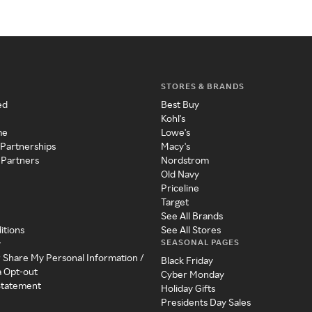
STORES & BRANDS
ed
Best Buy
Kohl's
me
Lowe's
 Partnerships
Macy's
 Partners
Nordstrom
Old Navy
Priceline
Target
See All Brands
itions
See All Stores
SEASONAL PAGES
y
r Share My Personal Information /
Black Friday
a Opt-out
Cyber Monday
 Statement
Holiday Gifts
Presidents Day Sales