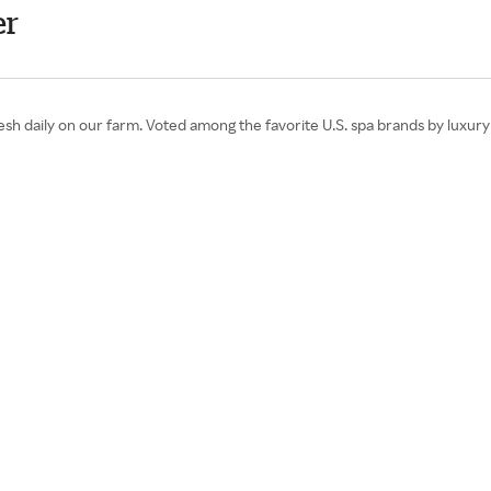
er
sh daily on our farm. Voted among the favorite U.S. spa brands by luxury