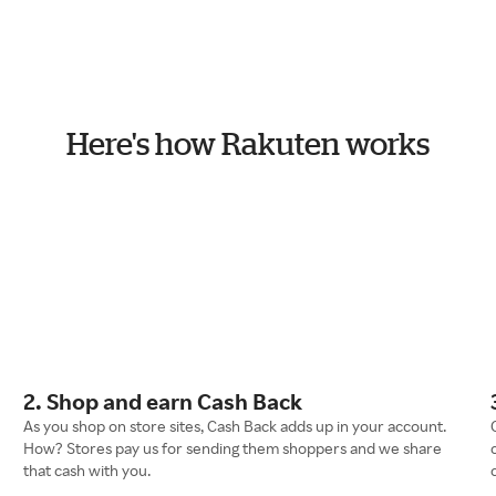
Here's how Rakuten works
2. Shop and earn Cash Back
As you shop on store sites, Cash Back adds up in your account.
How? Stores pay us for sending them shoppers and we share
that cash with you.