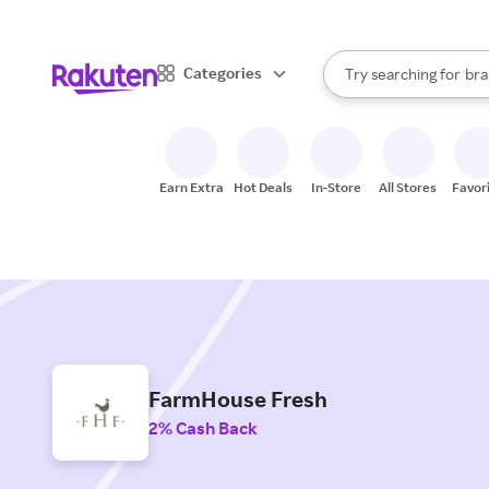
sto
When autocomplete result
Categories
Try searching for
bra
Search Rakuten
gro
sto
Earn Extra
Hot Deals
In-Store
All Stores
Favor
FarmHouse Fresh
2% Cash Back