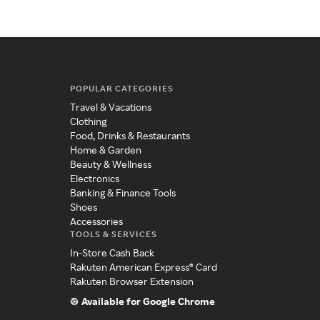
POPULAR CATEGORIES
Travel & Vacations
Clothing
Food, Drinks & Restaurants
Home & Garden
Beauty & Wellness
Electronics
Banking & Finance Tools
Shoes
Accessories
TOOLS & SERVICES
In-Store Cash Back
Rakuten American Express® Card
Rakuten Browser Extension
Available for Google Chrome