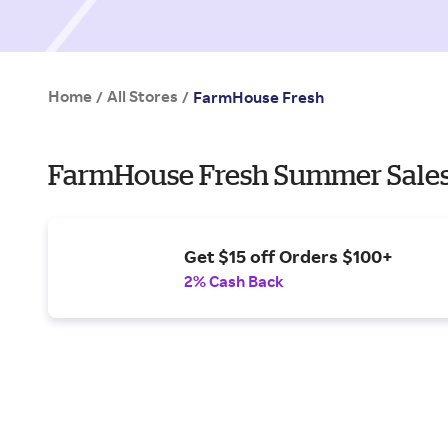
Home
All Stores
/
/
FarmHouse Fresh
FarmHouse Fresh Summer Sales
Get $15 off Orders $100+
2% Cash Back