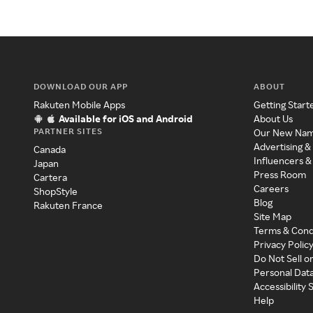
DOWNLOAD OUR APP
ABOUT
Rakuten Mobile Apps
Getting Start
Available for iOS and Android
About Us
PARTNER SITES
Our New Na
Advertising &
Canada
Influencers &
Japan
Press Room
Cartera
Careers
ShopStyle
Blog
Rakuten France
Site Map
Terms & Cond
Privacy Polic
Do Not Sell o
Personal Dat
Accessibility
Help