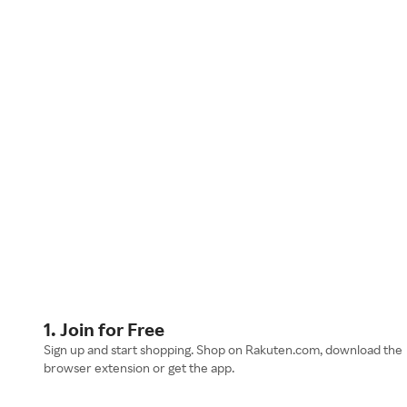
1. Join for Free
Sign up and start shopping. Shop on Rakuten.com, download the
browser extension or get the app.