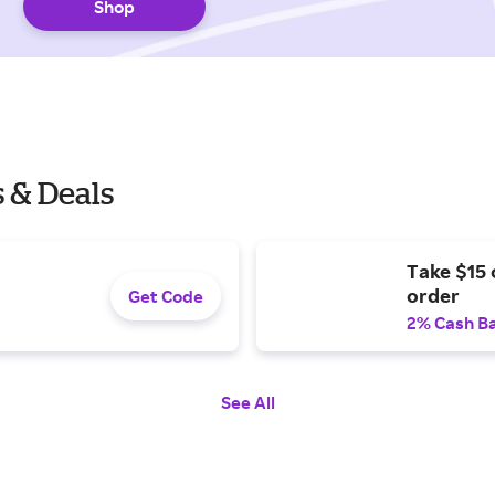
Shop
 & Deals
Take $15 
order
Get Code
2% Cash B
See All