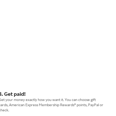
3. Get paid!
Get your money exactly how you want it. You can choose gift
cards, American Express Membership Rewards® points, PayPal or
check.