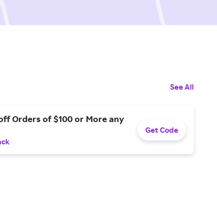
See All
off Orders of $100 or More any
Get Code
ack