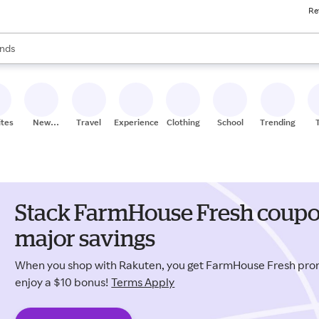
Re
res
s are available, use the up and down arrow keys to review results. When
nds
ceries
res
ites
New
Travel
Experiences
Clothing
School
Trending
Stores
Stack FarmHouse Fresh coupo
major savings
When you shop with Rakuten, you get FarmHouse Fresh pr
enjoy a $10 bonus!
Terms Apply