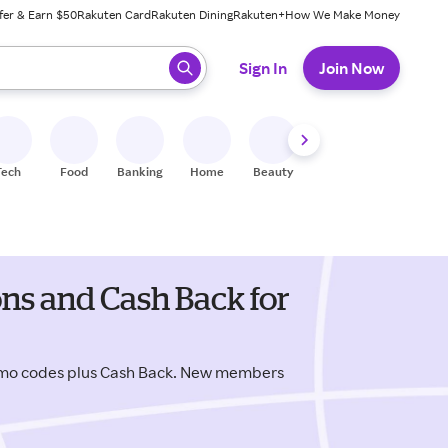
fer & Earn $50
Rakuten Card
Rakuten Dining
Rakuten+
How We Make Money
 ready, press enter to select.
Sign In
Join Now
Tech
Food
Banking
Home
Beauty
Shoes
Fitness
A
ns and Cash Back for
omo codes plus Cash Back. New members