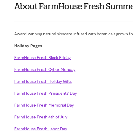
About FarmHouse Fresh Summ
Award-winning natural skincare infused with botanicals grown fre
Holiday Pages
FarmHouse Fresh Black Friday
FarmHouse Fresh Cyber Monday
FarmHouse Fresh Holiday Gifts
FarmHouse Fresh Presidents' Day
FarmHouse Fresh Memorial Day
FarmHouse Fresh 4th of July
FarmHouse Fresh Labor Day