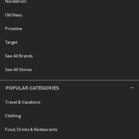
Nordstrom
Old Navy
Priceline
Target
See All Brands
See All Stores
POPULAR CATEGORIES
Travel & Vacations
Clothing
Food, Drinks & Restaurants