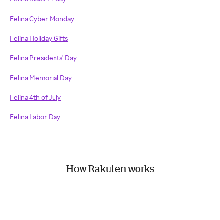
Felina Cyber Monday
Felina Holiday Gifts
Felina Presidents' Day
Felina Memorial Day
Felina 4th of July
Felina Labor Day
How Rakuten works