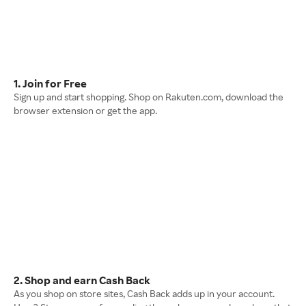
1. Join for Free
Sign up and start shopping. Shop on Rakuten.com, download the
browser extension or get the app.
2. Shop and earn Cash Back
As you shop on store sites, Cash Back adds up in your account.