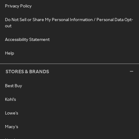
Privacy Policy
Do Not Sell or Share My Personal Information / Personal Data Opt-
out
Accessibility Statement
Help
STORES & BRANDS
Best Buy
Kohl's
Lowe's
Macy's