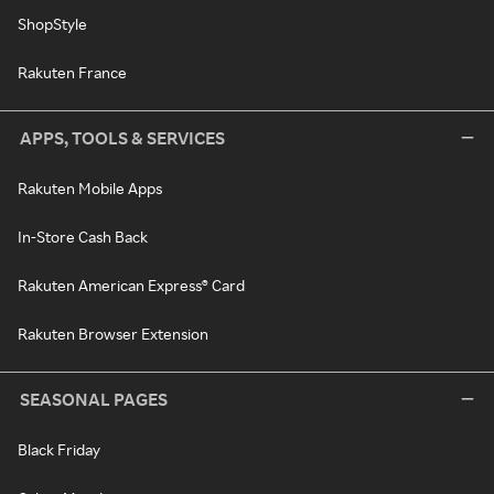
ShopStyle
Rakuten France
APPS, TOOLS & SERVICES
Rakuten Mobile Apps
In-Store Cash Back
Rakuten American Express® Card
Rakuten Browser Extension
SEASONAL PAGES
Black Friday