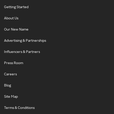
Getting Started
About Us
Our New Name
Advertising & Partnerships
Influencers & Partners
Press Room
Careers
Blog
Site Map
Terms & Conditions