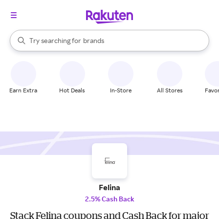
stores
When autocomplete results are available, use the up and down arrow k
Try searching for
brands
Search Rakuten
groceries
stores
Earn Extra
Hot Deals
In-Store
All Stores
Favor
Felina
2.5% Cash Back
Stack Felina coupons and Cash Back for major