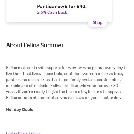
Panties now 5 for $40.
2.5% Cash Back
Shop
About Felina Summer
Felina makes intimate apparel for women who go out every day to
live their best lives. These bold, confident women deserve bras,
panties and accessories that fit perfectly and are comfortable,
durable and affordable. Felina has filled this need for over 30
years. If you're ready to give the brand a try, be sure to apply a
Felina coupon at checkout so you can save on your next order.
Holiday Deals
Felina Black Friday