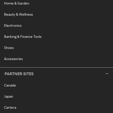
Home & Garden
Beauty & Wellness
Electronics
Banking & Finance Tools
Shoes
Accessories
PARTNER SITES
Canada
Japan
Cartera