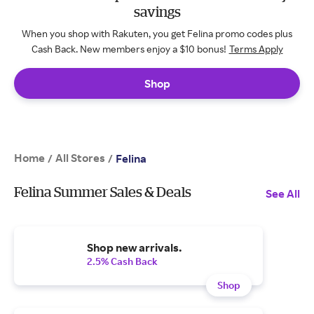
savings
When you shop with Rakuten, you get Felina promo codes plus
Cash Back. New members enjoy a $10 bonus!
Terms Apply
Shop
Home
All Stores
/
/
Felina
Felina Summer Sales & Deals
See All
Shop new arrivals.
2.5% Cash Back
Shop