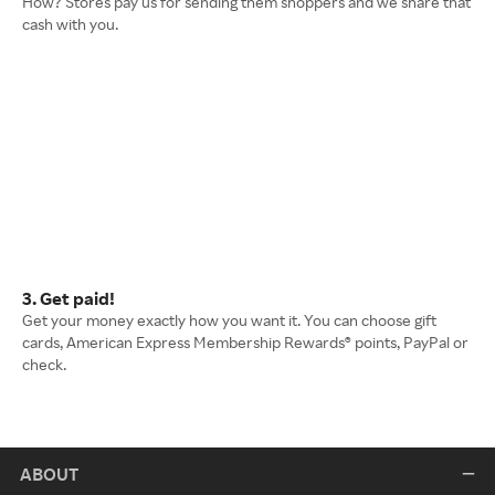
How? Stores pay us for sending them shoppers and we share that
cash with you.
3. Get paid!
Get your money exactly how you want it. You can choose gift
cards, American Express Membership Rewards® points, PayPal or
check.
ABOUT