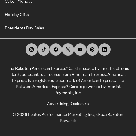
Cyber Monday
Holiday Gifts
Presidents Day Sales
The Rakuten American Express® Card is issued by First Electronic
Bank, pursuant to a license from American Express. American
Express is a registered trademark of American Express. The
Rakuten American Express® Card is powered by Imprint
Payments, Inc.
Advertising Disclosure
©
2026
Ebates Performance Marketing Inc., d/b/a Rakuten
Rewards