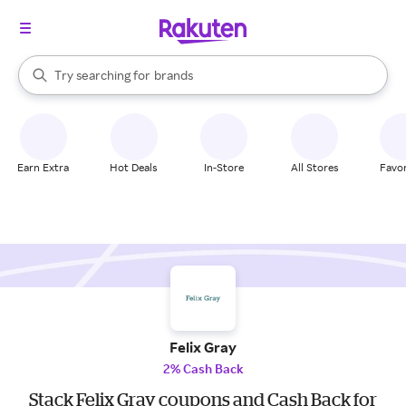
stores
When autocomplete results are available, use the up and down arrow k
Try searching for
brands
Search Rakuten
groceries
stores
Earn Extra
Hot Deals
In-Store
All Stores
Favor
Felix Gray
2% Cash Back
Stack Felix Gray coupons and Cash Back for