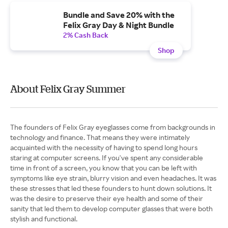
Bundle and Save 20% with the
Felix Gray Day & Night Bundle
2% Cash Back
Shop
About Felix Gray Summer
The founders of Felix Gray eyeglasses come from backgrounds in
technology and finance. That means they were intimately
acquainted with the necessity of having to spend long hours
staring at computer screens. If you've spent any considerable
time in front of a screen, you know that you can be left with
symptoms like eye strain, blurry vision and even headaches. It was
these stresses that led these founders to hunt down solutions. It
was the desire to preserve their eye health and some of their
sanity that led them to develop computer glasses that were both
stylish and functional.