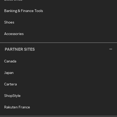
Banking & Finance Tools
Shoes
Accessories
PARTNER SITES
Canada
Japan
Cartera
ShopStyle
Rakuten France