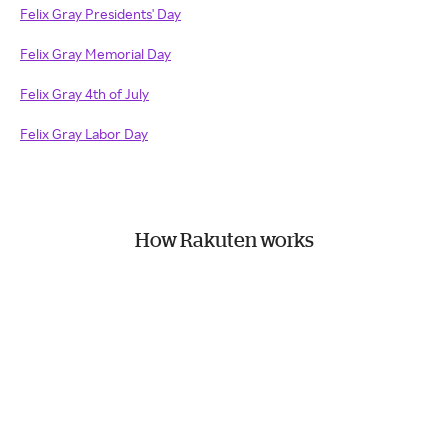
Felix Gray Presidents' Day
Felix Gray Memorial Day
Felix Gray 4th of July
Felix Gray Labor Day
How Rakuten works