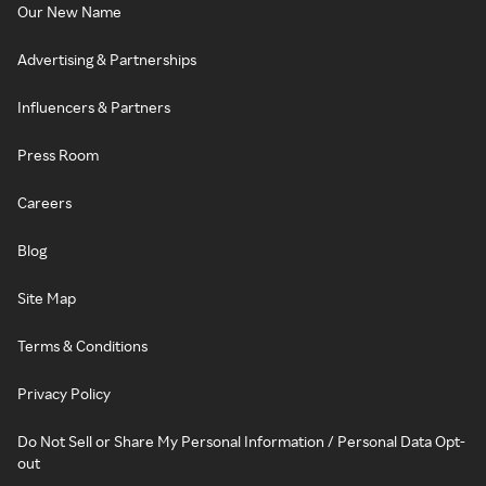
Our New Name
Advertising & Partnerships
Influencers & Partners
Press Room
Careers
Blog
Site Map
Terms & Conditions
Privacy Policy
Do Not Sell or Share My Personal Information / Personal Data Opt-
out