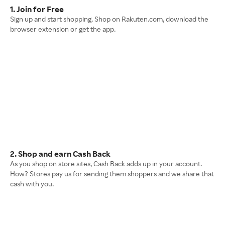
1. Join for Free
Sign up and start shopping. Shop on Rakuten.com, download the
browser extension or get the app.
2. Shop and earn Cash Back
As you shop on store sites, Cash Back adds up in your account.
How? Stores pay us for sending them shoppers and we share that
cash with you.