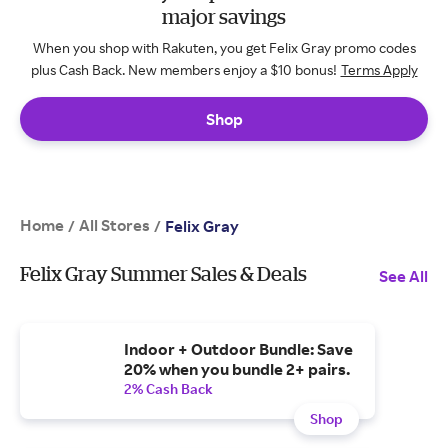
major savings
When you shop with Rakuten, you get Felix Gray promo codes
plus Cash Back. New members enjoy a $10 bonus!
Terms Apply
Shop
Home
All Stores
/
/
Felix Gray
Felix Gray Summer Sales & Deals
See All
Indoor + Outdoor Bundle: Save
20% when you bundle 2+ pairs.
2% Cash Back
Shop