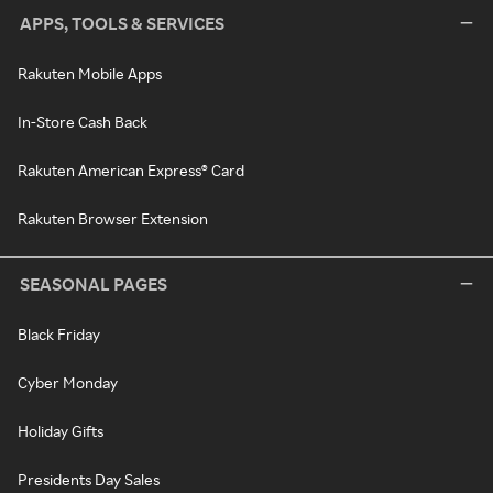
APPS, TOOLS & SERVICES
Rakuten Mobile Apps
In-Store Cash Back
Rakuten American Express® Card
Rakuten Browser Extension
SEASONAL PAGES
Black Friday
Cyber Monday
Holiday Gifts
Presidents Day Sales