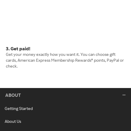
3. Get paid!
Get your money exactly how you want it. You can choose gift
cards, American Express Membership Rewards® points, PayPal or
check.
ABOUT
Getting Started
About Us