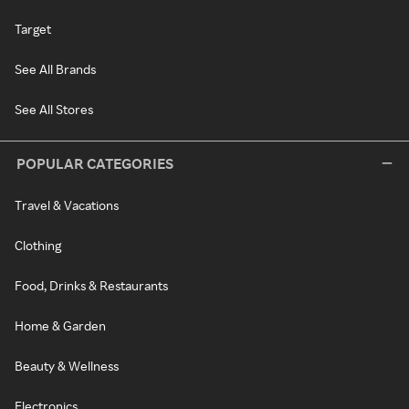
Target
See All Brands
See All Stores
POPULAR CATEGORIES
Travel & Vacations
Clothing
Food, Drinks & Restaurants
Home & Garden
Beauty & Wellness
Electronics