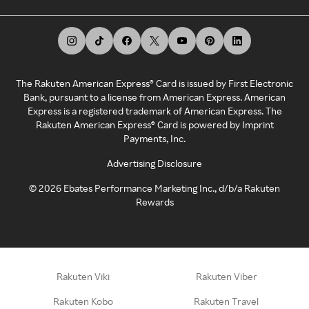
The Rakuten American Express® Card is issued by First Electronic
Bank, pursuant to a license from American Express. American
Express is a registered trademark of American Express. The
Rakuten American Express® Card is powered by Imprint
Payments, Inc.
Advertising Disclosure
©
2026
Ebates Performance Marketing Inc., d/b/a Rakuten
Rewards
Rakuten Viki
Rakuten Viber
Rakuten Kobo
Rakuten Travel