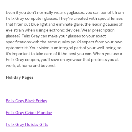
Even if you don’t normally wear eyeglasses, you can benefit from
Felix Gray computer glasses. They're created with special lenses
that filter out blue light and eliminate glare, the leading causes of
eye strain when using electronic devices. Wear prescription
glasses? Felix Gray can make your glasses to your exact
specifications with the same quality you’d expect from your own
optometrist. Your vision is an integral part of your well-being, so
it’s important to take care of it the best you can. When you use a
Felix Gray coupon, you’ll save on eyewear that protects you at
work, at home and beyond.
Holiday Pages
Felix Gray Black Friday
Felix Gray Cyber Monday
Felix Gray Holiday Gifts