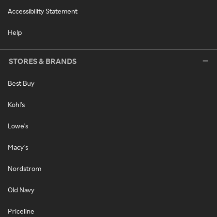
Accessibility Statement
Help
STORES & BRANDS
Best Buy
Kohl's
Lowe's
Macy's
Nordstrom
Old Navy
Priceline