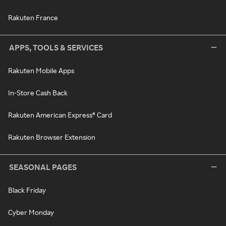
Rakuten France
APPS, TOOLS & SERVICES
Rakuten Mobile Apps
In-Store Cash Back
Rakuten American Express® Card
Rakuten Browser Extension
SEASONAL PAGES
Black Friday
Cyber Monday