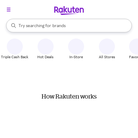
stores
When autocomplete results are available, use the up and down arrow k
Try searching for
brands
Search Rakuten
groceries
stores
Triple Cash Back
Hot Deals
In-Store
All Stores
Favor
How Rakuten works