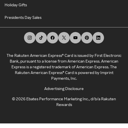
Holiday Gifts
Presidents Day Sales
The Rakuten American Express® Card is issued by First Electronic
Bank, pursuant to a license from American Express. American
Express is a registered trademark of American Express. The
Rakuten American Express® Card is powered by Imprint
Payments, Inc.
Advertising Disclosure
©
2026
Ebates Performance Marketing Inc., d/b/a Rakuten
Rewards