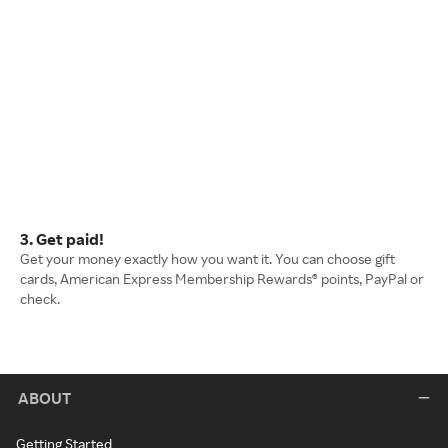
3. Get paid!
Get your money exactly how you want it. You can choose gift
cards, American Express Membership Rewards® points, PayPal or
check.
ABOUT
Getting Started