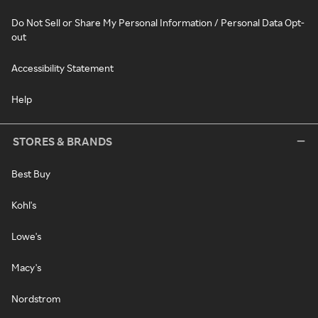
Do Not Sell or Share My Personal Information / Personal Data Opt-
out
Accessibility Statement
Help
STORES & BRANDS
Best Buy
Kohl's
Lowe's
Macy's
Nordstrom