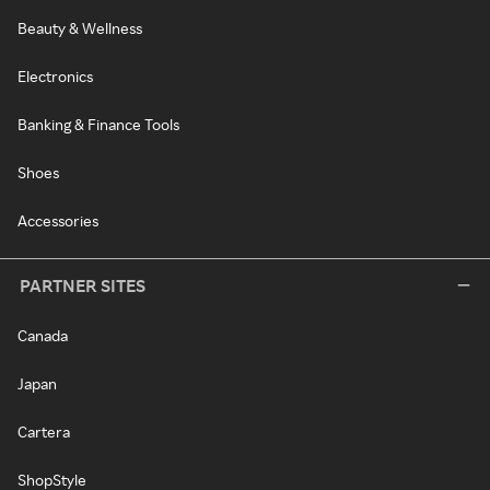
Beauty & Wellness
Electronics
Banking & Finance Tools
Shoes
Accessories
PARTNER SITES
Canada
Japan
Cartera
ShopStyle