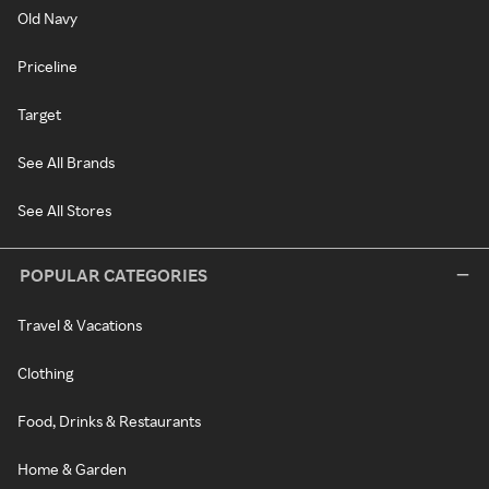
Old Navy
Priceline
Target
See All Brands
See All Stores
POPULAR CATEGORIES
Travel & Vacations
Clothing
Food, Drinks & Restaurants
Home & Garden