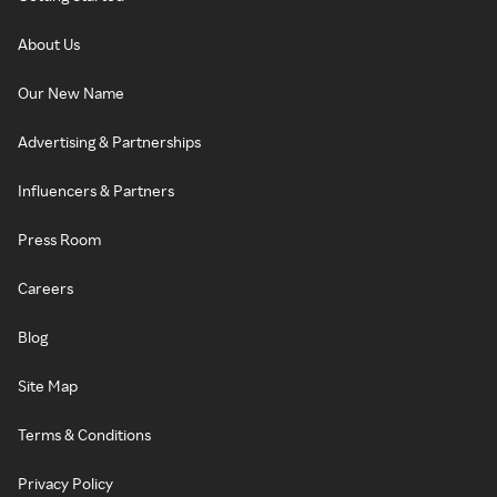
About Us
Our New Name
Advertising & Partnerships
Influencers & Partners
Press Room
Careers
Blog
Site Map
Terms & Conditions
Privacy Policy