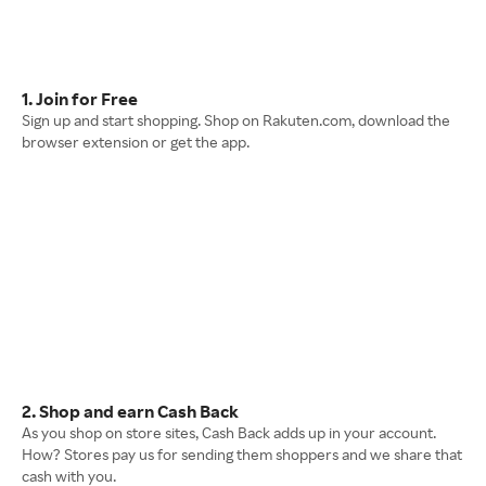
1. Join for Free
Sign up and start shopping. Shop on Rakuten.com, download the
browser extension or get the app.
2. Shop and earn Cash Back
As you shop on store sites, Cash Back adds up in your account.
How? Stores pay us for sending them shoppers and we share that
cash with you.