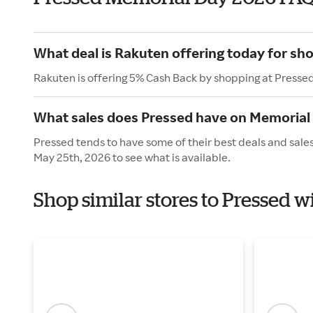
What deal is Rakuten offering today for sh
Rakuten is offering 5% Cash Back by shopping at Presse
What sales does Pressed have on Memorial
Pressed tends to have some of their best deals and sale
May 25th, 2026 to see what is available.
Shop similar stores to Pressed 