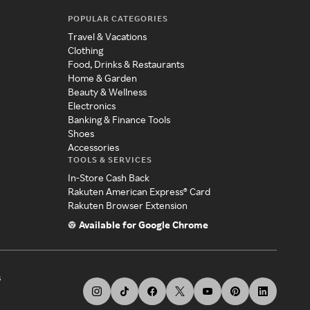
POPULAR CATEGORIES
Travel & Vacations
Clothing
Food, Drinks & Restaurants
Home & Garden
Beauty & Wellness
Electronics
Banking & Finance Tools
Shoes
Accessories
TOOLS & SERVICES
In-Store Cash Back
Rakuten American Express® Card
Rakuten Browser Extension
Available for Google Chrome
s