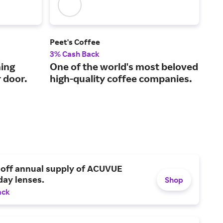
Peet's Coffee
Blue
3% Cash Back
2.5
ing
One of the world's most beloved
A s
r door.
high-quality coffee companies.
tak
 off annual supply of ACUVUE
day lenses.
Shop
ack