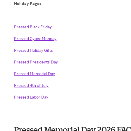
Holiday Pages
Pressed Black Friday
Pressed Cyber Monday
Pressed Holiday Gifts
Pressed Presidents' Day
Pressed Memorial Day
Pressed 4th of July
Pressed Labor Day
Pressed Memorial Day 2026 FA