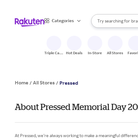
sto
When autocomplete result
Categories
Try searching for
bra
Search Rakuten
gro
sto
Triple Cash
Hot Deals
In-Store
All Stores
Favor
Back
Home
All Stores
/
/
Pressed
About Pressed Memorial Day 2