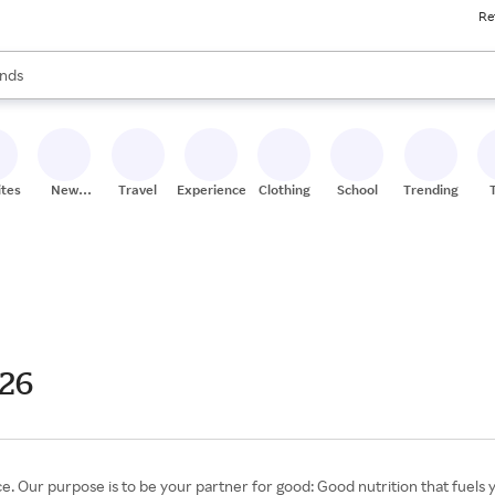
Re
res
s are available, use the up and down arrow keys to review results. When
nds
ceries
res
ites
New
Travel
Experiences
Clothing
School
Trending
Stores
026