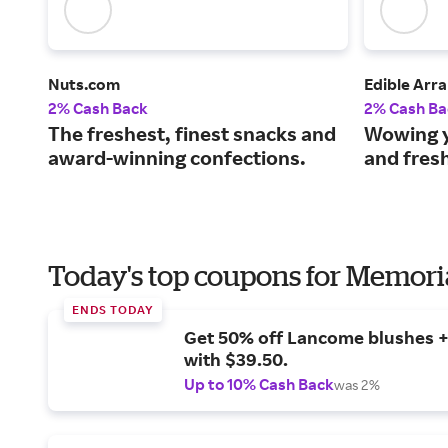
Nuts.com
Edible Arr
2% Cash Back
2% Cash Ba
The freshest, finest snacks and
Wowing y
award-winning confections.
and fresh
Today's top coupons for Memori
ENDS TODAY
Get 50% off Lancome blushes + 
with $39.50.
Up to 10% Cash Back
was 2%