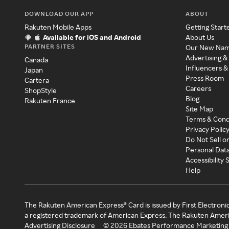
DOWNLOAD OUR APP
ABOUT
Rakuten Mobile Apps
Getting Start
Available for iOS and Android
About Us
PARTNER SITES
Our New Na
Advertising &
Canada
Influencers &
Japan
Press Room
Cartera
Careers
ShopStyle
Blog
Rakuten France
Site Map
Terms & Cond
Privacy Polic
Do Not Sell o
Personal Dat
Accessibility
Help
The Rakuten American Express® Card is issued by First Electroni
a registered trademark of American Express. The Rakuten Ameri
Advertising Disclosure
©
2026
Ebates Performance Marketing 