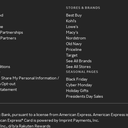
STORES & BRANDS
ed
Best Buy
Kohl's
me
Lowe's
 Partnerships
Macy's
 Partners
Nordstrom
Old Navy
Priceline
Target
See All Brands
itions
See All Stores
SEASONAL PAGES
y
r Share My Personal Information /
Black Friday
a Opt-out
Cyber Monday
 Statement
Holiday Gifts
Presidents Day Sales
c Bank, pursuant to a license from American Express. American Express i
can Express® Card is powered by Imprint Payments, Inc.
Inc., d/b/a Rakuten Rewards