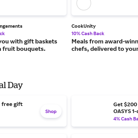
angements
CookUnity
ck
10% Cash Back
ou with gift baskets
Meals from award-winn
 fruit bouquets.
chefs, delivered to you
al Day
free gift
Get $200
OASYS 1-
Shop
4% Cash B