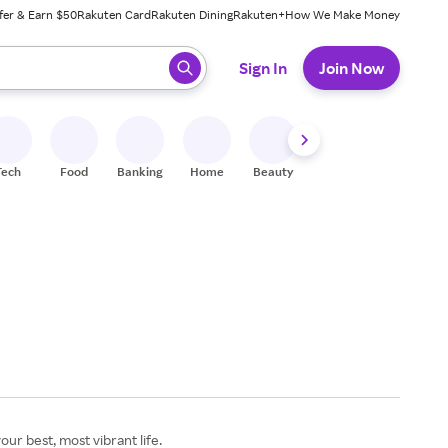
fer & Earn $50
Rakuten Card
Rakuten Dining
Rakuten+
How We Make Money
 ready, press enter to select.
Sign In
Join Now
Tech
Food
Banking
Home
Beauty
Shoes
Fitness
A