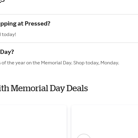
opping at Pressed?
d today!
 Day?
s of the year on the Memorial Day. Shop today, Monday.
with Memorial Day Deals