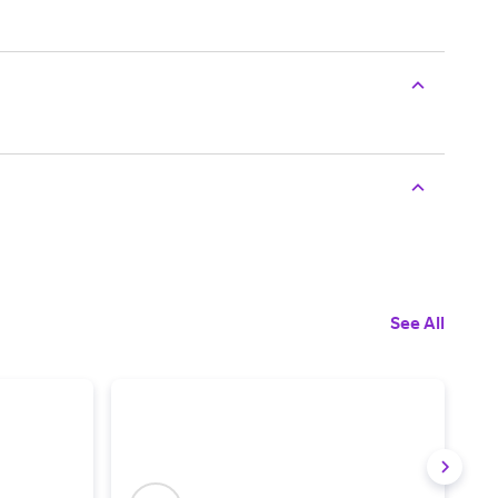
See All