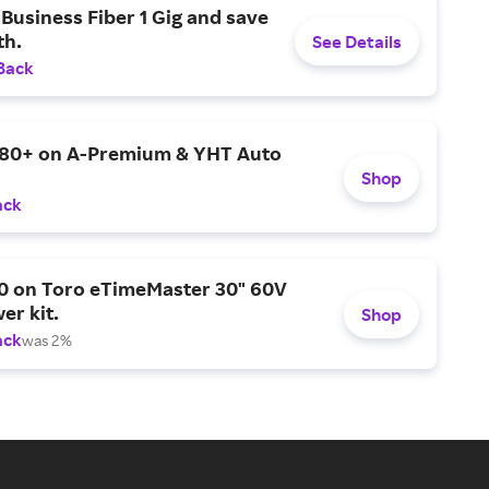
Business Fiber 1 Gig and save
h.
See Details
Back
$80+ on A-Premium & YHT Auto
Shop
ack
0 on Toro eTimeMaster 30" 60V
er kit.
Shop
ack
was 2%