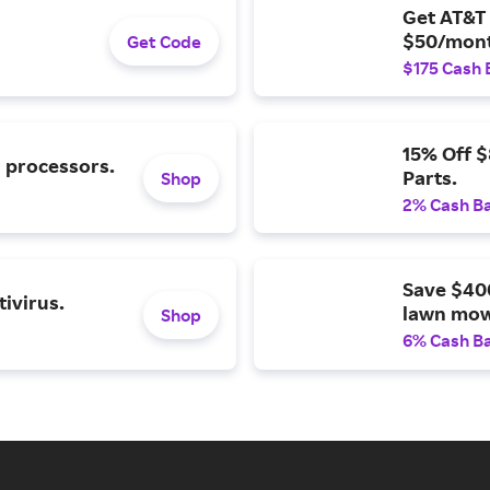
Get AT&T 
$50/mont
Get Code
$175 Cash 
15% Off 
l processors.
Parts.
Shop
2% Cash B
Save $40
ivirus.
lawn mow
Shop
6% Cash B