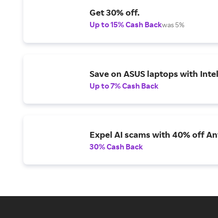
Get 30% off.
Up to 15% Cash Back
was 5%
Save on ASUS laptops with Inte
Up to 7% Cash Back
Expel AI scams with 40% off Ant
30% Cash Back